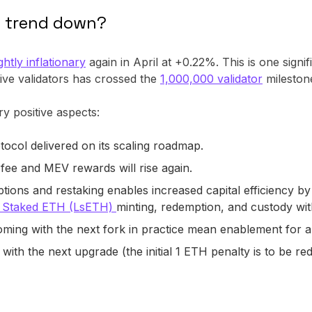
s trend down?
htly inflationary
again in April at +0.22%. This is one signif
ive validators has crossed the
1,000,000 validator
mileston
ry positive aspects:
tocol delivered on its scaling roadmap.
 fee and MEV rewards will rise again.
g options and restaking enables increased capital efficiency 
d Staked ETH (LsETH)
minting, redemption, and custody with
oming with the next fork in practice mean enablement for
d with the next upgrade (the initial 1 ETH penalty is to be r