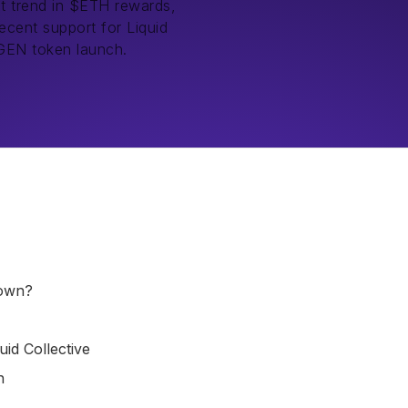
nt trend in $ETH rewards,
ecent support for Liquid
IGEN token launch.
down?
id Collective
h