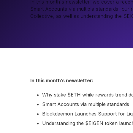
In this month's newsletter, we cover a rece
Smart Accounts via multiple standards, our r
Collective, as well as understanding the $E
In this month’s newsletter:
Why stake $ETH while rewards trend 
Smart Accounts via multiple standards
Blockdaemon Launches Support for Liqu
Understanding the $EIGEN token launc