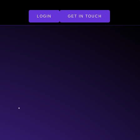
LOGIN
GET IN TOUCH