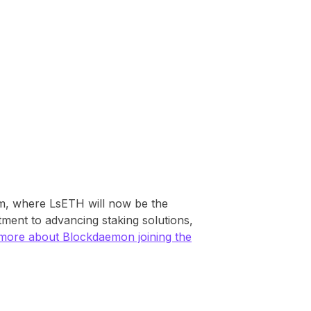
orm, where LsETH will now be the
tment to advancing staking solutions,
more about Blockdaemon joining the