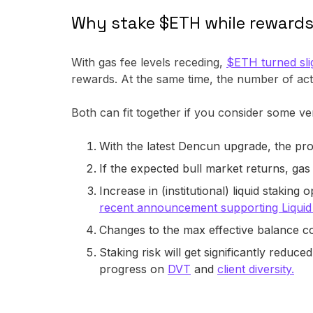
Why stake $ETH while reward
With gas fee levels receding,
$ETH turned slig
rewards. At the same time, the number of act
Both can fit together if you consider some ve
With the latest Dencun upgrade, the pro
If the expected bull market returns, gas
Increase in (institutional) liquid stakin
recent announcement supporting Liqui
Changes to the max effective balance c
Staking risk will get significantly reduce
progress on
DVT
and
client diversity.