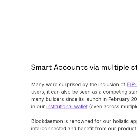
Smart Accounts via multiple 
Many were surprised by the inclusion of
EIP
users, it can also be seen as a competing s
many builders since its launch in February 2
in our
institutional wallet
(even across multipl
Blockdaemon is renowned for our holistic appro
interconnected and benefit from our product 