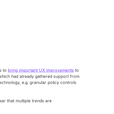
es to
bring important UX improvements
to
 which had already gathered support from
chnology, e.g. granular policy controls
ear that multiple trends are