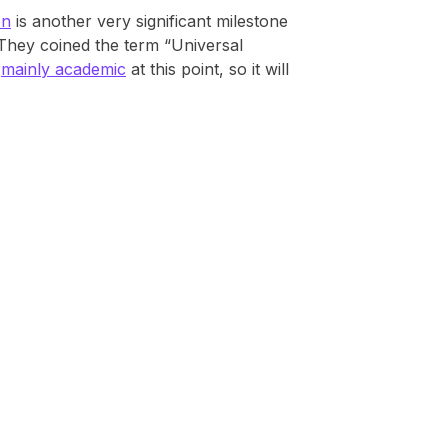
en
is another very significant milestone
 They coined the term “Universal
e
mainly academic
at this point, so it will