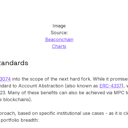
Image
Source:
Beaconchain
Charts
standards
-3074
into the scope of the next hard fork. While it promis
tandard to Account Abstraction (also known as
ERC-4337
),
023. Many of these benefits can also be achieved via MPC te
e blockchains).
ach, based on specific institutional use cases - as it is cl
portfolio breadth: