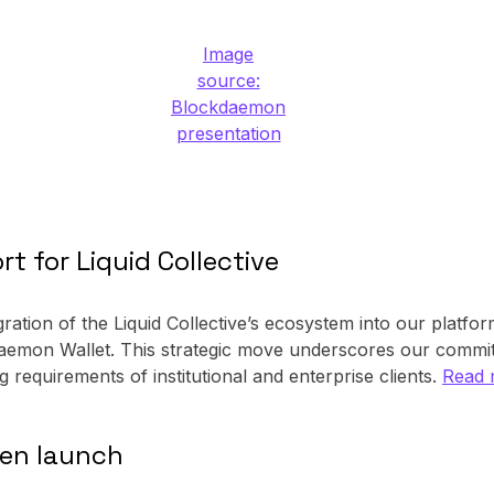
Image
source:
Blockdaemon
presentation
 for Liquid Collective
ration of the Liquid Collective’s ecosystem into our platf
ckdaemon Wallet. This strategic move underscores our commi
ng requirements of institutional and enterprise clients.
Read 
ken launch