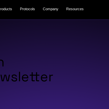
roducts
Protocols
Company
Resources
n
wsletter