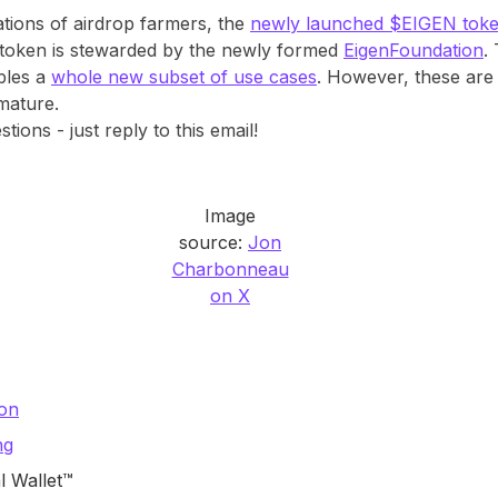
ations of airdrop farmers, the
newly launched $EIGEN tok
 token is stewarded by the newly formed
EigenFoundation
.
ables a
whole new subset of use cases
. However, these ar
 mature.
ons - just reply to this email!
Image
source:
Jon
Charbonneau
on X
mon
ng
l Wallet™