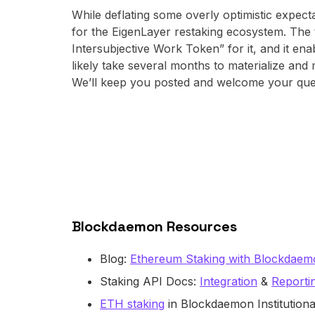
While deflating some overly optimistic expect
for the EigenLayer restaking ecosystem. The
Intersubjective Work Token” for it, and it en
likely take several months to materialize and
We’ll keep you posted and welcome your questi
Blockdaemon Resources
Blog:
Ethereum Staking with Blockdae
Staking API Docs:
Integration
&
Reporti
ETH staking
in Blockdaemon Institutiona