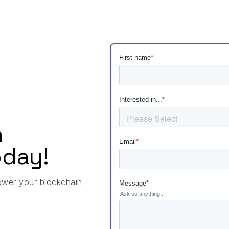
h
day!
ower your blockchain