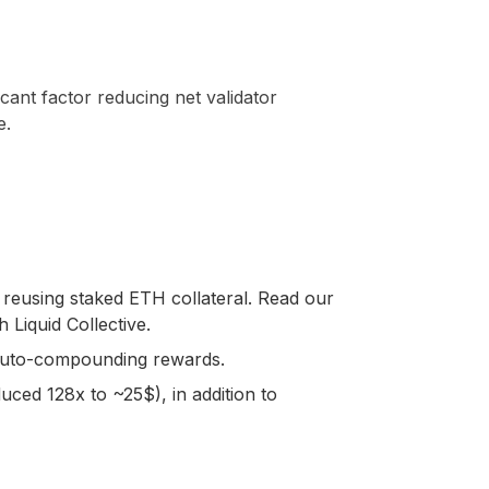
icant factor reducing net validator
e.
by reusing staked ETH collateral. Read our
 Liquid Collective.
 auto-compounding rewards.
educed 128x to ~25$), in addition to