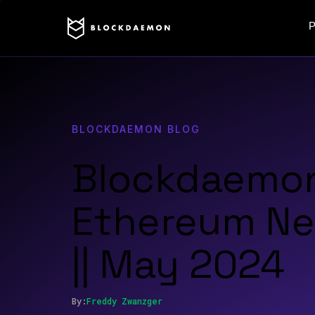
P
BLOCKDAEMON BLOG
Blockdaemo
Ethereum Ne
|| May 2024
By:
Freddy
Zwanzger