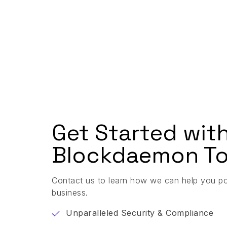
Get Started wit
Blockdaemon To
Contact us to learn how we can help you p
business.
Unparalleled Security & Compliance