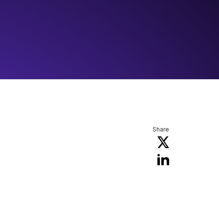
Share