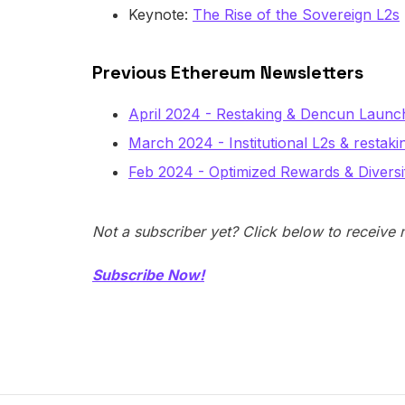
Keynote:
The Rise of the Sovereign L2s
Previous Ethereum Newsletters
April 2024 - Restaking & Dencun Launc
March 2024 - Institutional L2s & restaki
Feb 2024 - Optimized Rewards & Diversif
Not a subscriber yet? Click below to receive
Subscribe Now!