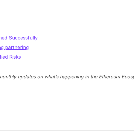
hed Successfully
ng partnering
ied Risks
 monthly updates on what’s happening in the Ethereum Ecos