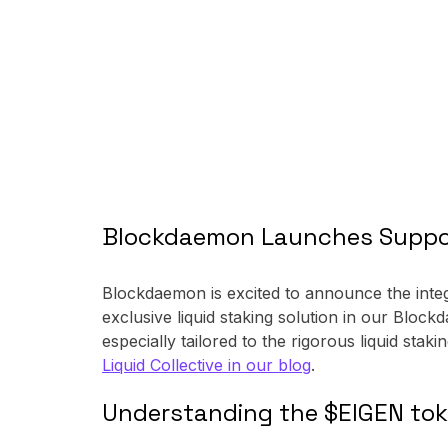
Blockdaemon Launches Support
Blockdaemon is excited to announce the integ
exclusive liquid staking solution in our Blo
especially tailored to the rigorous liquid staki
Liquid Collective in our blog
.
Understanding the $EIGEN to