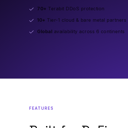
70+
Terabit DDoS protection
10+
Tier-1 cloud & bare metal partners
Global
availability across 6 continents
FEATURES