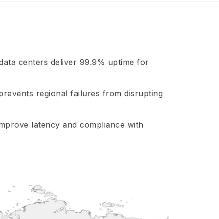
 data centers deliver 99.9% uptime for
prevents regional failures from disrupting
improve latency and compliance with