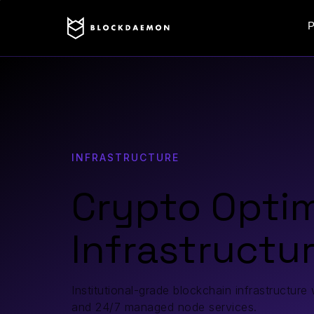
P
INFRASTRUCTURE
Crypto Opti
Infrastructu
Institutional-grade blockchain infrastructure
and 24/7 managed node services.