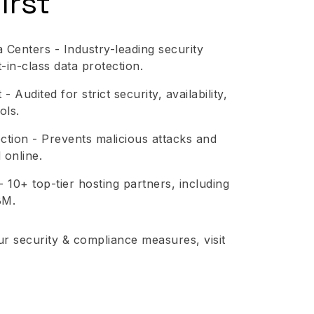
irst
 Centers - Industry-leading security
in-class data protection.
 Audited for strict security, availability,
ols.
tion - Prevents malicious attacks and
 online.
- 10+ top-tier hosting partners, including
BM.
ur security & compliance measures, visit