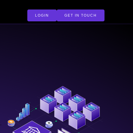
LOGIN
GET IN TOUCH
,