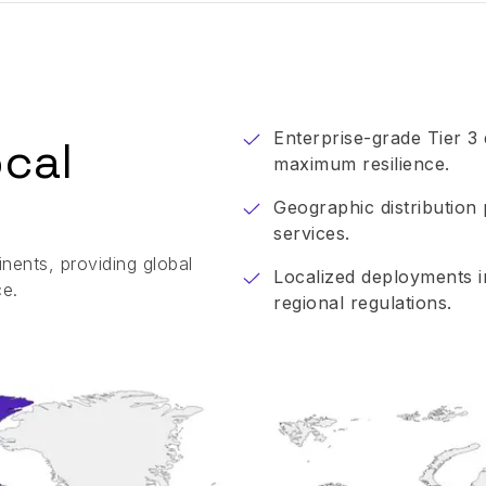
Enterprise-grade Tier 3
ocal
maximum resilience.
Geographic distribution 
services.
nents, providing global
Localized deployments 
ce.
regional regulations.