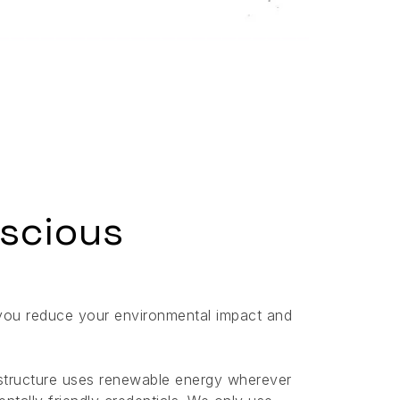
scious
you reduce your environmental impact and
rastructure uses renewable energy wherever