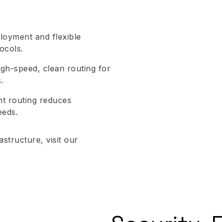
ployment and flexible
ocols.
gh-speed, clean routing for
.
ent routing reduces
eeds.
structure, visit our