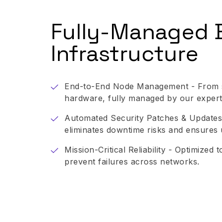
Fully-Managed 
Infrastructure
End-to-End Node Management - From s
hardware, fully managed by our expert
Automated Security Patches & Updates
eliminates downtime risks and ensures 
Mission-Critical Reliability - Optimized
prevent failures across networks.