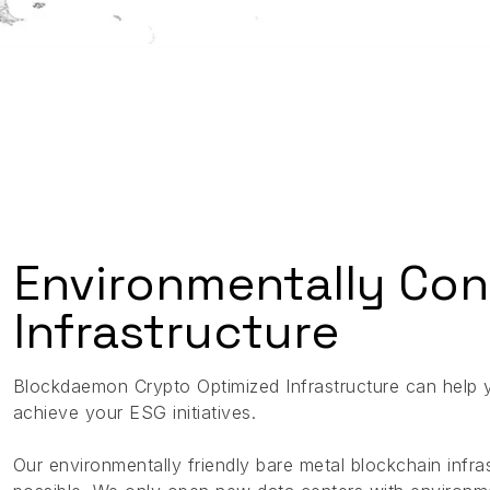
Environmentally Con
Infrastructure
Blockdaemon Crypto Optimized Infrastructure can help 
achieve your ESG initiatives.
Our environmentally friendly bare metal blockchain inf