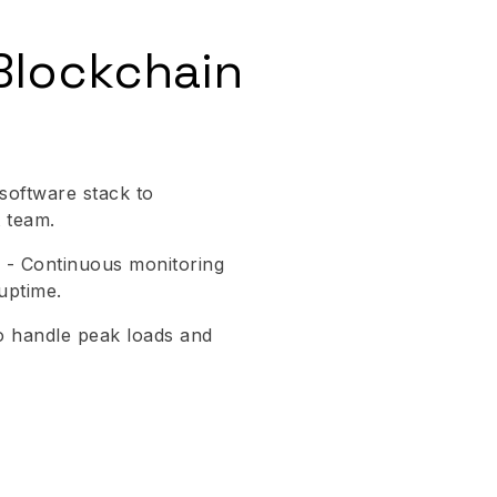
Blockchain
oftware stack to
 team.
 - Continuous monitoring
uptime.
 to handle peak loads and