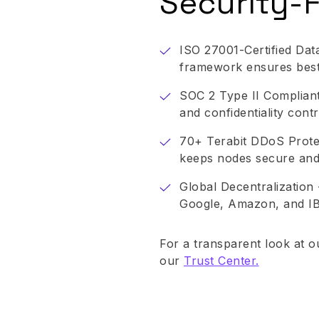
Security-F
ISO 27001-Certified Data
framework ensures best-
SOC 2 Type II Compliant -
and confidentiality contr
70+ Terabit DDoS Protec
keeps nodes secure and
Global Decentralization 
Google, Amazon, and I
For a transparent look at o
our
Trust Center.