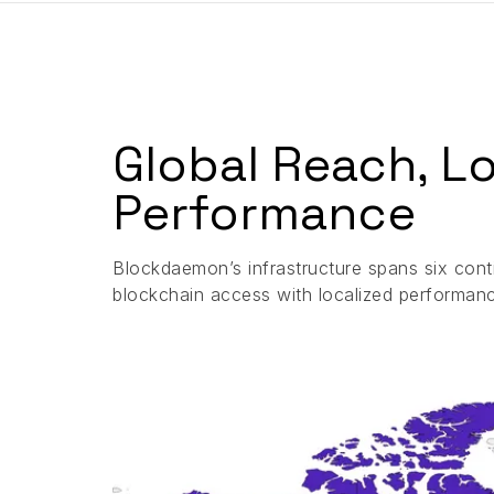
Global Reach, L
Performance
Blockdaemon’s infrastructure spans six conti
blockchain access with localized performan