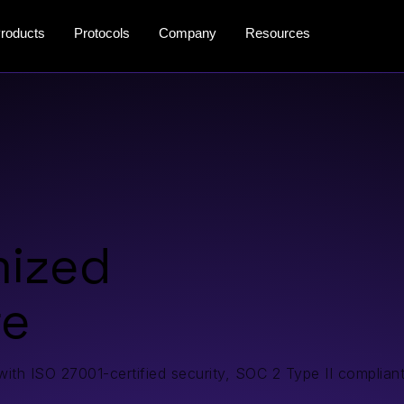
roducts
Protocols
Company
Resources
mized
re
 with ISO 27001-certified security, SOC 2 Type II compliant