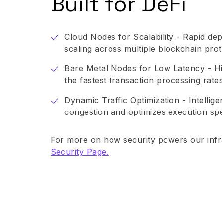
Built for DeFi
Cloud Nodes for Scalability - Rapid de
scaling across multiple blockchain prot
Bare Metal Nodes for Low Latency - Hi
the fastest transaction processing rates
Dynamic Traffic Optimization - Intellig
congestion and optimizes execution sp
For more on how security powers our infra
Security Page.