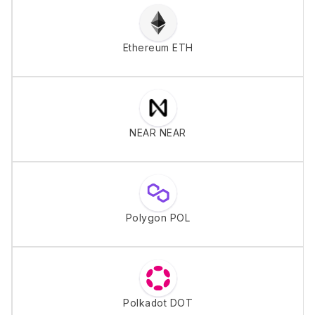
Ethereum ETH
NEAR NEAR
Polygon POL
Polkadot DOT