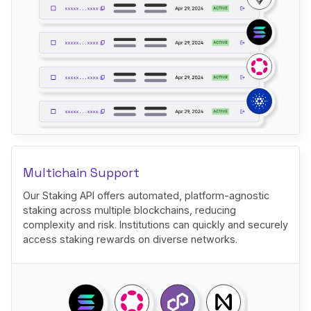
Multichain Support
Our Staking API offers automated, platform-agnostic
staking across multiple blockchains, reducing
complexity and risk. Institutions can quickly and securely
access staking rewards on diverse networks.