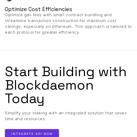
Optimize Cost Efficiencies
Optimize gas fees with smart contract bundling and
streamline transaction construction for maximum cost
savings, especially on Ethereum. This approach is tailored to
each protocol for greater efficiency.
Start Building with
Blockdaemon
Today
Simplify your staking with an integrated solution that saves
time and resources.
INTEGRATE API NOW