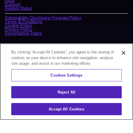
FAQs
Support
System Status
Vulnerability Disclosure Program Policy
Terms & Conditions
Cookie Policy
Privacy Policy
Governance Policy
CONNECT WITH BLOCKDAEMON
By clicking “Accept All Cookies”, you agree to the storing of
cookies on your device to enhance site navigation, analyze
site usage, and assist in our marketing efforts.
NEWSLETTER
Cookies Settings
Sign up for our newsletter to receive the latest news and
product updates.
Reject All
Accept All Cookies