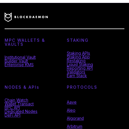
MPC WALLETS &
STAKING
VAULTS
Staking APIs
Staking App
Institutional Vault
Restaking
Builder Vault
Liquid Staking
Enterprise KMS
Reporting API
Validators
Earn Stack
NODES & API
s
PROTOCOLS
Chain Watch
Aave
Wallet Transact
RPC API
Aleo
Dedicated Nodes
DeFi API
Algorand
Arbitrum