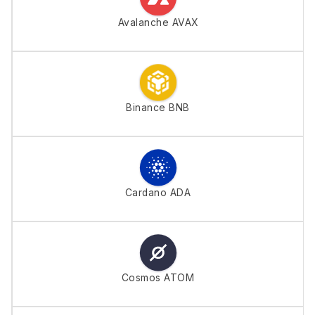
Avalanche AVAX
Binance BNB
Cardano ADA
Cosmos ATOM