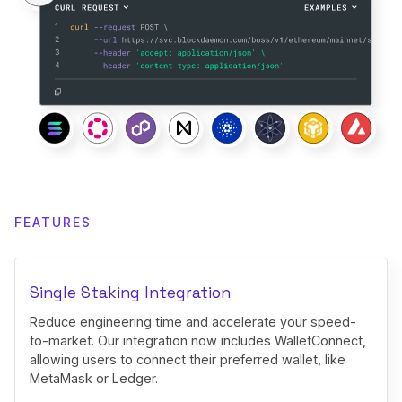
FEATURES
Single Staking Integration
Reduce engineering time and accelerate your speed-
to-market. Our integration now includes WalletConnect,
allowing users to connect their preferred wallet, like
MetaMask or Ledger.