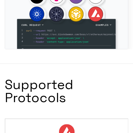
Supported
Protocols