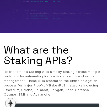
What are the
Staking APIs?
Blockdaemon's Staking APIs simplify staking across multiple
protocols by automating transaction creation and validator
management. These APIs streamline the entire delegation
process for major Proof-of-Stake (PoS) networks including
Ethereum, Solana, Polkadot, Polygon, Near, Cardano,
Cosmos, BNB and Avalanche.