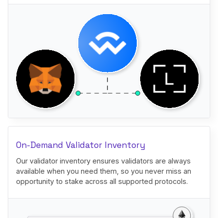
On-Demand Validator Inventory
Our validator inventory ensures validators are always
available when you need them, so you never miss an
opportunity to stake across all supported protocols.