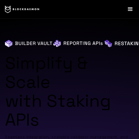
Simplify &
Scale
with Staking
APIs
Seamless integration, scalable validator management, and