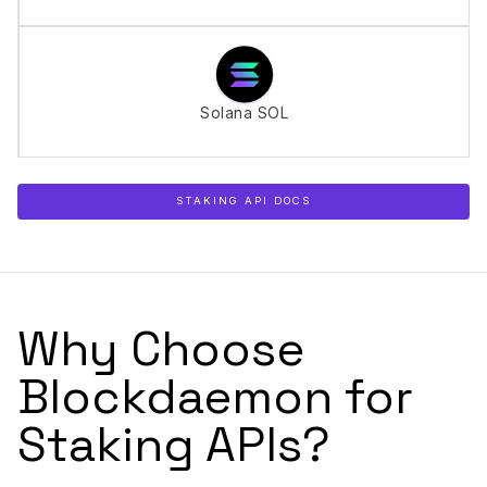
Solana SOL
STAKING API DOCS
Why Choose
Blockdaemon for
Staking APIs?