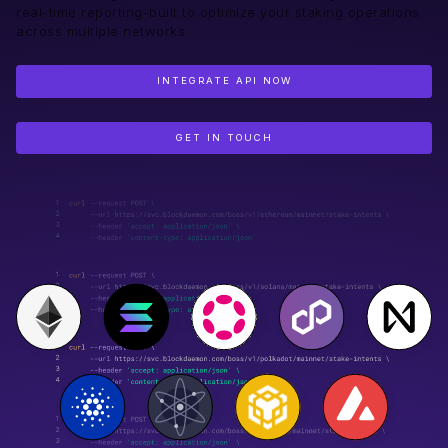
real-time reporting-built to optimize your staking operations
across multiple networks.
INTEGRATE API NOW
GET IN TOUCH