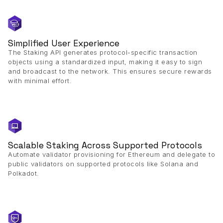
Simplified User Experience
The Staking API generates protocol-specific transaction
objects using a standardized input, making it easy to sign
and broadcast to the network. This ensures secure rewards
with minimal effort.
Scalable Staking Across Supported Protocols
Automate validator provisioning for Ethereum and delegate to
public validators on supported protocols like Solana and
Polkadot.