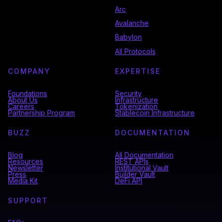
Arc
Avalanche
Babylon
All Protocols
COMPANY
EXPERTISE
Foundations
Security
About Us
Infrastructure
Careers
Tokenization
Partnership Program
Stablecoin Infrastructure
BUZZ
DOCUMENTATION
Blog
All Documentation
Resources
REST APIs
Newsletter
Institutional Vault
Press
Builder Vault
Media Kit
DeFi API
SUPPORT