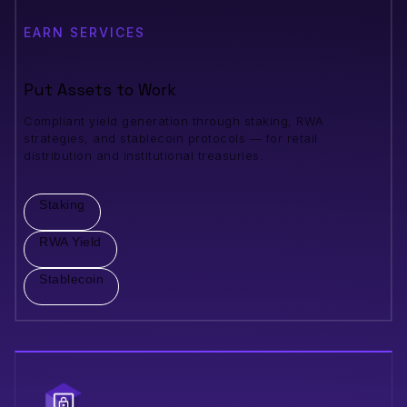
EARN SERVICES
Put Assets to Work
Compliant yield generation through staking, RWA
strategies, and stablecoin protocols — for retail
distribution and institutional treasuries.
Staking
RWA Yield
Stablecoin