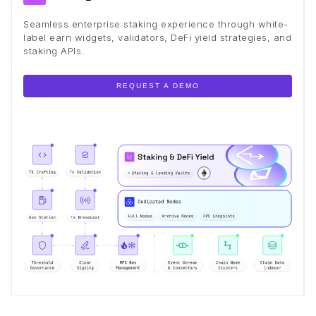
Seamless enterprise staking experience through white-
label earn widgets, validators, DeFi yield strategies, and
staking APIs.
REQUEST A DEMO