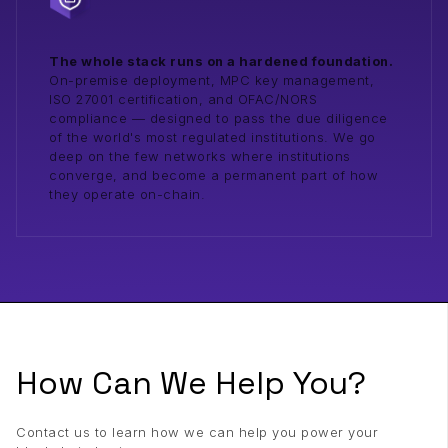
The whole stack runs on a hardened foundation.
On-premise deployment, MPC key management,
ISO 27001 certification, and OFAC/NORS
compliance — designed to pass the due diligence
of the world's most regulated institutions. We go
deep on the few networks where institutions
converge, and become a permanent part of how
they operate on-chain.
How Can We Help You?
Contact us to learn how we can help you power your