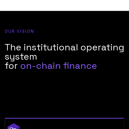
OUR VISION
The institutional operating
system
for
on-chain finance
Financial institutions are moving on-chain. The question isn't
whether to participate, it's whether your infrastructure can
meet the security, compliance, and reliability standards that
Tier-1 banks require. Blockdaemon is built for exactly that.