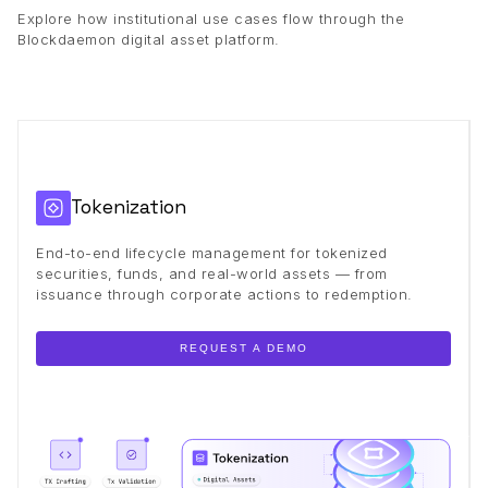
Explore how institutional use cases flow through the
Blockdaemon digital asset platform.
Tokenization
End-to-end lifecycle management for tokenized
securities, funds, and real-world assets — from
issuance through corporate actions to redemption.
REQUEST A DEMO