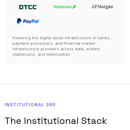
Powering the digital asset infrastructure of banks,
payment processors, and financial market
infrastructure providers across data, wallets,
stablecoins, and tokenization.
INSTITUTIONAL 360
The Institutional Stack