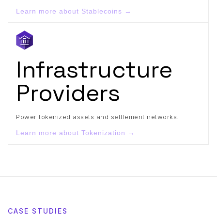
Learn more about Stablecoins →
Infrastructure
Providers
Power tokenized assets and settlement networks.
Learn more about Tokenization →
CASE STUDIES