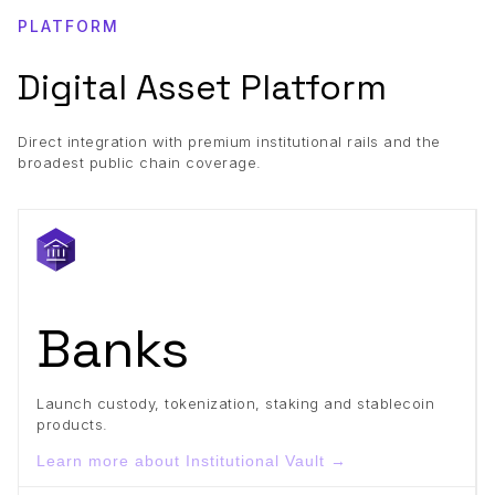
PLATFORM
Digital Asset Platform
Direct integration with premium institutional rails and the
broadest public chain coverage.
Banks
Launch custody, tokenization, staking and stablecoin
products.
Learn more about Institutional Vault →