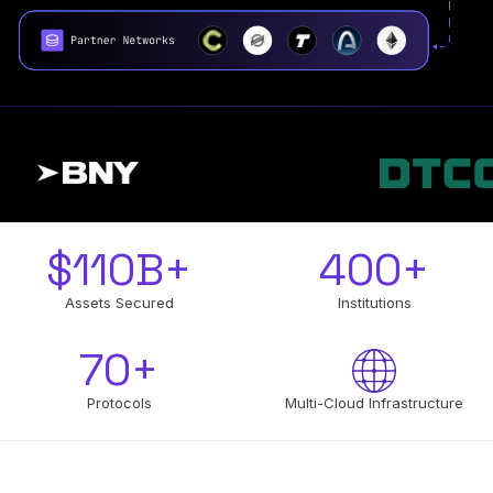
$
110
B+
400
+
Assets Secured
Institutions
70
+
Protocols
Multi-Cloud Infrastructure