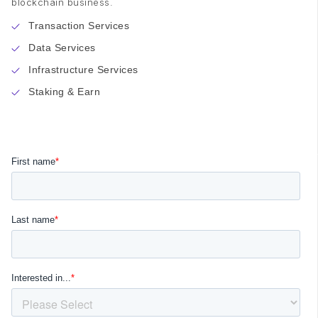
blockchain business.
Transaction Services
Data Services
Infrastructure Services
Staking & Earn