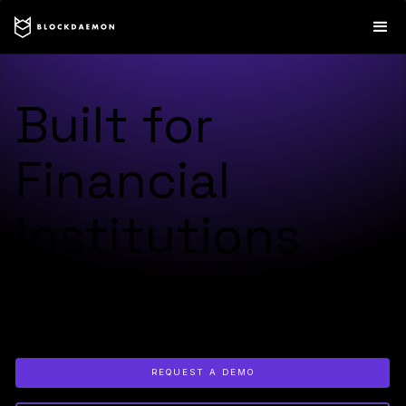
Built for
Financial
Institutions
Trusted by 400+ institutions to launch, secure, and scale
digital asset products across custody, tokenization, staking,
payments, and settlement.
REQUEST A DEMO