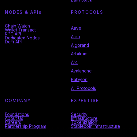
NODES & API
s
PROTOCOLS
Chain Watch
Aave
Wallet Transact
RPC API
Aleo
Dedicated Nodes
DeFi API
Algorand
Arbitrum
Arc
Avalanche
Babylon
All Protocols
COMPANY
EXPERTISE
Foundations
Security
About Us
Infrastructure
Careers
Tokenization
Partnership Program
Stablecoin Infrastructure