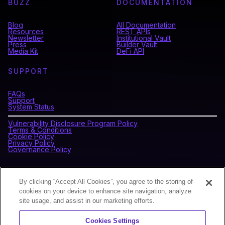
BUZZ
DOCUMENTATION
Blog
All Documentation
Resources
REST APIs
Newsletter
Institutional Vault
Press
Builder Vault
Media Kit
DeFi API
SUPPORT
FAQs
Support
System Status
Vulnerability Disclosure Program Policy
Terms & Conditions
Cookie Policy
Privacy Policy
Governance Policy
CONNECT WITH BLOCKDAEMON
By clicking “Accept All Cookies”, you agree to the storing of
cookies on your device to enhance site navigation, analyze
site usage, and assist in our marketing efforts.
NEWSLETTER
Cookies Settings