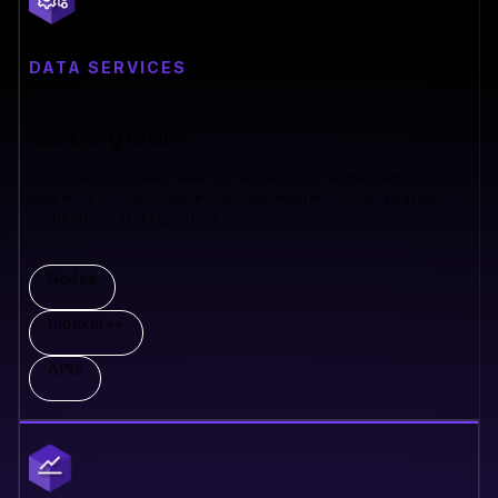
DATA SERVICES
See Every Chain
Institutional-grade node infrastructure, deep indexing,
and APIs — the reliable data backbone for compliance,
settlement, and reporting.
Nodes
Indexer++
APIs