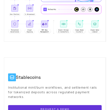
Stablecoins
Institutional mint/burn workflows, and settlement rails
for tokenized deposits across regulated payment
networks.
REQUEST A DEMO