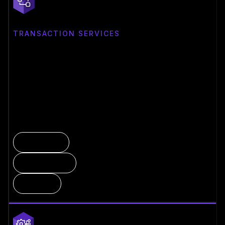
TRANSACTION SERVICES
Control & Move Value
MPC-enforced policy engine with institutional
governance, on-premise deployment, and direct network
connectivity.
MPC Wallet
Policy Engine
On-Prem