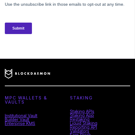
MPC WALLETS &
STAKING
VAULTS
Staking APIs
Staking App
Institutional Vault
Restaking
Builder Vault
Liquid Staking
Enterprise KMS
Reporting API
Validators
Earn Stack