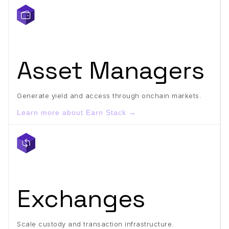
Asset Managers
Generate yield and access through onchain markets.
Learn more about Earn Stack →
Exchanges
Scale custody and transaction infrastructure.