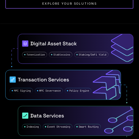
EXPLORE YOUR SOLUTIONS