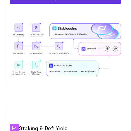
Staking & Defi Yield