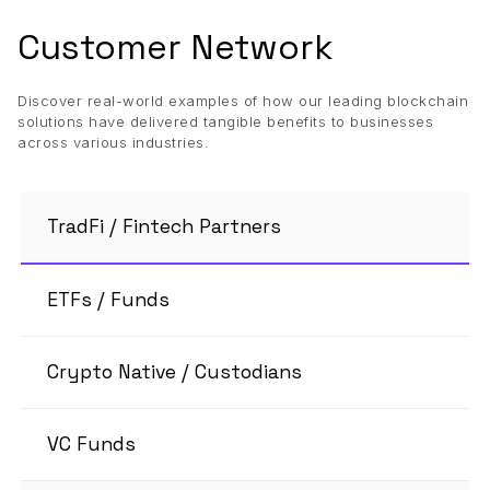
Customer Network
Discover real-world examples of how our leading blockchain
solutions have delivered tangible benefits to businesses
across various industries.
TradFi / Fintech Partners
ETFs / Funds
Crypto Native / Custodians
VC Funds