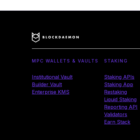
MPC WALLETS & VAULTS
STAKING
Institutional Vault
Staking APIs
Builder Vault
Staking App
Enterprise KMS
Restaking
Liquid Staking
Reporting API
Validators
Earn Stack