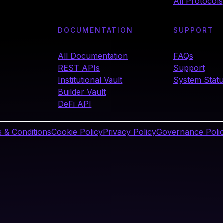
All Protocols
DOCUMENTATION
SUPPORT
All Documentation
FAQs
REST APIs
Support
Institutional Vault
System Stat
Builder Vault
DeFi API
 & Conditions
Cookie Policy
Privacy Policy
Governance Poli