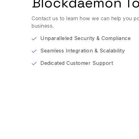
Blockdaemon To
Contact us to learn how we can help you p
business.
Unparalleled Security & Compliance
Seamless Integration & Scalability
Dedicated Customer Support