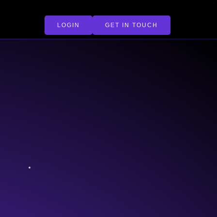
LOGIN
GET IN TOUCH