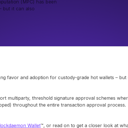
mputation (MPC) has been
 but it can also
g favor and adoption for custody-grade hot wallets – but d
t multiparty, threshold signature approval schemes where
gapped) throughout the entire transaction approval process.
Blockdaemon Wallet
™, or read on to get a closer look at wha