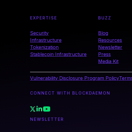
EXPERTISE
BUZZ
Security
Blog
Infrastructure
Resources
Tokenization
Newsletter
Stablecoin Infrastructure
Press
Media Kit
Vulnerability Disclosure Program Policy
Terms
CONNECT WITH BLOCKDAEMON
NEWSLETTER