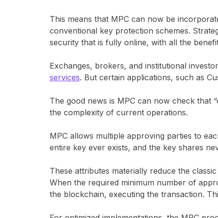
This means that MPC can now be incorporated 
conventional key protection schemes. Strategi
security that is fully online, with all the benef
Exchanges, brokers, and institutional invest
services
. But certain applications, such as C
The good news is MPC can now check that “of
the complexity of current operations.
MPC allows multiple approving parties to each
entire key ever exists, and the key shares ne
These attributes materially reduce the classic
When the required minimum number of approver
the blockchain, executing the transaction. Th
For optimized implementations, the MPC proce