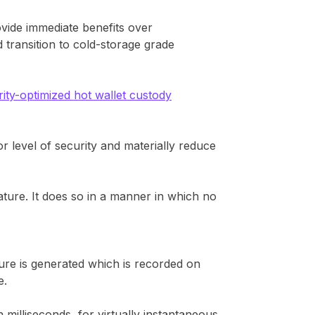
vide immediate benefits over
 transition to cold-storage grade
rity-optimized hot wallet custody
 level of security and materially reduce
ature. It does so in a manner in which no
ure is generated which is recorded on
e.
milliseconds, for virtually instantaneous