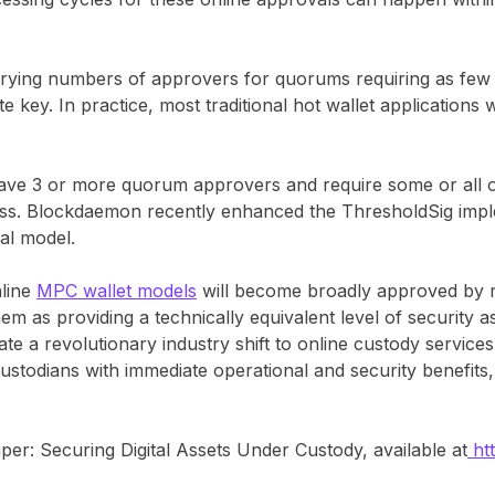
ying numbers of approvers for quorums requiring as few 
e key. In practice, most traditional hot wallet applications 
have 3 or more quorum approvers and require some or all of
cess. Blockdaemon recently enhanced the ThresholdSig impl
val model.
nline
MPC wallet models
will become broadly approved by r
em as providing a technically equivalent level of security as
ate a revolutionary industry shift to online custody service
ustodians with immediate operational and security benefits, 
per: Securing Digital Assets Under Custody, available at
ht