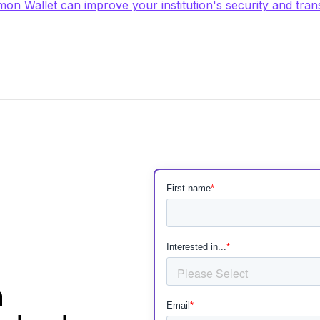
on Wallet can improve your institution's security and tran
h