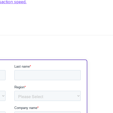
saction speed.