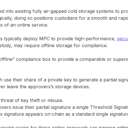
into existing fully air-gapped cold storage systems to pro
cally, doing so positions custodians for a smooth and rapid
its of an online service.
ors typically deploy MPC to provide high-performance,
secu
ustody, may require offline storage for compliance.
fline” compliance box to provide a comparable or superior
 use their share of a private key to generate a partial sign
ver leave the approvers’s storage devices.
 threat of key theft or misuse.
s issue their partial signature a single Threshold Signat
is signature appears on-chain as a standard single signatur
ssing cycles for these online approvals can happen within 