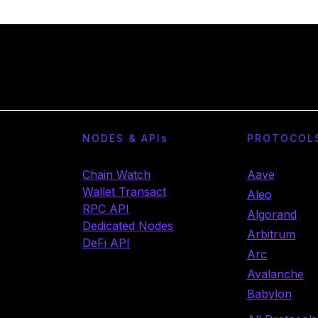
NODES & API
s
PROTOCOL
Chain Watch
Aave
Wallet Transact
Aleo
RPC API
Algorand
Dedicated Nodes
Arbitrum
DeFi API
Arc
Avalanche
Babylon