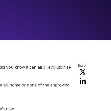
Share
id you know it can also revolutionize
 all, some or none of the approving
t’s new.