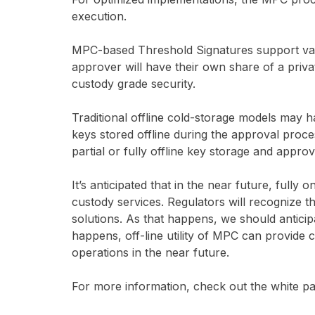
execution.
MPC-based Threshold Signatures support var
approver will have their own share of a privat
custody grade security.
Traditional offline cold-storage models may 
keys stored offline during the approval pro
partial or fully offline key storage and appro
It’s anticipated that in the near future, fully o
custody services. Regulators will recognize th
solutions. As that happens, we should anticip
happens, off-line utility of MPC can provide c
operations in the near future.
For more information, check out the white pa