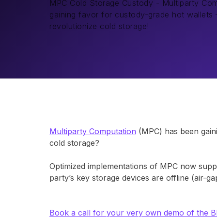
MPC Cold Storage Custody - Multiparty Co
gaining favor for custody-grade hot wallets –
revolutionize cold storage!
Multiparty Computation
(MPC) has been gainin
cold storage?
Optimized implementations of MPC now suppor
party’s key storage devices are offline (air-
Book a call for your very own demo of the 