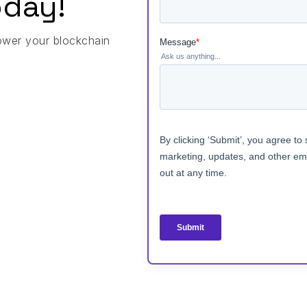
day!
ower your blockchain