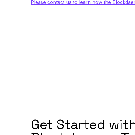
Please contact us to learn how the Blockdaem
Get Started wit