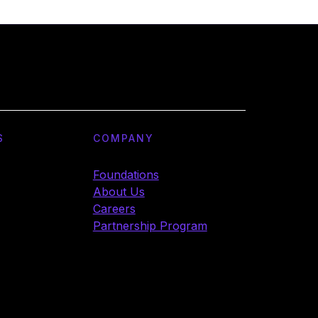
S
COMPANY
Foundations
About Us
Careers
Partnership Program