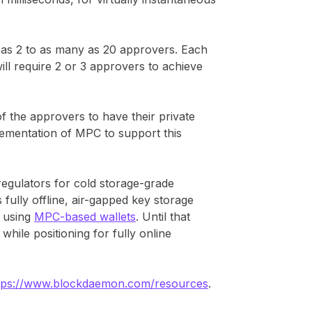
as 2 to as many as 20 approvers. Each
will require 2 or 3 approvers to achieve
 the approvers to have their private
ementation of MPC to support this
egulators for cold storage-grade
 fully offline, air-gapped key storage
s using
MPC-based wallets
. Until that
while positioning for fully online
tps://www.blockdaemon.com/resources
.