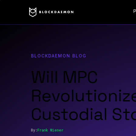
P
BLOCKDAEMON BLOG
Will MPC
Revolutioniz
Custodial St
By:
Frank
Wiener