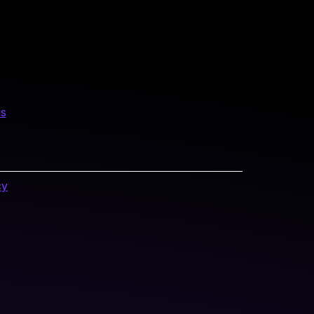
us
cy