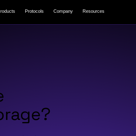
roducts
Protocols
Company
Resources
e
orage?