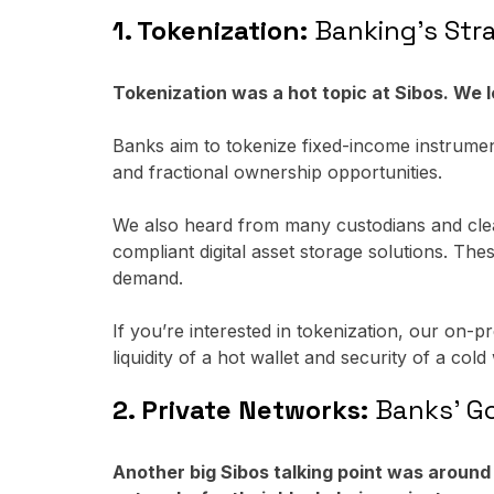
1. Tokenization:
Banking's Stra
Tokenization was a hot topic at Sibos. We 
Banks aim to tokenize fixed-income instrument
and fractional ownership opportunities.
We also heard from many custodians and cleari
compliant digital asset storage solutions. Th
demand.
If you’re interested in tokenization, our on-
liquidity of a hot wallet and security of a cold 
2. Private Networks:
Banks' Go-
Another big Sibos talking point was aroun