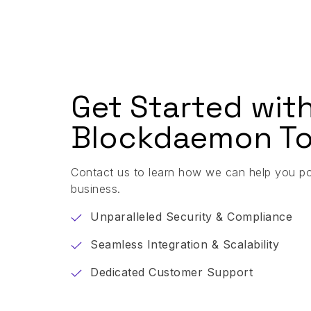
Get Started wit
Blockdaemon To
Contact us to learn how we can help you p
business.
Unparalleled Security & Compliance
Seamless Integration & Scalability
Dedicated Customer Support