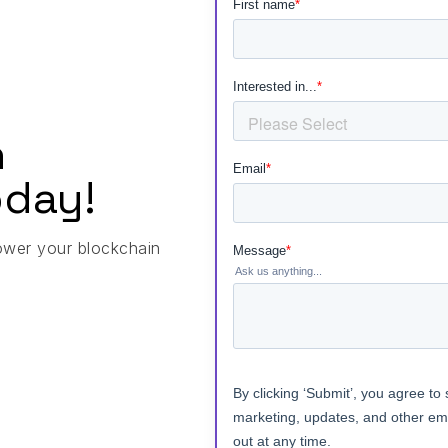
h
day!
ower your blockchain