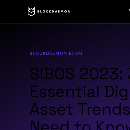
P
BLOCKDAEMON BLOG
SIBOS 2023: 
Essential Dig
Asset Trends
Need to Kno