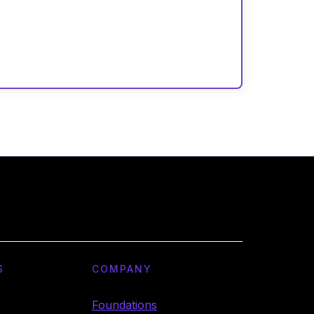
S
COMPANY
Foundations