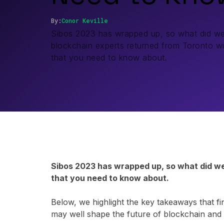
By:
Conor
Keville
Sibos 2023 has wrapped up, so what did we
blockchain experts returned from Toronto wit
that you need to know about.
Sibos 2023 has wrapped up, so what did we 
that you need to know about.
Below, we highlight the key takeaways that fi
may well shape the future of blockchain and d