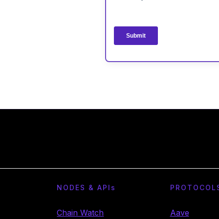
NODES & API
s
PROTOCOL
Chain Watch
Aave