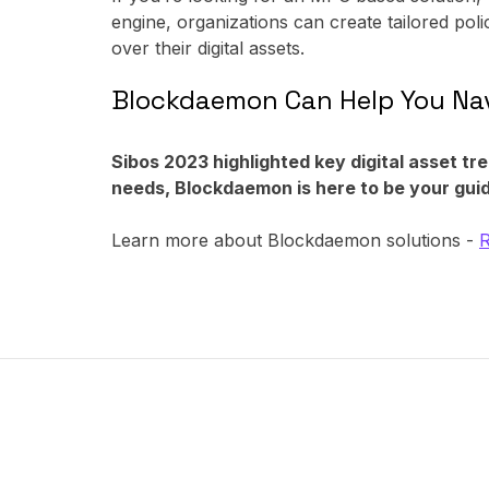
engine, organizations can create tailored poli
over their digital assets.
Blockdaemon Can Help You Nav
Sibos 2023 highlighted key digital asset tr
needs, Blockdaemon is here to be your guid
Learn more about Blockdaemon solutions -
R