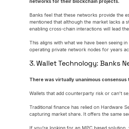
networks for their blockchain projects.
Banks feel that these networks provide the ess
mentioned that although the market lacks a st
enabling cross-chain interactions will lead th
This aligns with what we have been seeing in
operating private network nodes for years ac
3. Wallet Technology: Banks N
There was virtually unanimous consensus tha
Wallets that add counterparty risk or can't sepa
Traditional finance has relied on Hardware 
capturing market share. It offers the same sec
If you’re looking for an MPC based solution,