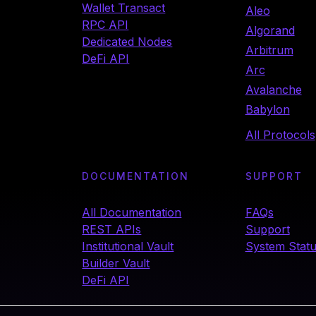
Wallet Transact
Aleo
RPC API
Algorand
Dedicated Nodes
Arbitrum
DeFi API
Arc
Avalanche
Babylon
All Protocols
DOCUMENTATION
SUPPORT
All Documentation
FAQs
REST APIs
Support
Institutional Vault
System Stat
Builder Vault
DeFi API