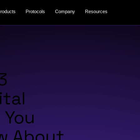
roducts
Protocols
Company
Resources
3
ital
 You
w About