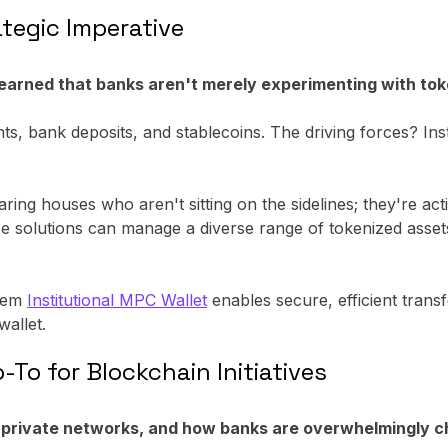
tegic Imperative
learned that banks aren't merely experimenting with toke
s, bank deposits, and stablecoins. The driving forces? Inst
ng houses who aren't sitting on the sidelines; they're act
ese solutions can manage a diverse range of tokenized assets
prem
Institutional MPC Wallet
enables secure, efficient transf
wallet.
To for Blockchain Initiatives
d private networks, and how banks are overwhelmingly 