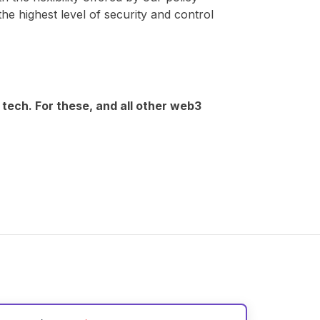
the highest level of security and control
 tech. For these, and all other web3