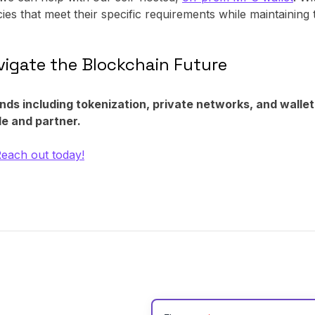
cies that meet their specific requirements while maintaining 
igate the Blockchain Future
ends including tokenization, private networks, and wallet
e and partner.
each out today!