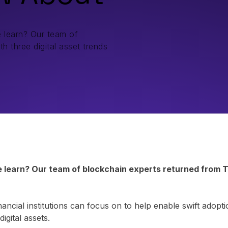
 learn? Our team of
h three digital asset trends
learn? Our team of blockchain experts returned from To
nancial institutions can focus on to help enable swift adop
igital assets.