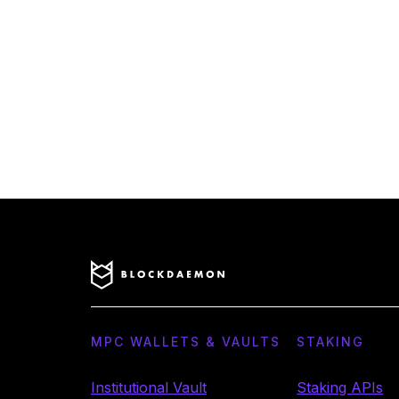
MPC WALLETS & VAULTS
STAKING
Institutional Vault
Staking APIs