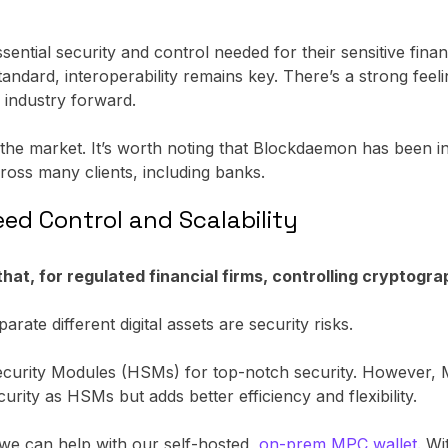
ential security and control needed for their sensitive financ
andard, interoperability remains key. There’s a strong feel
e industry forward.
 the market. It’s worth noting that Blockdaemon has been i
ross many clients, including banks.
eed Control and Scalability
t, for regulated financial firms, controlling cryptograp
rate different digital assets are security risks.
Security Modules (HSMs) for top-notch security. However, 
urity as HSMs but adds better efficiency and flexibility.
 we can help with our self-hosted,
on-prem MPC wallet
. Wi