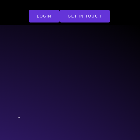
LOGIN
GET IN TOUCH