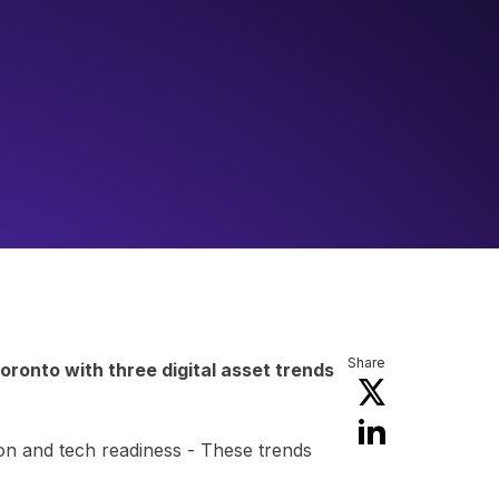
Share
ronto with three digital asset trends
tion and tech readiness - These trends