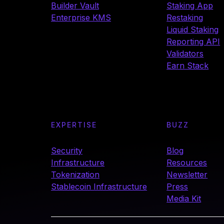
Builder Vault
Staking App
Enterprise KMS
Restaking
Liquid Staking
Reporting API
Validators
Earn Stack
EXPERTISE
BUZZ
Security
Blog
Infrastructure
Resources
Tokenization
Newsletter
Stablecoin Infrastructure
Press
Media Kit