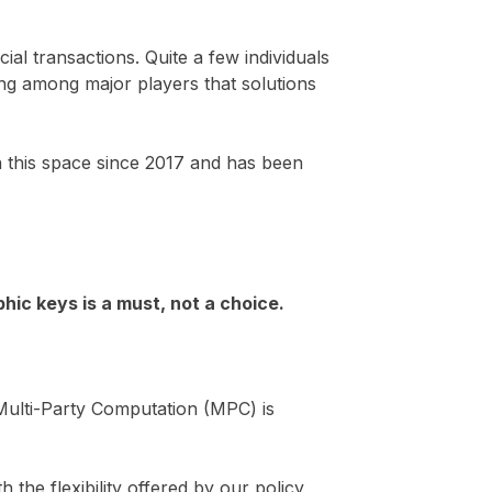
ial transactions. Quite a few individuals
ing among major players that solutions
n this space since 2017 and has been
hic keys is a must, not a choice.
Multi-Party Computation (MPC) is
th the flexibility offered by our policy