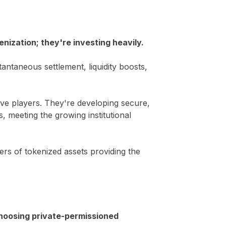
nization; they're investing heavily.
antaneous settlement, liquidity boosts,
ive players. They're developing secure,
, meeting the growing institutional
ers of tokenized assets providing the
choosing private-permissioned