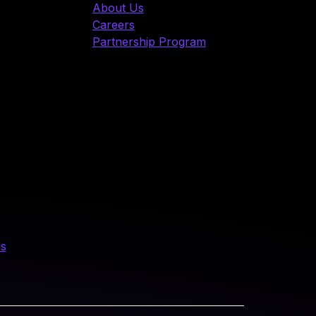
About Us
Careers
Partnership Program
us