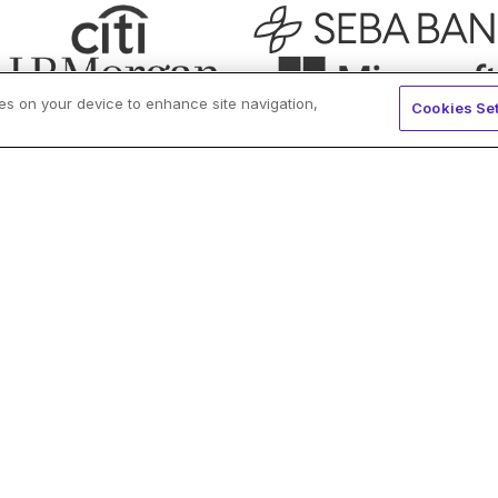
ies on your device to enhance site navigation,
Cookies Set
ockdaemon?
Reliability