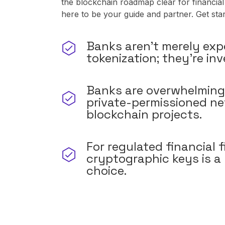
the blockchain roadmap clear for financial
here to be your guide and partner. Get sta
Banks aren't merely exp
tokenization; they're inv
Banks are overwhelming
private-permissioned ne
blockchain projects.
For regulated financial f
cryptographic keys is a
choice.