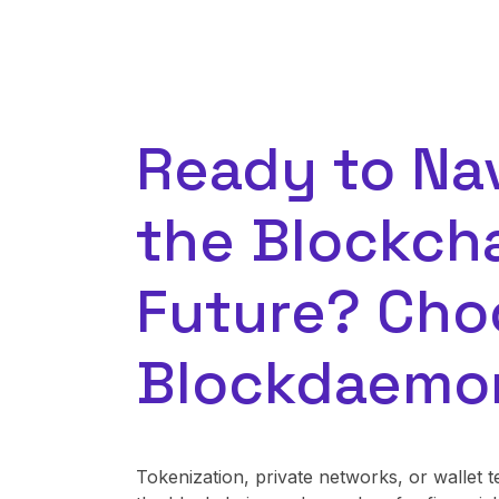
Ready to Na
the Blockch
Future? Cho
Blockdaemo
Tokenization, private networks, or walle