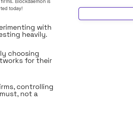
 firms. Blockdaemon is
rted today!
erimenting with
esting heavily.
ly choosing
tworks for their
irms, controlling
 must, not a