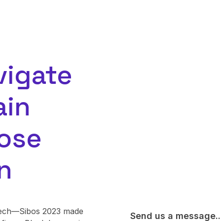
vigate
ain
ose
n
t tech—Sibos 2023 made
Send us a message..