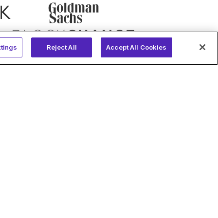
tings
Reject All
Accept All Cookies
Compliance