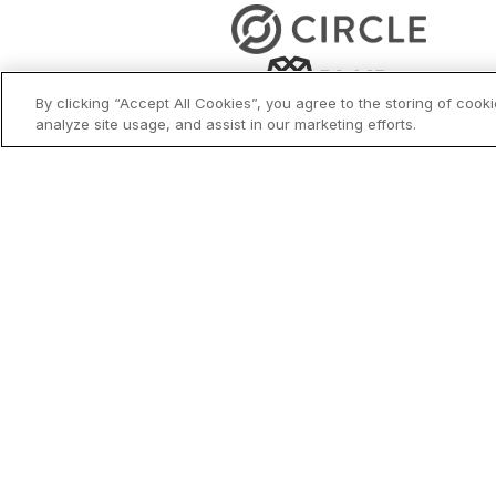
By clicking “Accept All Cookies”, you agree to the storing of cook
analyze site usage, and assist in our marketing efforts.
Why Choose Bl
Security