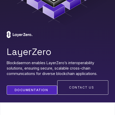
LayerZero
Blockdaemon enables LayerZero’s interoperability
solutions, ensuring secure, scalable cross-chain
communications for diverse blockchain applications.
CONTACT US
DOCUMENTATION