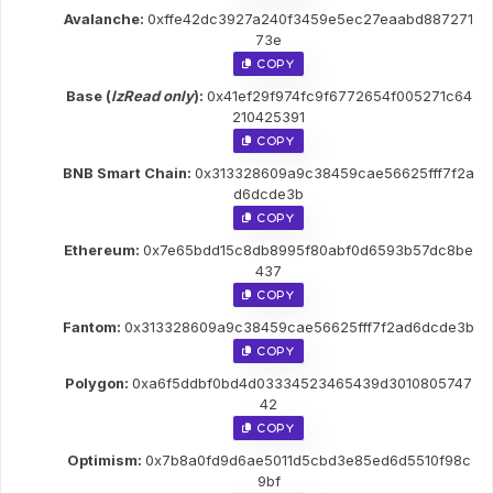
Avalanche:
0xffe42dc3927a240f3459e5ec27eaabd887271
73e
 Copy
Base (
lzRead only
):
0x41ef29f974fc9f6772654f005271c64
210425391
 Copy
BNB Smart Chain:
0x313328609a9c38459cae56625fff7f2a
d6dcde3b
 Copy
Ethereum:
0x7e65bdd15c8db8995f80abf0d6593b57dc8be
437
 Copy
Fantom:
0x313328609a9c38459cae56625fff7f2ad6dcde3b
 Copy
Polygon:
0xa6f5ddbf0bd4d03334523465439d3010805747
42
 Copy
Optimism:
0x7b8a0fd9d6ae5011d5cbd3e85ed6d5510f98c
9bf