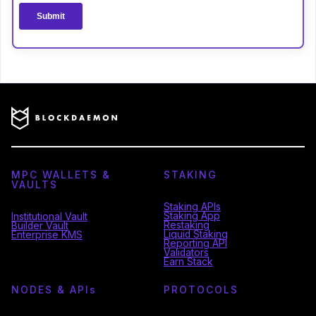
MPC WALLETS &
STAKING
VAULTS
Staking APIs
Staking App
Institutional Vault
Restaking
Builder Vault
Liquid Staking
Enterprise KMS
Reporting API
Validators
Earn Stack
NODES & API
s
PROTOCOLS