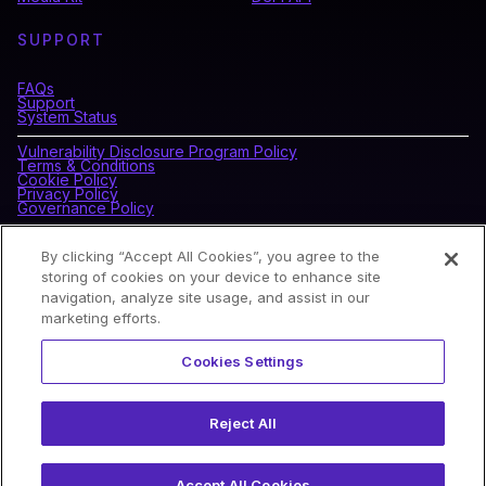
SUPPORT
FAQs
Support
System Status
Vulnerability Disclosure Program Policy
Terms & Conditions
Cookie Policy
Privacy Policy
Governance Policy
By clicking “Accept All Cookies”, you agree to the
CONNECT WITH BLOCKDAEMON
storing of cookies on your device to enhance site
navigation, analyze site usage, and assist in our
marketing efforts.
NEWSLETTER
Cookies Settings
Sign up for our newsletter to receive the latest news and
product updates.
Reject All
Accept All Cookies