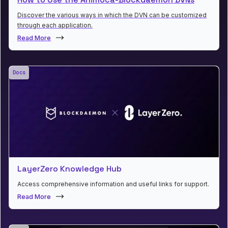
Discover the various ways in which the DVN can be customized
through each application.
Read More
Docs
LayerZero Knowledge Hub
Access comprehensive information and useful links for support.
Read More