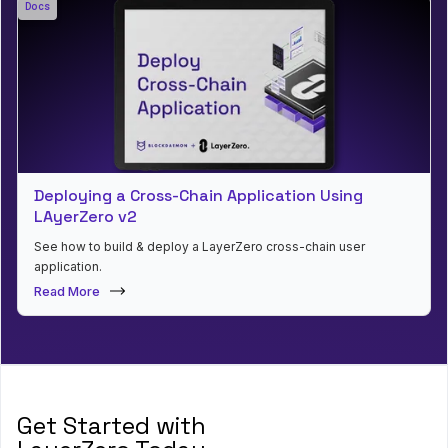
Docs
Deploying a Cross-Chain Application Using
LAyerZero v2
See how to build & deploy a LayerZero cross-chain user
application.
Read More
Get Started with