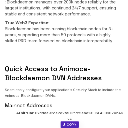
: Blockdaemon manages over 200k nodes reliably for the
largest institutions, with continued 24/7 support, ensuring
stable and consistent network performance.
True Web3 Expertise:
Blockdaemon has been running blockchain nodes for 3+
years, supporting more than 50 protocols with a highly
skilled R&D team focused on blockchain interoperability.
Quick Access to Animoca-
Blockdaemon DVN Addresses
Seamlessly configure your application's Security Stack to include the
Animoca-Blockdaemon DVNs.
Mainnet Addresses
Arbitrum:
0xddaa92ce2d2faC3f7c5eae19136E438902Ab46
cc
 Copy