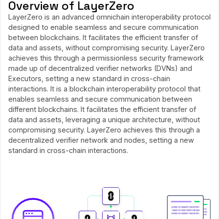
Overview of LayerZero
LayerZero is an advanced omnichain interoperability protocol
designed to enable seamless and secure communication
between blockchains. It facilitates the efficient transfer of
data and assets, without compromising security. LayerZero
achieves this through a permissionless security framework
made up of decentralized verifier networks (DVNs) and
Executors, setting a new standard in cross-chain
interactions. It is a blockchain interoperability protocol that
enables seamless and secure communication between
different blockchains. It facilitates the efficient transfer of
data and assets, leveraging a unique architecture, without
compromising security. LayerZero achieves this through a
decentralized verifier network and nodes, setting a new
standard in cross-chain interactions.