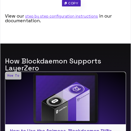
 Copy
View our
in our
step by step configuration instructions
documentation.
How Blockdaemon Supports
LayerZero
How To
How to Use the Animoca-Blockdaemon DVNs