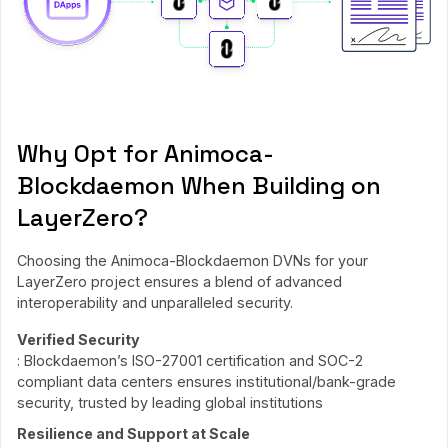
Why Opt for Animoca-
Blockdaemon When Building on
LayerZero?
Choosing the Animoca-Blockdaemon DVNs for your
LayerZero project ensures a blend of advanced
interoperability and unparalleled security.
Verified Security
: Blockdaemon’s ISO-27001 certification and SOC-2
compliant data centers ensures institutional/bank-grade
security, trusted by leading global institutions
Resilience and Support at Scale