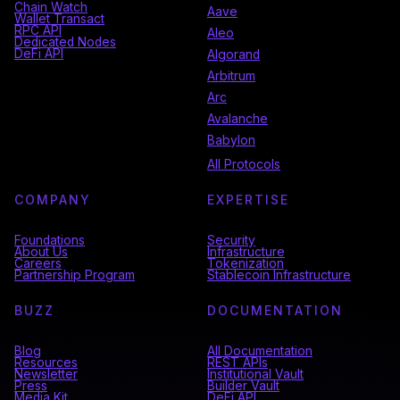
Chain Watch
Aave
Wallet Transact
RPC API
Aleo
Dedicated Nodes
DeFi API
Algorand
Arbitrum
Arc
Avalanche
Babylon
All Protocols
COMPANY
EXPERTISE
Foundations
Security
About Us
Infrastructure
Careers
Tokenization
Partnership Program
Stablecoin Infrastructure
BUZZ
DOCUMENTATION
Blog
All Documentation
Resources
REST APIs
Newsletter
Institutional Vault
Press
Builder Vault
Media Kit
DeFi API