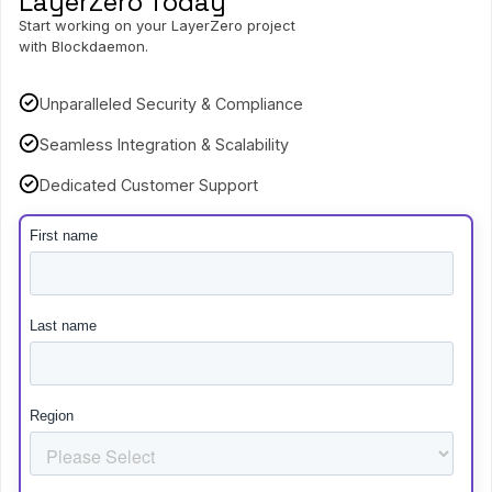
LayerZero Today
Start working on your LayerZero project
with Blockdaemon.
Unparalleled Security & Compliance
Seamless Integration & Scalability
Dedicated Customer Support