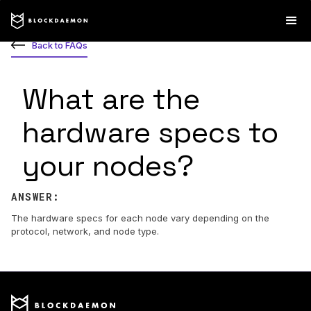
Back to FAQs
What are the
hardware specs to
your nodes?
ANSWER:
The hardware specs for each node vary depending on the
protocol, network, and node type.