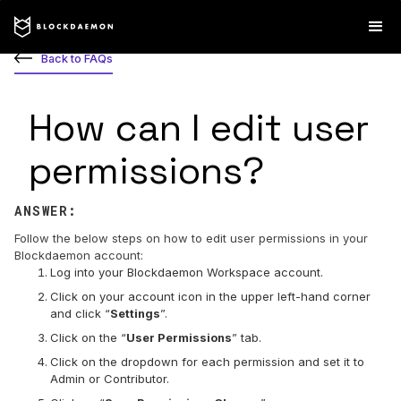
Back to FAQs
How can I edit user
permissions?
ANSWER:
Follow the below steps on how to edit user permissions in your
Blockdaemon account:
Log into your Blockdaemon Workspace account.
Click on your account icon in the upper left-hand corner
and click “
Settings
”.
Click on the “
User Permissions
” tab.
Click on the dropdown for each permission and set it to
Admin or Contributor.