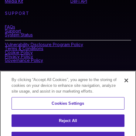
Media Kit
DeFi API
SUPPORT
FAQs
Support
System Status
Vulnerability Disclosure Program Policy
Terms & Conditions
Cookie Policy
Privacy Policy
Governance Policy
CONNECT WITH BLOCKDAEMON
By clicking “Accept All Cookies”, you agree to the storing of
cookies on your device to enhance site navigation, analyze
site usage, and assist in our marketing efforts.
NEWSLETTER
Cookies Settings
Sign up for our newsletter to receive the latest news and
product updates.
Reject All