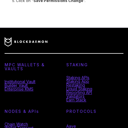
Click on “
Save Permissions Change
”.
MPC WALLETS &
STAKING
VAULTS
Staking APIs
Staking App
Institutional Vault
Restaking
Builder Vault
Liquid Staking
Enterprise KMS
Reporting API
Validators
Earn Stack
NODES & API
s
PROTOCOLS
Chain Watch
Aave
Wallet Transact