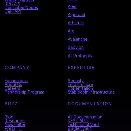
RPC API
Aleo
Dedicated Nodes
DeFi API
Algorand
Arbitrum
Arc
Avalanche
Babylon
All Protocols
COMPANY
EXPERTISE
Foundations
Security
About Us
Infrastructure
Careers
Tokenization
Partnership Program
Stablecoin Infrastructure
BUZZ
DOCUMENTATION
Blog
All Documentation
Resources
REST APIs
Newsletter
Institutional Vault
Press
Builder Vault