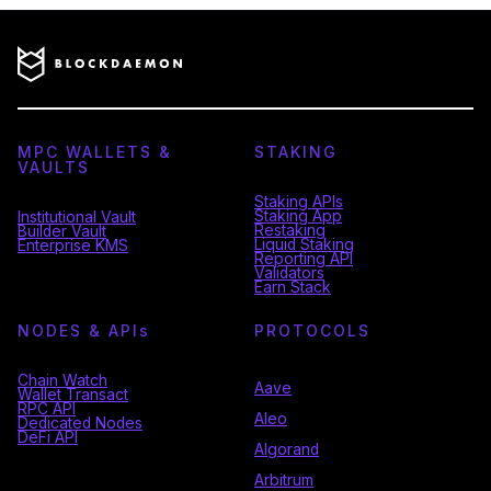
MPC WALLETS &
STAKING
VAULTS
Staking APIs
Staking App
Institutional Vault
Restaking
Builder Vault
Liquid Staking
Enterprise KMS
Reporting API
Validators
Earn Stack
NODES & API
s
PROTOCOLS
Chain Watch
Aave
Wallet Transact
RPC API
Aleo
Dedicated Nodes
DeFi API
Algorand
Arbitrum