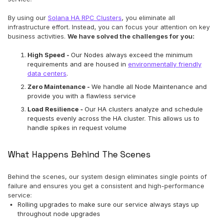
By using our
Solana HA RPC Clusters
, you eliminate all
infrastructure effort. Instead, you can focus your attention on key
business activities.
We have solved the challenges for you:
High Speed -
Our Nodes always exceed the minimum
requirements and are housed in
environmentally friendly
data centers
.
Zero Maintenance -
We handle all Node Maintenance and
provide you with a flawless service
Load Resilience -
Our HA clusters analyze and schedule
requests evenly across the HA cluster. This allows us to
handle spikes in request volume
What Happens Behind The Scenes
Behind the scenes, our system design eliminates single points of
failure and ensures you get a consistent and high-performance
service:
Rolling upgrades to make sure our service always stays up
throughout node upgrades