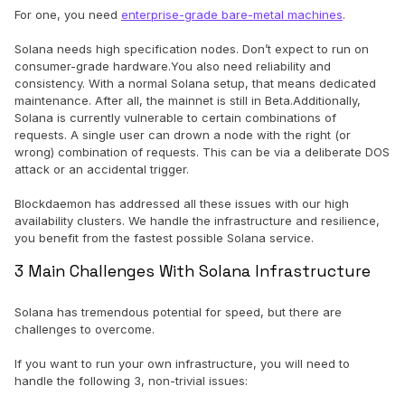
For one, you need
enterprise-grade bare-metal machines
.
Solana needs high specification nodes. Don’t expect to run on
consumer-grade hardware.You also need reliability and
consistency. With a normal Solana setup, that means dedicated
maintenance. After all, the mainnet is still in Beta.Additionally,
Solana is currently vulnerable to certain combinations of
requests. A single user can drown a node with the right (or
wrong) combination of requests. This can be via a deliberate DOS
attack or an accidental trigger.
Blockdaemon has addressed all these issues with our high
availability clusters. We handle the infrastructure and resilience,
you benefit from the fastest possible Solana service.
3 Main Challenges With Solana Infrastructure
Solana has tremendous potential for speed, but there are
challenges to overcome.
If you want to run your own infrastructure, you will need to
handle the following 3, non-trivial issues: