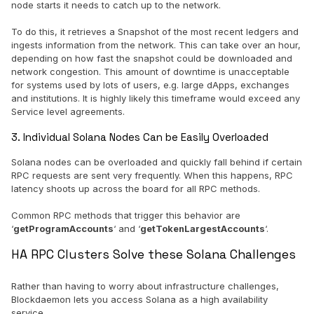
node starts it needs to catch up to the network.
To do this, it retrieves a Snapshot of the most recent ledgers and
ingests information from the network. This can take over an hour,
depending on how fast the snapshot could be downloaded and
network congestion. This amount of downtime is unacceptable
for systems used by lots of users, e.g. large dApps, exchanges
and institutions. It is highly likely this timeframe would exceed any
Service level agreements.
3. Individual Solana Nodes Can be Easily Overloaded
Solana nodes can be overloaded and quickly fall behind if certain
RPC requests are sent very frequently. When this happens, RPC
latency shoots up across the board for all RPC methods.
Common RPC methods that trigger this behavior are
‘
getProgramAccounts
‘ and ‘
getTokenLargestAccounts
‘.
HA RPC Clusters Solve these Solana Challenges
Rather than having to worry about infrastructure challenges,
Blockdaemon lets you access Solana as a high availability
service.