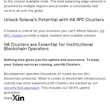
to the closest available node. The load balancing edge network is
powered by multiple regions and provides a consistently fast
service all over the globe.
Unlock Solana’s Potential with HA RPC Clusters
If Solana is critical for your business you can’t afford failures.
HA
RPC clusters
provide a rapid, resilient and scalable solution.
HA Clusters are Essential for Institutional
Blockchain Operators
Nothing else gives you the uptime and assurance. To keep
your Solana services running, use HA Clusters.
Blockdaemon operates thousands of nodes across 40+
blockchain protocols. When it comes to blockchain infrastructure,
nobody has more experience.HA Clusters are backed by our
security-first approach
. This includes our 99.9% uptime
guarantee.
Share