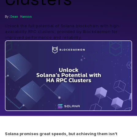
By:
Dean
Hanson
Unlock the full potential of Solana blockchain with high-
availability RPC clusters, provided by Blockdaemon for
improved performance and reliability.
Solana promises great speeds, but achieving them isn’t