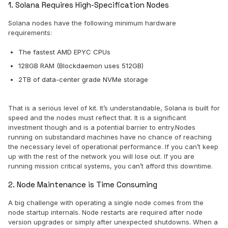
1. Solana Requires High-Specification Nodes
Solana nodes have the following minimum hardware
requirements:
The fastest AMD EPYC CPUs
128GB RAM (Blockdaemon uses 512GB)
2TB of data-center grade NVMe storage
That is a serious level of kit. It’s understandable, Solana is built for
speed and the nodes must reflect that. It is a significant
investment though and is a potential barrier to entry.Nodes
running on substandard machines have no chance of reaching
the necessary level of operational performance. If you can’t keep
up with the rest of the network you will lose out. If you are
running mission critical systems, you can’t afford this downtime.
2. Node Maintenance is Time Consuming
A big challenge with operating a single node comes from the
node startup internals. Node restarts are required after node
version upgrades or simply after unexpected shutdowns. When a