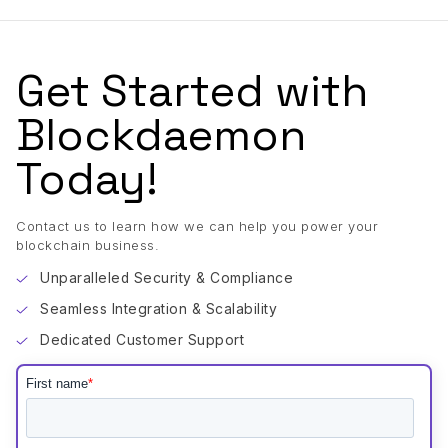
Get Started with
Blockdaemon
Today!
Contact us to learn how we can help you power your
blockchain business.
Unparalleled Security & Compliance
Seamless Integration & Scalability
Dedicated Customer Support