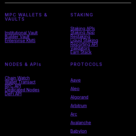
MPC WALLETS &
STAKING
VAULTS
Staking APIs
Staking App
Institutional Vault
Restaking
Builder Vault
Liquid Staking
Enterprise KMS
Reporting API
Validators
Earn Stack
NODES & API
s
PROTOCOLS
Chain Watch
Aave
Wallet Transact
RPC API
Aleo
Dedicated Nodes
DeFi API
Algorand
Arbitrum
Arc
Avalanche
Babylon