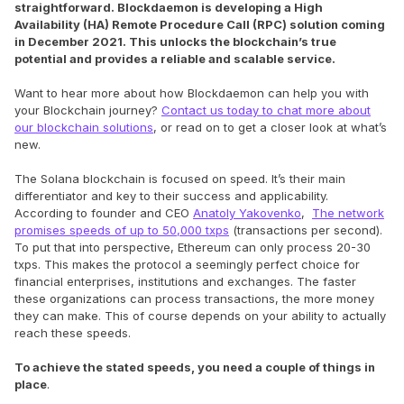
straightforward. Blockdaemon is developing a High
Availability (HA) Remote Procedure Call (RPC) solution coming
in December 2021. This unlocks the blockchain’s true
potential and provides a reliable and scalable service.
Want to hear more about how Blockdaemon can help you with
your Blockchain journey?
Contact us today to chat more about
our blockchain solutions
, or read on to get a closer look at what’s
new.
The Solana blockchain is focused on speed. It’s their main
differentiator and key to their success and applicability.
According to founder and CEO
Anatoly Yakovenko
,
The network
promises speeds of up to 50,000 txps
(transactions per second).
To put that into perspective, Ethereum can only process 20-30
txps. This makes the protocol a seemingly perfect choice for
financial enterprises, institutions and exchanges. The faster
these organizations can process transactions, the more money
they can make. This of course depends on your ability to actually
reach these speeds.
To achieve the stated speeds, you need a couple of things in
place
.