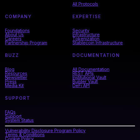
All Protocols
COMPANY
EXPERTISE
Foundations
Security
About Us
Infrastructure
Careers
Tokenization
Partnership Program
Stablecoin Infrastructure
BUZZ
DOCUMENTATION
Blog
All Documentation
Resources
REST APIs
Newsletter
Institutional Vault
Press
Builder Vault
Media Kit
DeFi API
SUPPORT
FAQs
Support
System Status
Vulnerability Disclosure Program Policy
Terms & Conditions
Cookie Policy