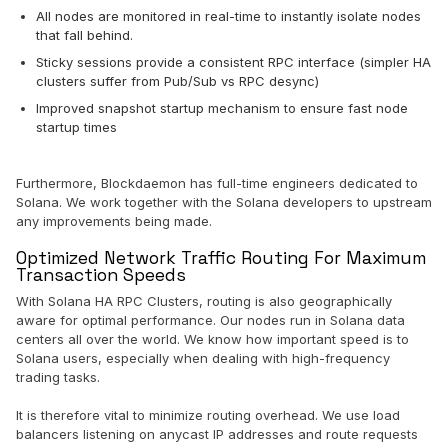
All nodes are monitored in real-time to instantly isolate nodes
that fall behind.
Sticky sessions provide a consistent RPC interface (simpler HA
clusters suffer from Pub/Sub vs RPC desync)
Improved snapshot startup mechanism to ensure fast node
startup times
Furthermore, Blockdaemon has full-time engineers dedicated to
Solana. We work together with the Solana developers to upstream
any improvements being made.
Optimized Network Traffic Routing For Maximum
Transaction Speeds
With Solana HA RPC Clusters, routing is also geographically
aware for optimal performance. Our nodes run in Solana data
centers all over the world. We know how important speed is to
Solana users, especially when dealing with high-frequency
trading tasks.
It is therefore vital to minimize routing overhead. We use load
balancers listening on anycast IP addresses and route requests