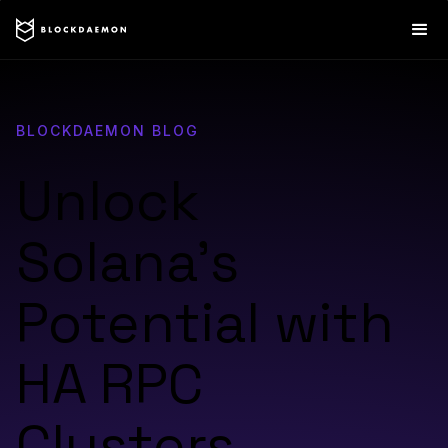
BLOCKDAEMON BLOG
Unlock
Solana’s
Potential with
HA RPC
Clusters