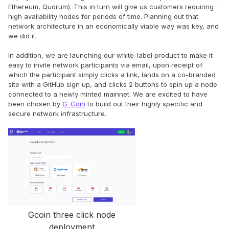
Ethereum, Quorum). This in turn will give us customers requiring
high availability nodes for periods of time. Planning out that
network architecture in an economically viable way was key, and
we did it.
In addition, we are launching our white-label product to make it
easy to invite network participants via email, upon receipt of
which the participant simply clicks a link, lands on a co-branded
site with a GitHub sign up, and clicks 2 buttons to spin up a node
connected to a newly minted mainnet. We are excited to have
been chosen by
G-Coin
to build out their highly specific and
secure network infrastructure.
Gcoin three click node
deployment