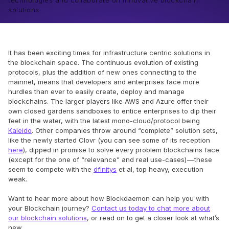
technologies and collaborate on innovative blockchain
solutions.
It has been exciting times for infrastructure centric solutions in
the blockchain space. The continuous evolution of existing
protocols, plus the addition of new ones connecting to the
mainnet, means that developers and enterprises face more
hurdles than ever to easily create, deploy and manage
blockchains. The larger players like AWS and Azure offer their
own closed gardens sandboxes to entice enterprises to dip their
feet in the water, with the latest mono-cloud/protocol being
Kaleido
. Other companies throw around “complete” solution sets,
like the newly started Clovr (you can see some of its reception
here
), dipped in promise to solve every problem blockchains face
(except for the one of “relevance” and real use-cases) — these
seem to compete with the
dfinitys
et al, top heavy, execution
weak.
Want to hear more about how Blockdaemon can help you with
your Blockchain journey?
Contact us today to chat more about
our blockchain solutions
, or read on to get a closer look at what’s
new.