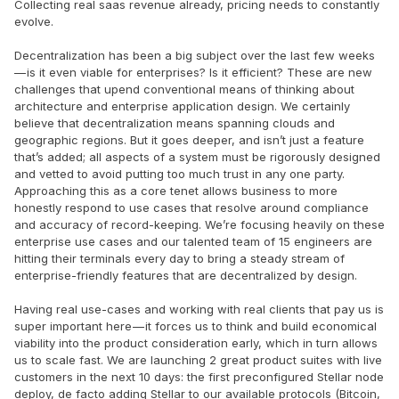
Collecting real saas revenue already, pricing needs to constantly
evolve.
Decentralization has been a big subject over the last few weeks
— is it even viable for enterprises? Is it efficient? These are new
challenges that upend conventional means of thinking about
architecture and enterprise application design. We certainly
believe that decentralization means spanning clouds and
geographic regions. But it goes deeper, and isn’t just a feature
that’s added; all aspects of a system must be rigorously designed
and vetted to avoid putting too much trust in any one party.
Approaching this as a core tenet allows business to more
honestly respond to use cases that resolve around compliance
and accuracy of record-keeping. We’re focusing heavily on these
enterprise use cases and our talented team of 15 engineers are
hitting their terminals every day to bring a steady stream of
enterprise-friendly features that are decentralized by design.
Having real use-cases and working with real clients that pay us is
super important here — it forces us to think and build economical
viability into the product consideration early, which in turn allows
us to scale fast. We are launching 2 great product suites with live
customers in the next 10 days: the first preconfigured Stellar node
deploy, de facto adding Stellar to our available protocols (Bitcoin,