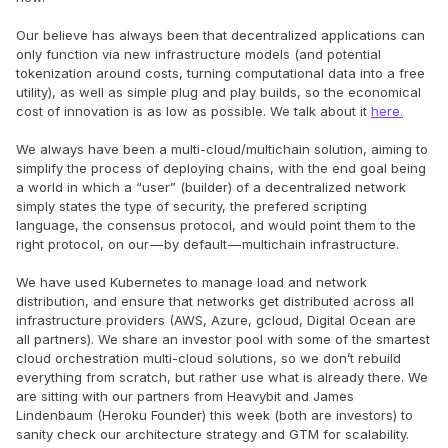
Our believe has always been that decentralized applications can
only function via new infrastructure models (and potential
tokenization around costs, turning computational data into a free
utility), as well as simple plug and play builds, so the economical
cost of innovation is as low as possible. We talk about it
here.
We always have been a multi-cloud/multichain solution, aiming to
simplify the process of deploying chains, with the end goal being
a world in which a “user” (builder) of a decentralized network
simply states the type of security, the prefered scripting
language, the consensus protocol, and would point them to the
right protocol, on our — by default — multichain infrastructure.
We have used Kubernetes to manage load and network
distribution, and ensure that networks get distributed across all
infrastructure providers (AWS, Azure, gcloud, Digital Ocean are
all partners). We share an investor pool with some of the smartest
cloud orchestration multi-cloud solutions, so we don’t rebuild
everything from scratch, but rather use what is already there. We
are sitting with our partners from Heavybit and James
Lindenbaum (Heroku Founder) this week (both are investors) to
sanity check our architecture strategy and GTM for scalability.