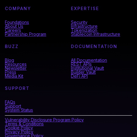
COMPANY
EXPERTISE
Foundations
Security
About Us
Infrastructure
Careers
Tokenization
Partnership Program
Stablecoin Infrastructure
BUZZ
DOCUMENTATION
Blog
All Documentation
Resources
REST APIs
Newsletter
Institutional Vault
Press
Builder Vault
Media Kit
DeFi API
SUPPORT
FAQs
Support
System Status
Vulnerability Disclosure Program Policy
Terms & Conditions
Cookie Policy
Privacy Policy
Governance Policy