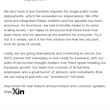
We also have a few hundred requests for single public node
deployments, which far exceeded our expectations. We offer
some pre-integrated DApps (wallets) and the appetite has been
enormous. So enormous, we had to throttle intake to fix some
scaling issues. I am happy to announce that these have now
been fixed, and we opened up the platform for everyone. Try it
out. It is simple, yet it is the first solution live that lets you pick
from an array of clouds.
Lastly, we are going international and continuing to recruit. Our
100% owned Irish subsidiary is now ready for business, with our
team of blockchain thought-leaders over there spear-heading our
European growth. Our team now consists of 18 full-time
employees and a great bench of advisors and consultants (that
we are trying to pull onto our “workbench” full time).
Stay tuned for real feature announcement and customer updates.
Share