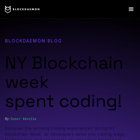
BLOCKDAEMON BLOG
NY Blockchain
week
spent coding!
By:
Conor
Keville
Discover the exciting coding experiences during NY
Blockchain Week, as developers delve into cutting-edge