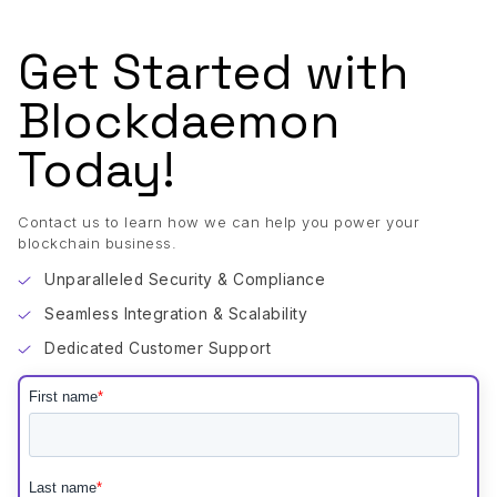
Get Started with
Blockdaemon
Today!
Contact us to learn how we can help you power your
blockchain business.
Unparalleled Security & Compliance
Seamless Integration & Scalability
Dedicated Customer Support