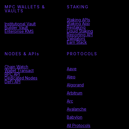
MPC WALLETS &
STAKING
VAULTS
Staking APIs
Staking App
Institutional Vault
Restaking
Builder Vault
Liquid Staking
Enterprise KMS
Reporting API
Validators
Earn Stack
NODES & API
s
PROTOCOLS
Chain Watch
Aave
Wallet Transact
RPC API
Aleo
Dedicated Nodes
DeFi API
Algorand
Arbitrum
Arc
Avalanche
Babylon
All Protocols