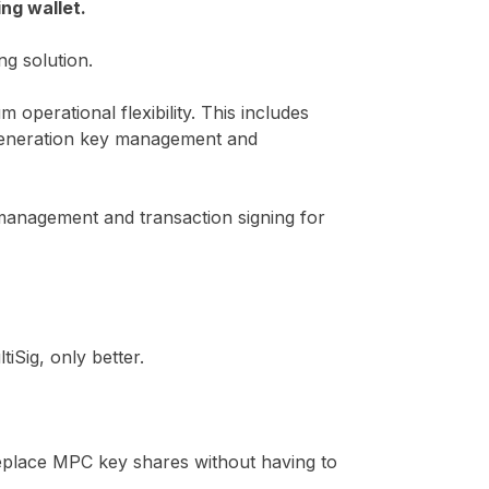
ng wallet.
g solution.
operational flexibility. This includes
t generation key management and
management and transaction signing for
iSig, only better.
 replace MPC key shares without having to