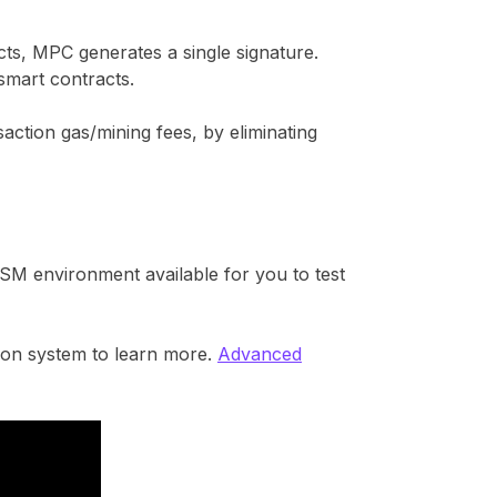
cts, MPC generates a single signature.
smart contracts.
saction gas/mining fees, by eliminating
SM environment available for you to test
ion system to learn more.
Advanced