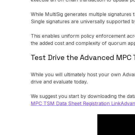
While MultiSig generates multiple signatures
Single signatures are universally supported 
This enables uniform policy enforcement across
the added cost and complexity of quorum app
Test Drive the Advanced MPC 
While you will ultimately host your own Adv
drive and evaluate today.
We suggest you start by downloading the data
MPC TSM Data Sheet Registration Link
Advan