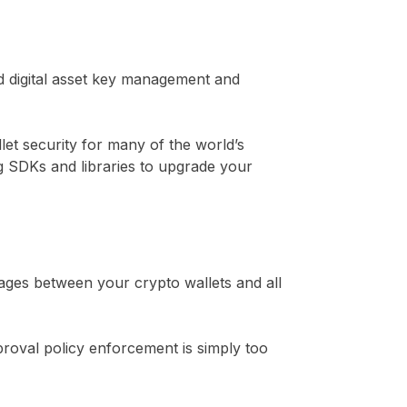
d digital asset key management and
let security for many of the world’s
ng SDKs and libraries to upgrade your
kages between your crypto wallets and all
oval policy enforcement is simply too