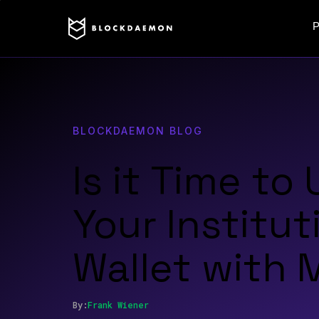
P
BLOCKDAEMON BLOG
Is it Time to
Your Institut
Wallet with
By:
Frank
Wiener