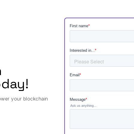
h
day!
ower your blockchain