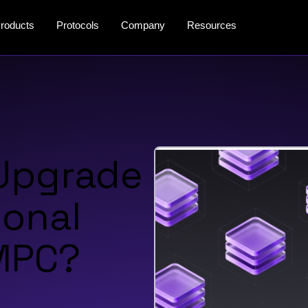
roducts
Protocols
Company
Resources
 Upgrade
ional
 MPC?