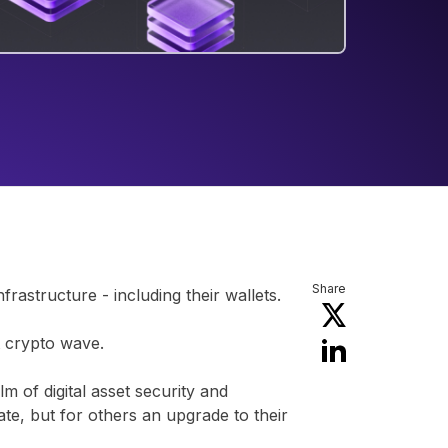
Share
astructure - including their wallets.
t crypto wave.
lm of digital asset security and
ate, but for others an upgrade to their