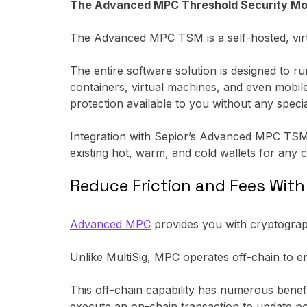
The Advanced MPC Threshold Security Module
The Advanced MPC TSM is a self-hosted, virtu
The entire software solution is designed to r
containers, virtual machines, and even mobil
protection available to you without any speci
Integration with Sepior’s Advanced MPC TSM 
existing hot, warm, and cold wallets for any c
Reduce Friction and Fees Wit
Advanced MPC
provides you with cryptograph
Unlike MultiSig, MPC operates off-chain to e
This off-chain capability has numerous benef
execute an on-chain transaction to update pol