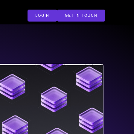
LOGIN
GET IN TOUCH