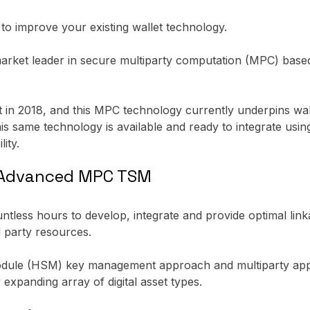
y to improve your existing wallet technology.
arket leader in secure multiparty computation (MPC) base
t in 2018, and this MPC technology currently underpins wal
is same technology is available and ready to integrate usi
ity.
e Advanced MPC TSM
untless hours to develop, integrate and provide optimal lin
d party resources.
module (HSM) key management approach and multiparty appr
y expanding array of digital asset types.