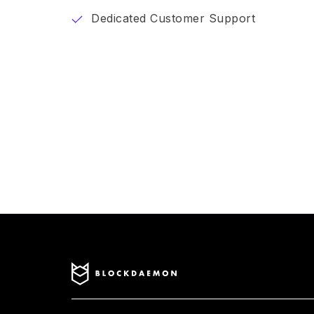
Dedicated Customer Support