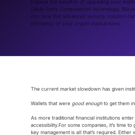
Explore the benefits of upgrading your insti
(Multi-Party Computation) technology. Bloc
into how this advanced security solution c
efficiency of your crypto transactions.
The current market slowdown has given institu
Wallets that were
good enough
to get them i
As more traditional financial institutions ente
accessibility.For some companies, it’s time to
key management is all that’s required. Eithe