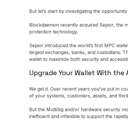
But let’s start by investigating the opportunit
Blockdaemon recently acquired Sepior, the m
protection technology.
Sepior introduced the world’s first MPC walle
largest exchanges, banks, and custodians. Th
wallet to maximize both security and accessibil
Upgrade Your Wallet With th
We get it. Over recent years you’ve put in co
of your systems, customers, assets, and thir
But the MultiSig and/or hardware security 
inefficient and inflexible to support the rapidl