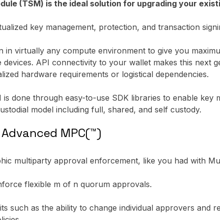
 (TSM) is the ideal solution for upgrading your existi
alized key management, protection, and transaction signin
un in virtually any compute environment to give you maximum 
e devices. API connectivity to your wallet makes this nex
alized hardware requirements or logistical dependencies.
is done through easy-to-use SDK libraries to enable key 
ustodial model including full, shared, and self custody.
h Advanced MPC(™)
ic multiparty approval enforcement, like you had with Mult
nforce flexible m of n quorum approvals.
its such as the ability to change individual approvers and
icies.