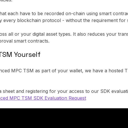
 that each have to be recorded on-chain using smart contra
by every blockchain protocol - without the requirement for 
 all or your digital asset types. It also reduces your tran
roval smart contracts.
TSM Yourself
anced MPC TSM as part of your wallet, we have a hosted T
 sheet and registering for your access to our SDK evaluat
ced MPC TSM SDK Evaluation Request