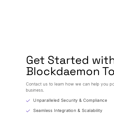
Get Started wit
Blockdaemon To
Contact us to learn how we can help you p
business.
Unparalleled Security & Compliance
Seamless Integration & Scalability