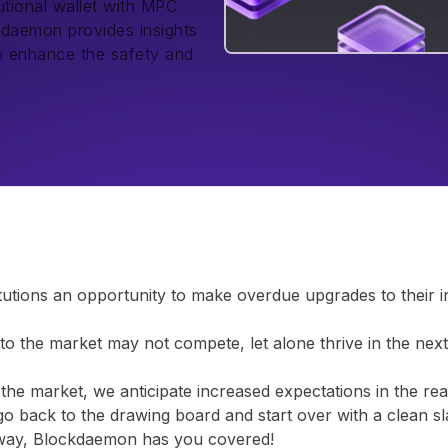
tutional wallet with MPC
kdaemon provides insights
an enhance the safety and
tions an opportunity to make overdue upgrades to their infr
nto the market may not compete, let alone thrive in the nex
r the market, we anticipate increased expectations in the rea
 go back to the drawing board and start over with a clean sl
r way, Blockdaemon has you covered!