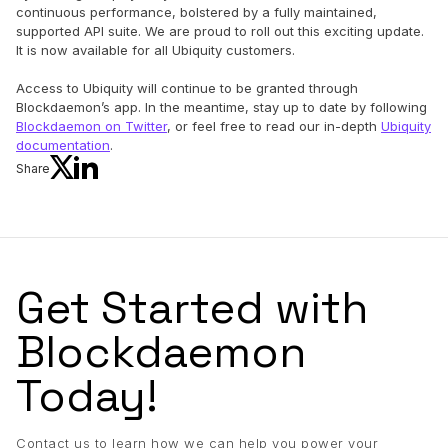
continuous performance, bolstered by a fully maintained,
supported API suite. We are proud to roll out this exciting update.
It is now available for all Ubiquity customers.
Access to Ubiquity will continue to be granted through
Blockdaemon’s app. In the meantime, stay up to date by following
Blockdaemon on Twitter
, or feel free to read our in-depth
Ubiquity
documentation
.
Share
Get Started with
Blockdaemon
Today!
Contact us to learn how we can help you power your