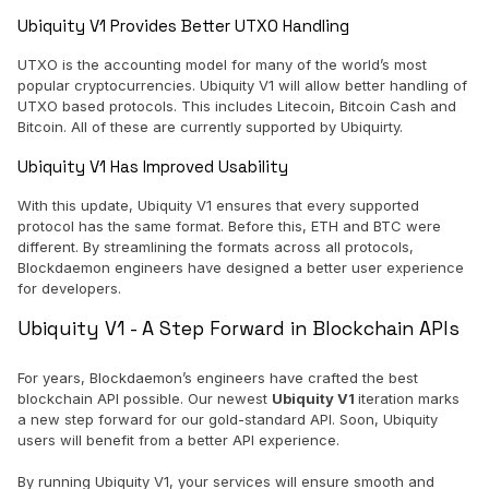
Ubiquity V1 Provides Better UTXO Handling
UTXO is the accounting model for many of the world’s most
popular cryptocurrencies. Ubiquity V1 will allow better handling of
UTXO based protocols. This includes Litecoin, Bitcoin Cash and
Bitcoin. All of these are currently supported by Ubiquirty.
Ubiquity V1 Has Improved Usability
With this update, Ubiquity V1 ensures that every supported
protocol has the same format. Before this, ETH and BTC were
different. By streamlining the formats across all protocols,
Blockdaemon engineers have designed a better user experience
for developers.
Ubiquity V1 - A Step Forward in Blockchain APIs
For years, Blockdaemon’s engineers have crafted the best
blockchain API possible. Our newest
Ubiquity V1
iteration marks
a new step forward for our gold-standard API. Soon, Ubiquity
users will benefit from a better API experience.
By running Ubiquity V1, your services will ensure smooth and