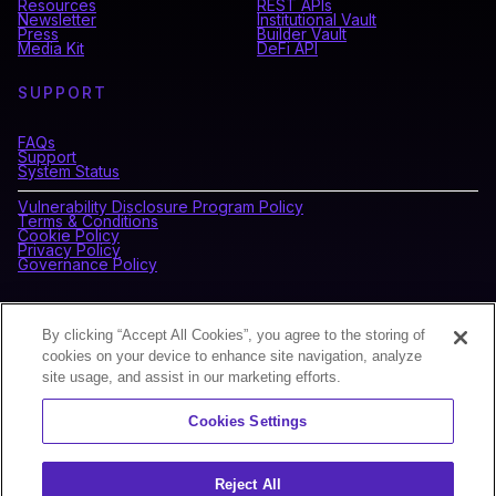
Resources
REST APIs
Newsletter
Institutional Vault
Press
Builder Vault
Media Kit
DeFi API
SUPPORT
FAQs
Support
System Status
Vulnerability Disclosure Program Policy
Terms & Conditions
Cookie Policy
Privacy Policy
Governance Policy
CONNECT WITH BLOCKDAEMON
By clicking “Accept All Cookies”, you agree to the storing of
cookies on your device to enhance site navigation, analyze
site usage, and assist in our marketing efforts.
NEWSLETTER
Cookies Settings
Sign up for our newsletter to receive the latest news and
product updates.
Reject All