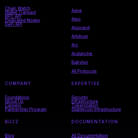
Chain Watch
Aave
Wallet Transact
RPC API
Aleo
Dedicated Nodes
DeFi API
Algorand
Arbitrum
Arc
Avalanche
Babylon
All Protocols
COMPANY
EXPERTISE
Foundations
Security
About Us
Infrastructure
Careers
Tokenization
Partnership Program
Stablecoin Infrastructure
BUZZ
DOCUMENTATION
Blog
All Documentation