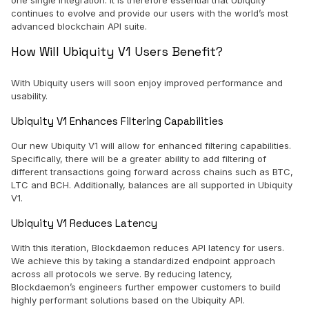
one single integration. It is therefore essential that Ubiquity
continues to evolve and provide our users with the world’s most
advanced blockchain API suite.
How Will Ubiquity V1 Users Benefit?
With Ubiquity users will soon enjoy improved performance and
usability.
Ubiquity V1 Enhances Filtering Capabilities
Our new Ubiquity V1 will allow for enhanced filtering capabilities.
Specifically, there will be a greater ability to add filtering of
different transactions going forward across chains such as BTC,
LTC and BCH. Additionally, balances are all supported in Ubiquity
V1.
Ubiquity V1 Reduces Latency
With this iteration, Blockdaemon reduces API latency for users.
We achieve this by taking a standardized endpoint approach
across all protocols we serve. By reducing latency,
Blockdaemon’s engineers further empower customers to build
highly performant solutions based on the Ubiquity API.