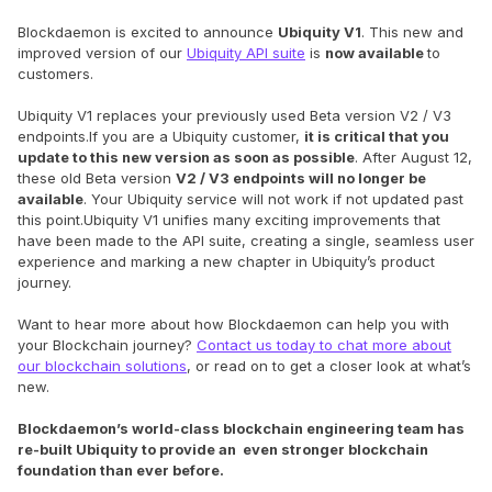
Blockdaemon is excited to announce
Ubiquity V1
. This new and
improved version of our
Ubiquity API suite
is
now available
to
customers.
Ubiquity V1 replaces your previously used Beta version V2 / V3
endpoints.If you are a Ubiquity customer,
it is critical that you
update to this new version as soon as possible
. After August 12,
these old Beta version
V2 / V3 endpoints will no longer be
available
. Your Ubiquity service will not work if not updated past
this point.Ubiquity V1 unifies many exciting improvements that
have been made to the API suite, creating a single, seamless user
experience and marking a new chapter in Ubiquity’s product
journey.
Want to hear more about how Blockdaemon can help you with
your Blockchain journey?
Contact us today to chat more about
our blockchain solutions
, or read on to get a closer look at what’s
new.
Blockdaemon’s world-class blockchain engineering team has
re-built Ubiquity to provide an even stronger blockchain
foundation than ever before.