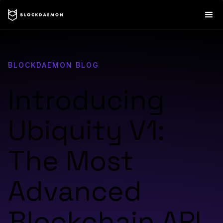
BLOCKDAEMON BLOG
Introducing
Ubiquity V1:
The Most
Advanced
Blockchain API