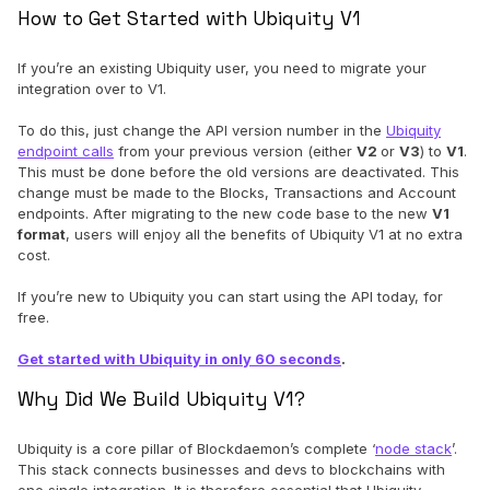
How to Get Started with Ubiquity V1
If you’re an existing Ubiquity user, you need to migrate your
integration over to V1.
To do this, just change the API version number in the
Ubiquity
endpoint calls
from your previous version (either
V2
or
V3
) to
V1
.
This must be done before the old versions are deactivated. This
change must be made to the Blocks, Transactions and Account
endpoints. After migrating to the new code base to the new
V1
format
, users will enjoy all the benefits of Ubiquity V1 at no extra
cost.
If you’re new to Ubiquity you can start using the API today, for
free.
Get started with Ubiquity in only 60 seconds
.
Why Did We Build Ubiquity V1?
Ubiquity is a core pillar of Blockdaemon’s complete ‘
node stack
’.
This stack connects businesses and devs to blockchains with