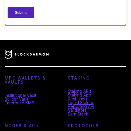
MPC WALLETS &
STAKING
VAULTS
Staking APIs
Staking App
Institutional Vault
Restaking
Builder Vault
Liquid Staking
Enterprise KMS
Reporting API
Validators
Earn Stack
NODES & API
s
PROTOCOLS