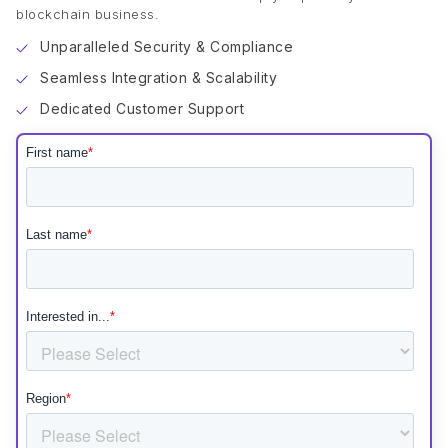
blockchain business.
Unparalleled Security & Compliance
Seamless Integration & Scalability
Dedicated Customer Support