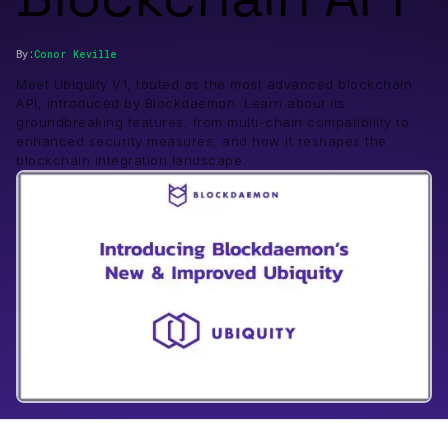
By:
Conor
Keville
Meet Ubiquity V1, touted as the most advanced blockchain
API, introduced by Blockdaemon. Learn about its
groundbreaking features, from multi-chain compatibility to
enhanced security measures, and how it reshapes the
blockchain integration landscape.