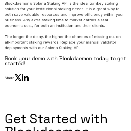
Blockdaemon’s Solana Staking API is the ideal turnkey staking
solution for your institutional staking needs. It is a great way to
both save valuable resources and improve efficiency within your
business. Any extra staking time to market carries a real
economic cost, for both an institution and their clients.
The longer the delay, the higher the chances of missing out on
all-important staking rewards. Replace your manual validator
deployments with our Solana Staking API.
Book your demo with Blockdaemon today to get
started!
Share
Get Started with