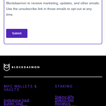
MPC WALLETS &
STAKING
VAULTS
Staking APIs
Staking App
Institutional Vault
Restaking
Builder Vault