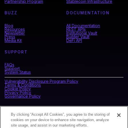
Partnership Program
Stablecoin Infrastructure
BUZZ
DOCUMENTATION
Blog
All Documentation
Resources
REST APIs
Newsletter
Institutional Vault
Press
Builder Vault
Media Kit
DeFi API
SUPPORT
FAQs
Support
System Status
Vulnerability Disclosure Program Policy
Terms & Conditions
Cookie Policy
Privacy Policy
Governance Policy
CONNECT WITH BLOCKDAEMON
By clicking “Accept All Cookies”, you agree to the storing of
cookies on your device to enhance site navigation, analyze
site usage, and assist in our marketing efforts.