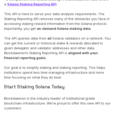
a
Solana Staking Reporting API
.
This API is here to serve your data analysis requirements. The
Staking Reporting API removes many of the obstacles you face in
accessing staking reward information from the Solana protocol.
Importantly, you get
on-demand Solana staking data
.
The API queries data from
all
Solana validators on a network. You
can get the current or historical stake & rewards allocated to
given delegator and validator addresses and other data.
Blockdaemon’s Staking Reporting API is
aligned with your
financial reporting goals
.
Our goal is to simplify staking and staking reporting. This helps
institutions spend less time managing infrastructure and more
time focusing on what they do best.
Start Staking Solana Today
Blockdaemon is the industry leader of institutional grade
blockchain infrastructure. We’re proud to offer this new API to our
customers.