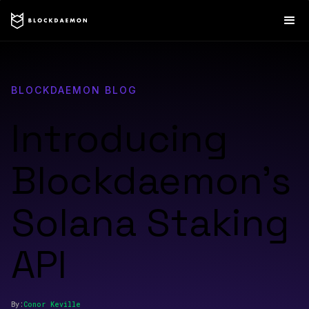
BLOCKDAEMON BLOG
Introducing
Blockdaemon’s
Solana Staking
API
By:
Conor
Keville