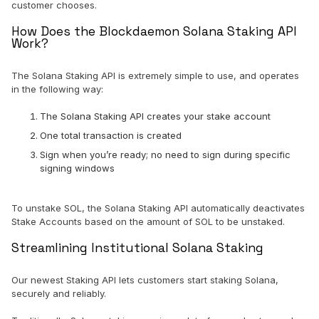
customer chooses.
How Does the Blockdaemon Solana Staking API
Work?
The Solana Staking API is extremely simple to use, and operates
in the following way:
The Solana Staking API creates your stake account
One total transaction is created
Sign when you’re ready; no need to sign during specific
signing windows
To unstake SOL, the Solana Staking API automatically deactivates
Stake Accounts based on the amount of SOL to be unstaked.
Streamlining Institutional Solana Staking
Our newest Staking API lets customers start staking Solana,
securely and reliably.