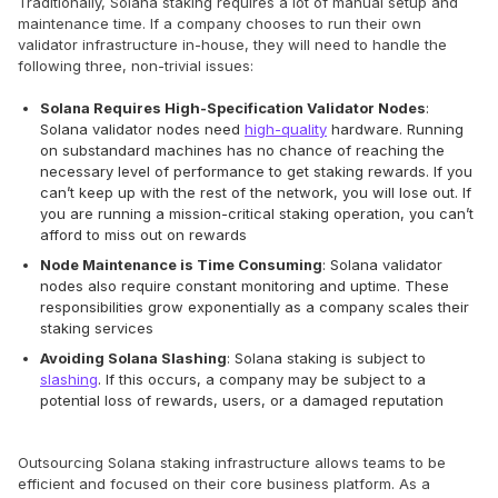
Traditionally, Solana staking requires a lot of manual setup and
maintenance time. If a company chooses to run their own
validator infrastructure in-house, they will need to handle the
following three, non-trivial issues:
Solana Requires High-Specification Validator Nodes
:
Solana validator nodes need
high-quality
hardware. Running
on substandard machines has no chance of reaching the
necessary level of performance to get staking rewards. If you
can’t keep up with the rest of the network, you will lose out. If
you are running a mission-critical staking operation, you can’t
afford to miss out on rewards
Node Maintenance is Time Consuming
: Solana validator
nodes also require constant monitoring and uptime. These
responsibilities grow exponentially as a company scales their
staking services
Avoiding Solana Slashing
: Solana staking is subject to
slashing
. If this occurs, a company may be subject to a
potential loss of rewards, users, or a damaged reputation
Outsourcing Solana staking infrastructure allows teams to be
efficient and focused on their core business platform. As a