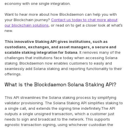
economy with one single integration.
Want to hear more about how Blockdaemon can help you with
your Blockchain journey?
Contact us today to chat more about
our blockchain solutions
, or read on to get a closer look at what’s
new.
This innovative Staking API gives institutions, such as
custodians, exchanges, and asset managers, a secure and
scalable staking integration for Solana
. It removes many of the
challenges that institutions face today when accessing Solana
staking. Blockdaemon now enables customers to easily and
seamlessly add Solana staking and reporting functionality to their
offerings.
What is the Blockdaemon Solana Staking API?
This API streamlines the Solana staking process by simplifying
validator provisioning. The Solana Staking API simplifies staking to
a single call, and extends the signing time indefinitely.The API
outputs a single unsigned transaction, which a customer just
needs to sign and broadcast to the network. This supports
agnostic transaction signing, using whichever custodian the