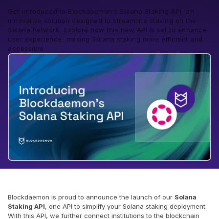
Get introduced to Blockdaemon's Solana Staking API, an
innovative solution designed to streamline staking on the
Solana network. Explore how this new API is set to enhance
user experience, making Solana staking more efficient and
accessible.
Blockdaemon is proud to announce the launch of our
Solana
Staking API
, one API to simplify your Solana staking deployment.
With this API, we further connect institutions to the blockchain