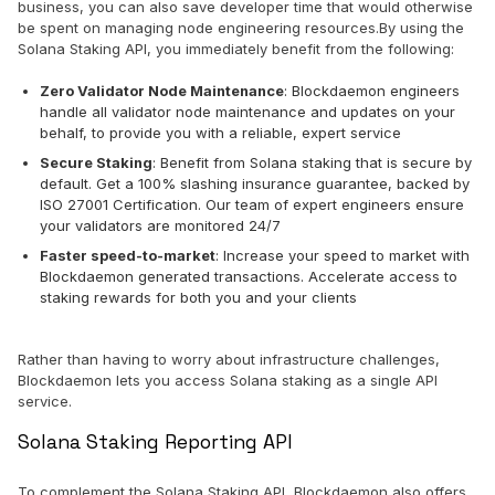
business, you can also save developer time that would otherwise
be spent on managing node engineering resources.By using the
Solana Staking API, you immediately benefit from the following:
Zero Validator Node Maintenance
: Blockdaemon engineers
handle all validator node maintenance and updates on your
behalf, to provide you with a reliable, expert service
Secure Staking
: Benefit from Solana staking that is secure by
default. Get a 100% slashing insurance guarantee, backed by
ISO 27001 Certification. Our team of expert engineers ensure
your validators are monitored 24/7
Faster speed-to-market
: Increase your speed to market with
Blockdaemon generated transactions. Accelerate access to
staking rewards for both you and your clients
Rather than having to worry about infrastructure challenges,
Blockdaemon lets you access Solana staking as a single API
service.
Solana Staking Reporting API
To complement the Solana Staking API, Blockdaemon also offers