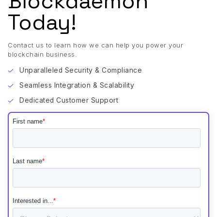
Blockdaemon
Today!
Contact us to learn how we can help you power your
blockchain business.
Unparalleled Security & Compliance
Seamless Integration & Scalability
Dedicated Customer Support