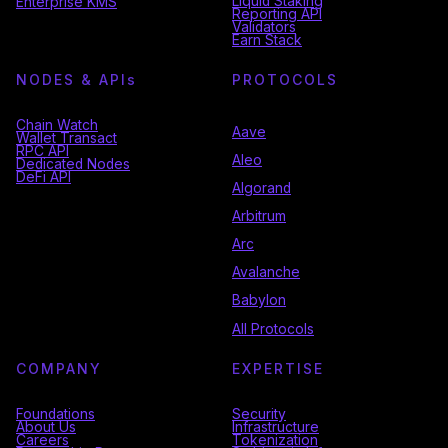
Liquid Staking
Enterprise KMS
Reporting API
Validators
Earn Stack
NODES & API
s
PROTOCOLS
Chain Watch
Aave
Wallet Transact
RPC API
Aleo
Dedicated Nodes
DeFi API
Algorand
Arbitrum
Arc
Avalanche
Babylon
All Protocols
COMPANY
EXPERTISE
Foundations
Security
About Us
Infrastructure
Careers
Tokenization