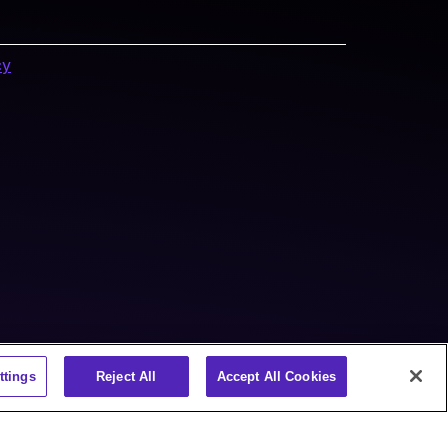
cy
ttings
Reject All
Accept All Cookies