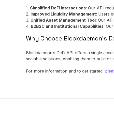
1.
Simplified DeFi Interactions
: Our API redu
2.
Improved Liquidity Management
: Users g
3.
Unified Asset Management Tool
: Our API
4.
B2B2C and Institutional Capabilities
: Our
Why Choose Blockdaemon’s De
Blockdaemon’s DeFi API offers a single access
scalable solutions, enabling them to build or
For more information and to get started,
plea