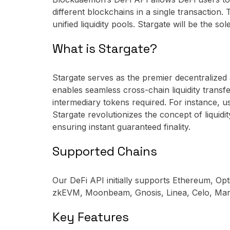
different blockchains in a single transactio
unified liquidity pools. Stargate will be the s
What is Stargate?
Stargate serves as the premier decentralized 
enables seamless cross-chain liquidity transf
intermediary tokens required. For instance,
Stargate revolutionizes the concept of liquidit
ensuring instant guaranteed finality.
Supported Chains
Our DeFi API initially supports Ethereum, O
zkEVM, Moonbeam, Gnosis, Linea, Celo, Mant
Key Features