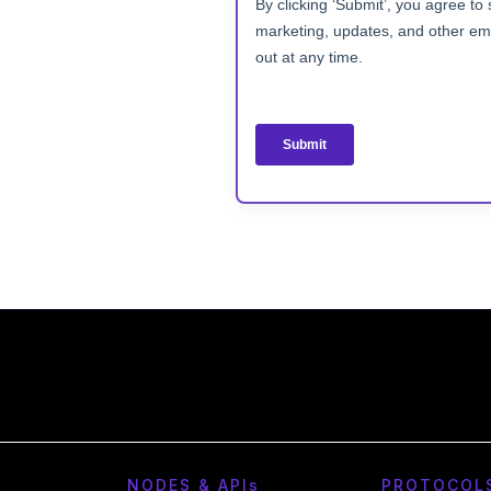
NODES & API
s
PROTOCOL