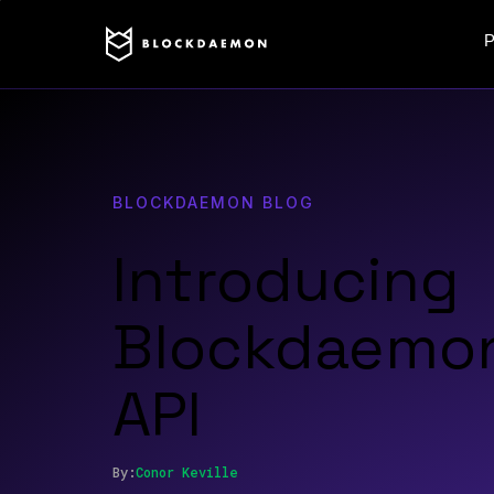
P
BLOCKDAEMON BLOG
Introducing
Blockdaemon
API
By:
Conor
Keville