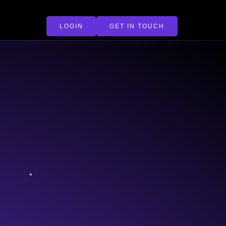
LOGIN
GET IN TOUCH