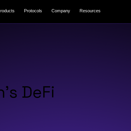
roducts
Protocols
Company
Resources
’s DeFi