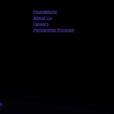
Foundations
About Us
Careers
Partnership Program
us