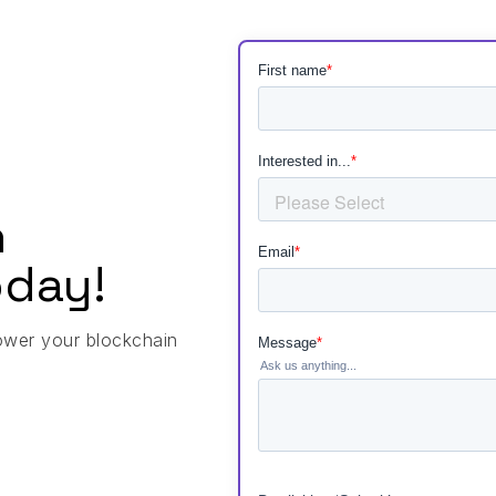
h
day!
ower your blockchain