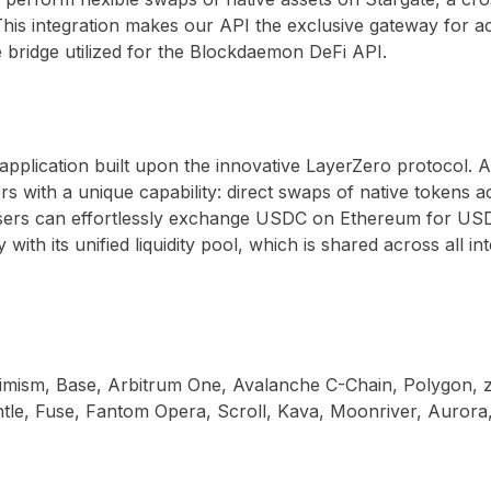
n. This integration makes our API the exclusive gateway for
ole bridge utilized for the Blockdaemon DeFi API.
application built upon the innovative LayerZero protocol. A
ers with a unique capability: direct swaps of native tokens
 users can effortlessly exchange USDC on Ethereum for USD
y with its unified liquidity pool, which is shared across all 
ptimism, Base, Arbitrum One, Avalanche C-Chain, Polygon
le, Fuse, Fantom Opera, Scroll, Kava, Moonriver, Aurora,