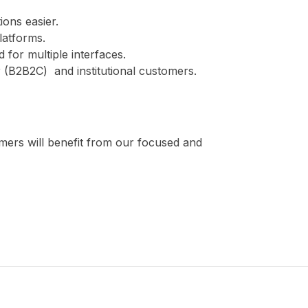
ions easier.
platforms.
 for multiple interfaces.
 (B2B2C) and institutional customers.
omers will benefit from our focused and