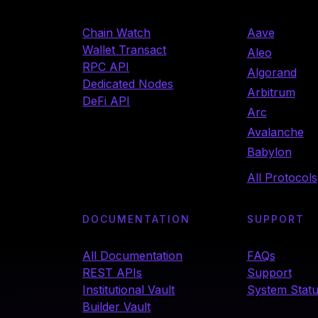
Chain Watch
Aave
Wallet Transact
Aleo
RPC API
Algorand
Dedicated Nodes
Arbitrum
DeFi API
Arc
Avalanche
Babylon
All Protocols
DOCUMENTATION
SUPPORT
All Documentation
FAQs
REST APIs
Support
Institutional Vault
System Stat
Builder Vault