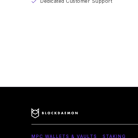
Dedicated Customer Support
MPC WALLETS & VAULTS
STAKING