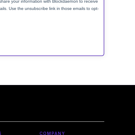
S
COMPANY