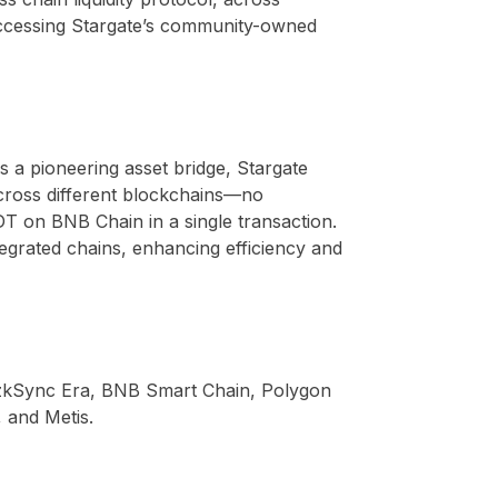
 accessing Stargate’s community-owned
s a pioneering asset bridge, Stargate
 across different blockchains—no
T on BNB Chain in a single transaction.
integrated chains, enhancing efficiency and
, zkSync Era, BNB Smart Chain, Polygon
 and Metis.