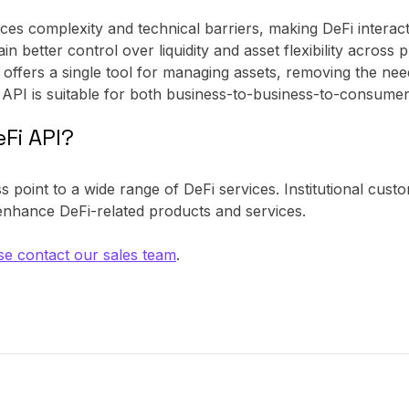
ces complexity and technical barriers, making DeFi interact
ain better control over liquidity and asset flexibility across 
 offers a single tool for managing assets, removing the need
 API is suitable for both business-to-business-to-consumer
Fi API?
 point to a wide range of DeFi services. Institutional cust
 enhance DeFi-related products and services.
se contact our sales team
.