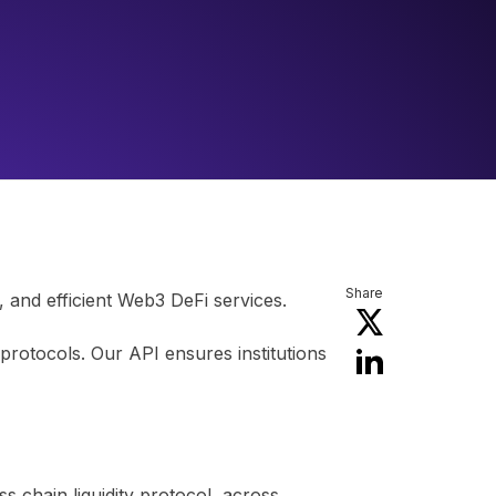
Share
 and efficient Web3 DeFi services.
protocols. Our API ensures institutions
s chain liquidity protocol, across