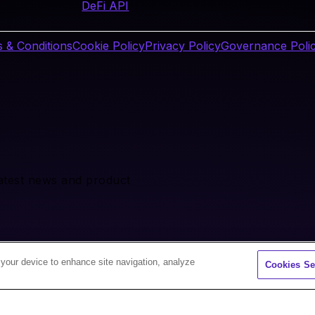
DeFi API
 & Conditions
Cookie Policy
Privacy Policy
Governance Poli
latest news and product
 your device to enhance site navigation, analyze
Cookies Se