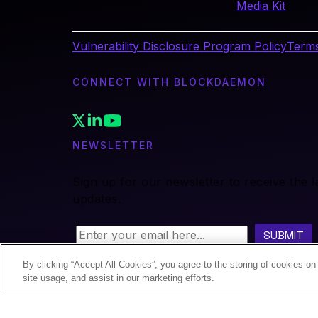
Media Kit
Vulnerability Disclosure Program Policy
Terms
CONNECT WITH BLOCKDAEMON
NEWSLETTER
Sign up for our newsletter to receive the 
updates.
By clicking “Accept All Cookies”, you agree to the storing of cookies on
site usage, and assist in our marketing efforts.