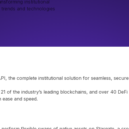
nsforming institutional
t trends and technologies
 the complete institutional solution for seamless, secure,
1 of the industry’s leading blockchains, and over 40 DeFi 
th ease and speed.
erform flexible swaps of native assets on Stargate, a cros