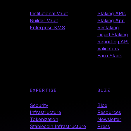
Institutional Vault
Staking APIs
Builder Vault
Staking App
Enterprise KMS
Restaking
Liquid Staking
Reporting API
Validators
Earn Stack
EXPERTISE
BUZZ
Security
Blog
Infrastructure
Resources
Tokenization
Newsletter
Stablecoin Infrastructure
Press