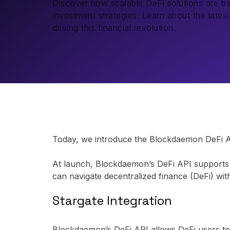
Discover how scalable DeFi solutions are tra
investment strategies. Learn about the lates
driving this financial revolution.
Today, we introduce the Blockdaemon DeFi API,
At launch, Blockdaemon’s DeFi API supports 2
can navigate decentralized finance (DeFi) wi
Stargate Integration
Blockdaemon’s DeFi API allows DeFi users to p