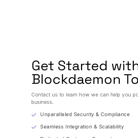
Get Started wit
Blockdaemon To
Contact us to learn how we can help you p
business.
Unparalleled Security & Compliance
Seamless Integration & Scalability