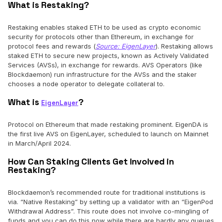
What is Restaking?
Restaking enables staked ETH to be used as crypto economic
security for protocols other than Ethereum, in exchange for
protocol fees and rewards (
Source: EigenLayer
). Restaking allows
staked ETH to secure new projects, known as Actively Validated
Services (AVSs), in exchange for rewards. AVS Operators (like
Blockdaemon) run infrastructure for the AVSs and the staker
chooses a node operator to delegate collateral to.
What is
?
EigenLayer
Protocol on Ethereum that made restaking prominent. EigenDA is
the first live AVS on EigenLayer, scheduled to launch on Mainnet
in March/April 2024.
How Can Staking Clients Get Involved in
Restaking?
Blockdaemon’s recommended route for traditional institutions is
via. “Native Restaking” by setting up a validator with an “EigenPod
Withdrawal Address”. This route does not involve co-mingling of
funds and you can do this now while there are hardly any queues