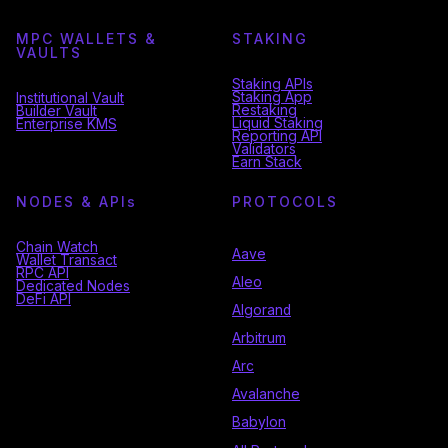
MPC WALLETS &
STAKING
VAULTS
Staking APIs
Staking App
Institutional Vault
Restaking
Builder Vault
Liquid Staking
Enterprise KMS
Reporting API
Validators
Earn Stack
NODES & API
s
PROTOCOLS
Chain Watch
Aave
Wallet Transact
RPC API
Aleo
Dedicated Nodes
DeFi API
Algorand
Arbitrum
Arc
Avalanche
Babylon