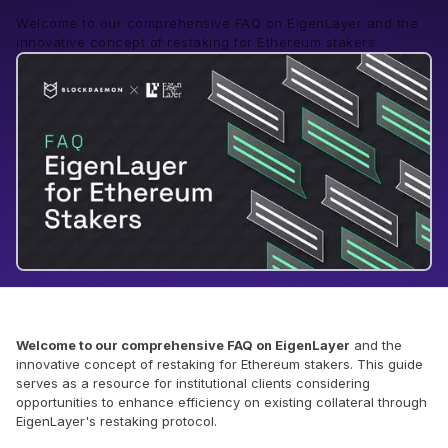
Welcome to our comprehensive FAQ on EigenLayer and the
innovative concept of restaking for Ethereum stakers.
Welcome to our comprehensive FAQ on EigenLayer
and the
innovative concept of restaking for Ethereum stakers. This guide
serves as a resource for institutional clients considering
opportunities to enhance efficiency on existing collateral through
EigenLayer's restaking protocol.