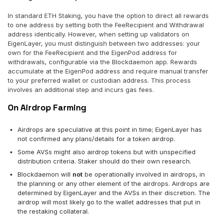
In standard ETH Staking, you have the option to direct all rewards
to one address by setting both the FeeRecipient and Withdrawal
address identically. However, when setting up validators on
EigenLayer, you must distinguish between two addresses: your
own for the FeeRecipient and the EigenPod address for
withdrawals, configurable via the Blockdaemon app. Rewards
accumulate at the EigenPod address and require manual transfer
to your preferred wallet or custodian address. This process
involves an additional step and incurs gas fees.
On Airdrop Farming
Airdrops are speculative at this point in time; EigenLayer has
not confirmed any plans/details for a token airdrop.
Some AVSs might also airdrop tokens but with unspecified
distribution criteria. Staker should do their own research.
Blockdaemon will
not
be operationally involved in airdrops, in
the planning or any other element of the airdrops. Airdrops are
determined by EigenLayer and the AVSs in their discretion. The
airdrop will most likely go to the wallet addresses that put in
the restaking collateral.