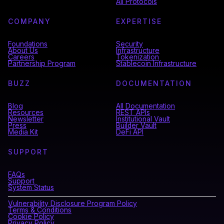
All Protocols
COMPANY
EXPERTISE
Foundations
Security
About Us
Infrastructure
Careers
Tokenization
Partnership Program
Stablecoin Infrastructure
BUZZ
DOCUMENTATION
Blog
All Documentation
Resources
REST APIs
Newsletter
Institutional Vault
Press
Builder Vault
Media Kit
DeFi API
SUPPORT
FAQs
Support
System Status
Vulnerability Disclosure Program Policy
Terms & Conditions
Cookie Policy
Privacy Policy