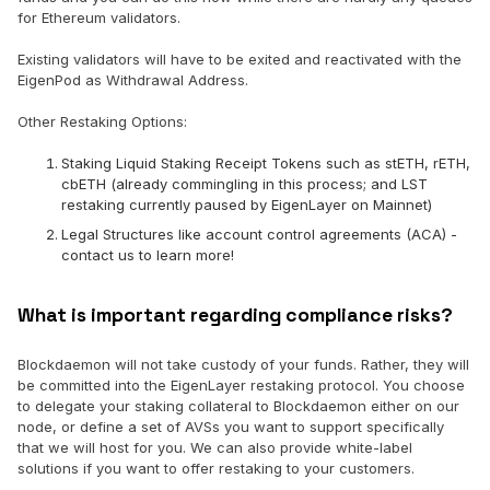
for Ethereum validators.
Existing validators will have to be exited and reactivated with the
EigenPod as Withdrawal Address.
Other Restaking Options:
Staking Liquid Staking Receipt Tokens such as stETH, rETH,
cbETH (already commingling in this process; and LST
restaking currently paused by EigenLayer on Mainnet)
Legal Structures like account control agreements (ACA) -
contact us to learn more!
What is important regarding compliance risks?
Blockdaemon will not take custody of your funds. Rather, they will
be committed into the EigenLayer restaking protocol. You choose
to delegate your staking collateral to Blockdaemon either on our
node, or define a set of AVSs you want to support specifically
that we will host for you. We can also provide white-label
solutions if you want to offer restaking to your customers.