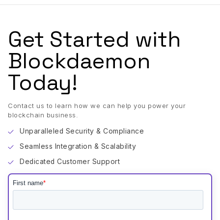
Get Started with
Blockdaemon
Today!
Contact us to learn how we can help you power your
blockchain business.
Unparalleled Security & Compliance
Seamless Integration & Scalability
Dedicated Customer Support