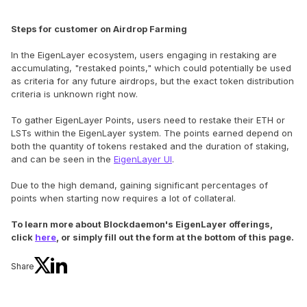
Steps for customer on Airdrop Farming
In the EigenLayer ecosystem, users engaging in restaking are
accumulating, "restaked points," which could potentially be used
as criteria for any future airdrops, but the exact token distribution
criteria is unknown right now.
To gather EigenLayer Points, users need to restake their ETH or
LSTs within the EigenLayer system. The points earned depend on
both the quantity of tokens restaked and the duration of staking,
and can be seen in the
EigenLayer UI
.
Due to the high demand, gaining significant percentages of
points when starting now requires a lot of collateral.
To learn more about Blockdaemon's EigenLayer offerings,
click
here
, or simply fill out the form at the bottom of this page.
Share