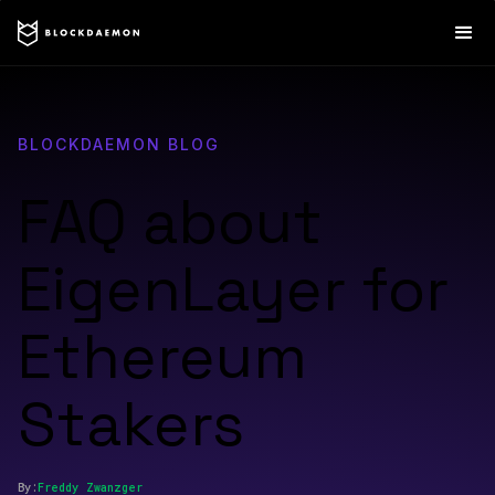
BLOCKDAEMON BLOG
FAQ about
EigenLayer for
Ethereum
Stakers
By:
Freddy
Zwanzger