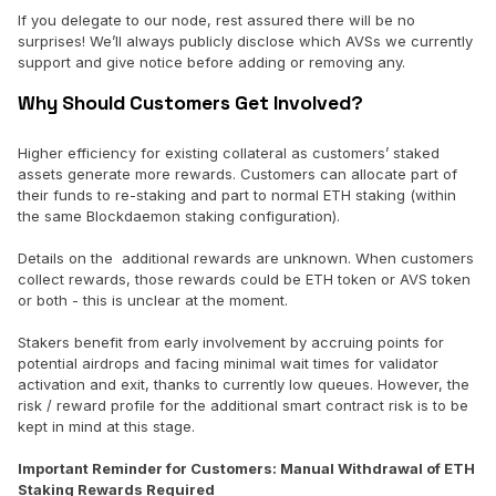
If you delegate to our node, rest assured there will be no
surprises! We’ll always publicly disclose which AVSs we currently
support and give notice before adding or removing any.
Why Should Customers Get Involved?
Higher efficiency for existing collateral as customers’ staked
assets generate more rewards. Customers can allocate part of
their funds to re-staking and part to normal ETH staking (within
the same Blockdaemon staking configuration).
Details on the additional rewards are unknown. When customers
collect rewards, those rewards could be ETH token or AVS token
or both - this is unclear at the moment.
Stakers benefit from early involvement by accruing points for
potential airdrops and facing minimal wait times for validator
activation and exit, thanks to currently low queues. However, the
risk / reward profile for the additional smart contract risk is to be
kept in mind at this stage.
Important Reminder for Customers: Manual Withdrawal of ETH
Staking Rewards Required