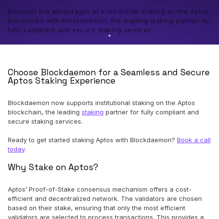
Discover the advantages of institutional staking on the Aptos
blockchain with Blockdaemon, the leading staking partner for
fully compliant and secure staking services.
Choose Blockdaemon for a Seamless and Secure
Aptos Staking Experience
Blockdaemon now supports institutional staking on the Aptos
blockchain, the leading
staking
partner for fully compliant and
secure staking services.
Ready to get started staking Aptos with Blockdaemon?
Book a call
today
.
Why Stake on Aptos?
Aptos’ Proof-of-Stake consensus mechanism offers a cost-
efficient and decentralized network. The validators are chosen
based on their stake, ensuring that only the most efficient
validators are selected to process transactions. This provides a