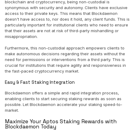
blockchain and cryptocurrency, being non-custodial is
synonymous with security and autonomy. Clients have exclusive
access to their private keys. This means that Blockdaemon
doesn't have access to, nor does it hold, any client funds. This is
particularly important for institutional clients who need to ensure
that their assets are not at risk of third-party mishandling or
misappropriation.
Furthermore, this non-custodial approach empowers clients to
make autonomous decisions regarding their assets without the
need for permissions or interventions from a third party. This is
crucial for institutions that require agility and responsiveness in
the fast-paced cryptocurrency market.
Easy & Fast Staking Integration
Blockdaemon offers a simple and rapid integration process,
enabling clients to start securing staking rewards as soon as
possible. Let Blockdaemon accelerate your staking speed-to-
market.
Maximize Your Aptos Staking Rewards with
Blockdaemon Today