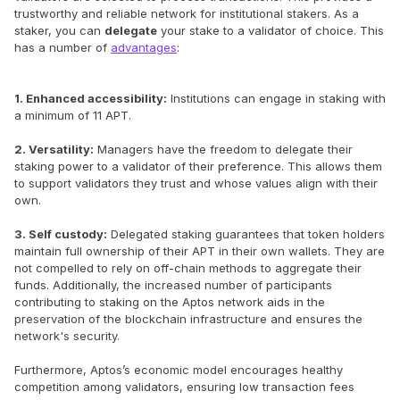
trustworthy and reliable network for institutional stakers. As a
staker, you can
delegate
your stake to a validator of choice. This
has a number of
advantages
:
1. Enhanced accessibility:
Institutions can engage in staking with
a minimum of 11 APT.
2. Versatility:
Managers have the freedom to delegate their
staking power to a validator of their preference. This allows them
to support validators they trust and whose values align with their
own.
3. Self custody:
Delegated staking guarantees that token holders
maintain full ownership of their APT in their own wallets. They are
not compelled to rely on off-chain methods to aggregate their
funds. Additionally, the increased number of participants
contributing to staking on the Aptos network aids in the
preservation of the blockchain infrastructure and ensures the
network's security.
Furthermore, Aptos’s economic model encourages healthy
competition among validators, ensuring low transaction fees