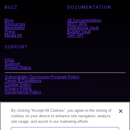
BUZZ
DOCUMENTATION
Blog
All Documentation
Resources
REST APIs
Newsletter
Institutional Vault
Press
Builder Vault
Media Kit
DeFi API
SUPPORT
FAQs
Support
System Status
Vulnerability Disclosure Program Policy
Terms & Conditions
Cookie Policy
Privacy Policy
Governance Policy
CONNECT WITH BLOCKDAEMON
By clicking “Accept All Cookies”, you agree to the storing of
cookies on your device to enhance site navigation, analyze
site usage, and assist in our marketing efforts.