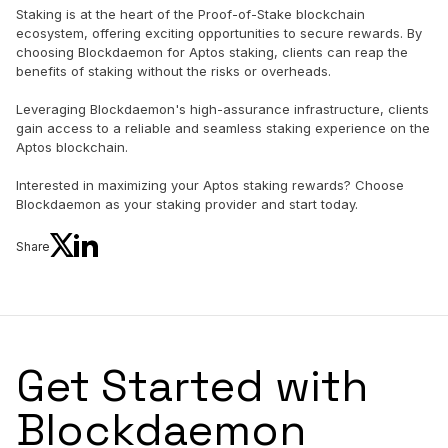
Staking is at the heart of the Proof-of-Stake blockchain
ecosystem, offering exciting opportunities to secure rewards. By
choosing Blockdaemon for Aptos staking, clients can reap the
benefits of staking without the risks or overheads.
Leveraging Blockdaemon's high-assurance infrastructure, clients
gain access to a reliable and seamless staking experience on the
Aptos blockchain.
Interested in maximizing your Aptos staking rewards? Choose
Blockdaemon as your staking provider and start today.
Share
Get Started with
Blockdaemon