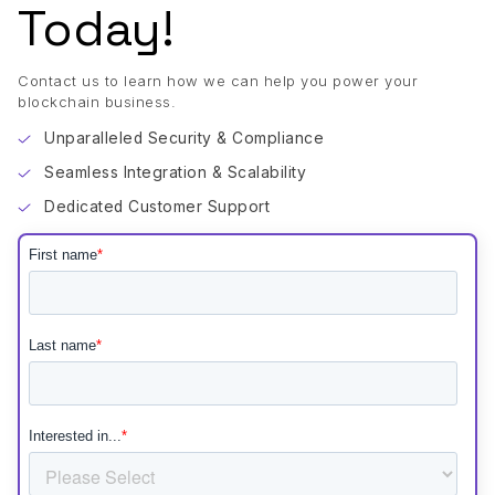
Today!
Contact us to learn how we can help you power your
blockchain business.
Unparalleled Security & Compliance
Seamless Integration & Scalability
Dedicated Customer Support