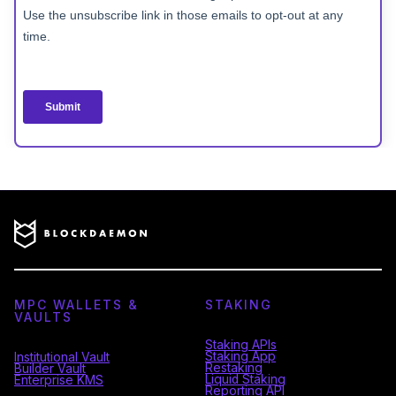
MPC WALLETS &
STAKING
VAULTS
Staking APIs
Staking App
Institutional Vault
Restaking
Builder Vault
Liquid Staking
Enterprise KMS
Reporting API