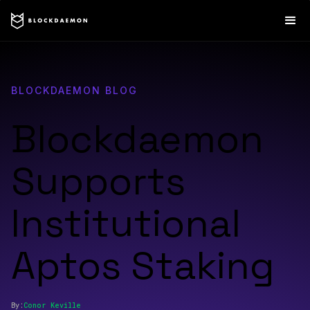
BLOCKDAEMON BLOG
Blockdaemon
Supports
Institutional
Aptos Staking
By:
Conor
Keville