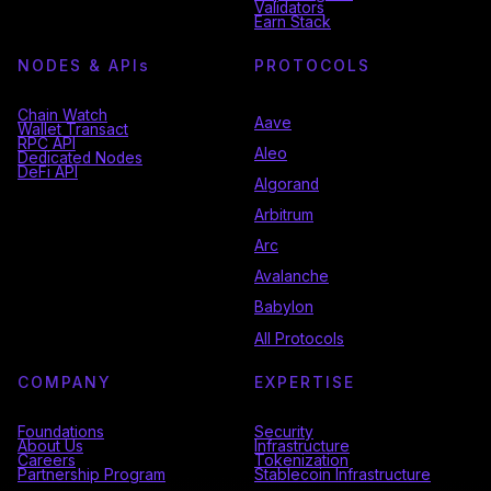
Validators
Earn Stack
NODES & API
s
PROTOCOLS
Chain Watch
Aave
Wallet Transact
RPC API
Aleo
Dedicated Nodes
DeFi API
Algorand
Arbitrum
Arc
Avalanche
Babylon
All Protocols
COMPANY
EXPERTISE
Foundations
Security
About Us
Infrastructure
Careers
Tokenization
Partnership Program
Stablecoin Infrastructure