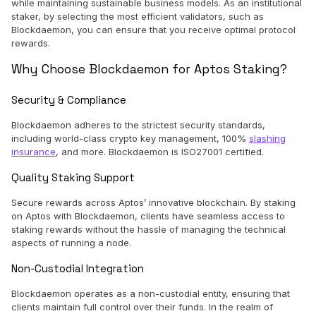
while maintaining sustainable business models. As an institutional
staker, by selecting the most efficient validators, such as
Blockdaemon, you can ensure that you receive optimal protocol
rewards.
Why Choose Blockdaemon for Aptos Staking?
Security & Compliance
Blockdaemon adheres to the strictest security standards,
including world-class crypto key management, 100%
slashing
insurance
, and more. Blockdaemon is ISO27001 certified.
Quality Staking Support
Secure rewards across Aptos’ innovative blockchain. By staking
on Aptos with Blockdaemon, clients have seamless access to
staking rewards without the hassle of managing the technical
aspects of running a node.
Non-Custodial Integration
Blockdaemon operates as a non-custodial entity, ensuring that
clients maintain full control over their funds. In the realm of