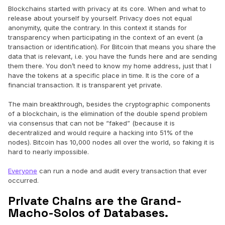
Blockchains started with privacy at its core. When and what to
release about yourself by yourself. Privacy does not equal
anonymity, quite the contrary. In this context it stands for
transparency when participating in the context of an event (a
transaction or identification). For Bitcoin that means you share the
data that is relevant, i.e. you have the funds here and are sending
them there. You don’t need to know my home address, just that I
have the tokens at a specific place in time. It is the core of a
financial transaction. It is transparent yet private.
The main breakthrough, besides the cryptographic components
of a blockchain, is the elimination of the double spend problem
via consensus that can not be “faked” (because it is
decentralized and would require a hacking into 51% of the
nodes). Bitcoin has 10,000 nodes all over the world, so faking it is
hard to nearly impossible.
Everyone
can run a node and audit every transaction that ever
occurred.
Private Chains are the Grand-
Macho-Solos of Databases.