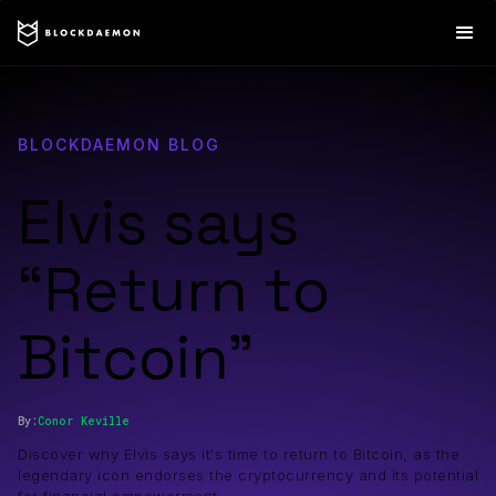
BLOCKDAEMON BLOG
Elvis says
“Return to
Bitcoin”
By:
Conor
Keville
Discover why Elvis says it's time to return to Bitcoin, as the
legendary icon endorses the cryptocurrency and its potential