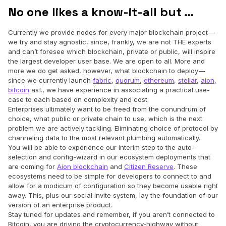
No one likes a know-it-all but …
Currently we provide nodes for every major blockchain project —
we try and stay agnostic, since, frankly, we are not THE experts
and can’t foresee which blockchain, private or public, will inspire
the largest developer user base. We are open to all. More and
more we do get asked, however, what blockchain to deploy —
since we currently launch
fabric
,
quorum
,
ethereum
,
stellar
,
aion
,
bitcoin
asf., we have experience in associating a practical use-
case to each based on complexity and cost.
Enterprises ultimately want to be freed from the conundrum of
choice, what public or private chain to use, which is the next
problem we are actively tackling. Eliminating choice of protocol by
channeling data to the most relevant plumbing automatically.
You will be able to experience our interim step to the auto-
selection and config-wizard in our ecosystem deployments that
are coming for
Aion blockchain
and
Citizen Reserve
. These
ecosystems need to be simple for developers to connect to and
allow for a modicum of configuration so they become usable right
away. This, plus our social invite system, lay the foundation of our
version of an enterprise product.
Stay tuned for updates and remember, if you aren’t connected to
Bitcoin, you are driving the cryptocurrency-highway without