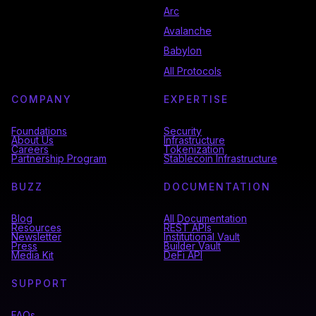
Arc
Avalanche
Babylon
All Protocols
COMPANY
EXPERTISE
Foundations
Security
About Us
Infrastructure
Careers
Tokenization
Partnership Program
Stablecoin Infrastructure
BUZZ
DOCUMENTATION
Blog
All Documentation
Resources
REST APIs
Newsletter
Institutional Vault
Press
Builder Vault
Media Kit
DeFi API
SUPPORT
FAQs