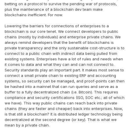
betting on a protocol to survive the pending war of protocols,
plus the maintenance of a blockchain dev team make
blockchains inefficient. For now.
Lowering the barriers for connections of enterprises to a
blockchain is our core tenet. We connect developers to public
chains (mostly by individuals) and enterprise private chains. We
always remind developers that the benefit of blockchains is
private transparency and the only sustainable cost-structure is to
connect to a public chain with indirect data being pulled from
existing systems. Enterprises have a lot of rules and needs when
it comes to data and what they can and can not connect to.
Security standards play an important part. It makes most sense to
connect a small private chain to existing ERP and accounting
systems, so security can be managed, and proof-points can then
be hashed into a mainnet that can run queries and serve as a
buffer to a fully decentralized chain (i.e. Bitcoin). This requires
compliance and security certifications (ISO, SOC etc.; all of which
we have). This way public chains can reach back into private
chains (they are faster and cheaper) back into enterprises. Now,
is that still a blockchain? It is distributed ledger technology being
decentralized at the second degree (or key). That is what we
mean by a private chain.