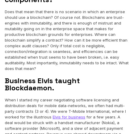
Does that mean that there is no scenario in which an enterprise
should use a blockchain? Of course not. Blockchains are trust-
engines with immutability, and there is enough of mistrust and
mutability going on in the enterprise space that makes for
productive blockchain grounds for enterprises. Where can
blockchain simplify a contract? How can it be more efficient than
complex audit clauses? Only if total cost is negligible,
connection/integration is seamless, and efficiencies can be
established when trust seems to have been broken, i.e. easy
auditability. Most importantly, immutability needs to be intact. What
does that mean?
Business Elvis taught
Blockdaemon.
When I started my career negotiating software licensing and
distribution deals for mobile data-networks, we often had multi-
party contracts (3 or 4). We were T-Mobile International, where I
worked for the illustrious
Elvis for business
for a few years. A
deal would be struck with a handset manufacturer (Nokia), a
software provider (Microsoft), and a slew of adjacent payment