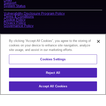
Support
System Status
Vulnerability Disclosure Program Policy
Terms & Conditions
Cookie Policy
Privacy Policy
Governance Policy
CONNECT WITH BLOCKDAEMON
By clicking “Accept All Cookies”, you agree to the storing of
cookies on your device to enhance site navigation, analyze
site usage, and assist in our marketing efforts.
NEWSLETTER
Cookies Settings
Sign up for our newsletter to receive the latest news and
product updates.
Reject All
Accept All Cookies