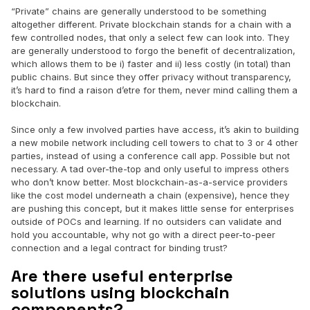
“Private” chains are generally understood to be something
altogether different. Private blockchain stands for a chain with a
few controlled nodes, that only a select few can look into. They
are generally understood to forgo the benefit of decentralization,
which allows them to be i) faster and ii) less costly (in total) than
public chains. But since they offer privacy without transparency,
it’s hard to find a raison d’etre for them, never mind calling them a
blockchain.
Since only a few involved parties have access, it’s akin to building
a new mobile network including cell towers to chat to 3 or 4 other
parties, instead of using a conference call app. Possible but not
necessary. A tad over-the-top and only useful to impress others
who don’t know better. Most blockchain-as-a-service providers
like the cost model underneath a chain (expensive), hence they
are pushing this concept, but it makes little sense for enterprises
outside of POCs and learning. If no outsiders can validate and
hold you accountable, why not go with a direct peer-to-peer
connection and a legal contract for binding trust?
Are there useful enterprise
solutions using blockchain
components?