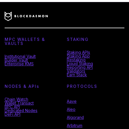
MPC WALLETS &
STAKING
VAULTS
Staking APIs
Staking App
Institutional Vault
Restaking
Builder Vault
Liquid Staking
Enterprise KMS
Reporting API
Validators
Earn Stack
NODES & API
s
PROTOCOLS
Chain Watch
Aave
Wallet Transact
RPC API
Aleo
Dedicated Nodes
DeFi API
Algorand
Arbitrum