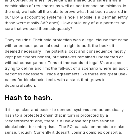
and content partners. Revenue was shared downstream via a
combination of rev-shares as well as per transaction minimas. In
the end, we held all the data to prove what had been acquired in
our ERP & accounting systems (since T-Mobile is a German entity,
those were mostly SAP ones). How could any of our partners be
sure that we paid them adequately?
They couldn’t. Their sole protection was a legal clause that came
with enormous potential cost — a right to audit the books if
deemed necessary. The potential cost and consequence mostly
kept participants honest, but mistakes remained undetected or
without consequence. Tens of thousands of legal $’s are spent
trying to define and limit the fall-out of a scenario where an audit
becomes necessary. Trade agreements like these are great use-
cases for blockchain-tech, with a stack that grows in
decentralization.
Hash to hash.
If it is quicker and easier to connect systems and automatically
hash to a protected chain that in turn is protected by a
“decentralized” one, there is a use-case for permissioned
blockchains for enterprises. The ROI calculation needs to make
sense, though. Currently it doesn’t. Joining complex consortia,