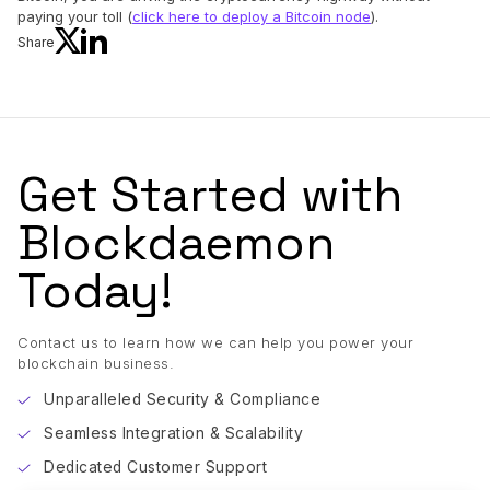
paying your toll (
click here to deploy a Bitcoin node
).
Share
Get Started with
Blockdaemon
Today!
Contact us to learn how we can help you power your
blockchain business.
Unparalleled Security & Compliance
Seamless Integration & Scalability
Dedicated Customer Support