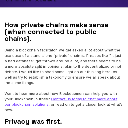
for financial empowerment.
How private chains make sense
(when connected to public
chains).
Being a blockchain facilitator, we get asked a lot about what the
use case of a stand-alone “private” chain is. Phrases like “… just
a bad database” get thrown around a lot, and there seems to be
a more absolute split in opinions, akin to the decentralized or not
debate. I would like to shed some light on our thinking here, as
well as try to establish a taxonomy to ensure we all speak about
the same things.
Want to hear more about how Blockdaemon can help you with
your Blockchain journey?
Contact us today to chat more about
our blockchain solutions
, or read on to get a closer look at what’s
new.
Privacy was first.