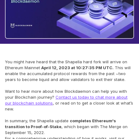
You might have heard that the Shapella hard fork will arrive on
Ethereum Mainnet
April 12, 2023 at 10:27:35 PM UTC.
This will
enable the accumulated protocol rewards from the past ~two
years to become liquid and allow validators to exit their stake.
Want to hear more about how Blockdaemon can help you with
your Blockchain journey?
Contact us today to chat more about
our blockchain solutions
, or read on to get a closer look at what’s
new.
In summary, the Shapella update
completes Ethereum's
transition to Proof-of-Stake
, which began with The Merge on
September 15, 2022.
For a comprehensive understanding of how it works, visit our