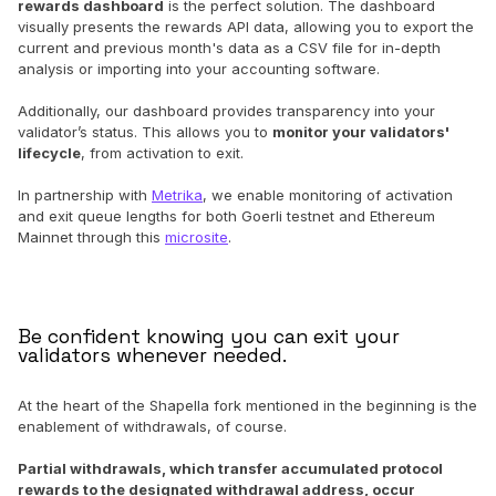
rewards dashboard
is the perfect solution. The dashboard
visually presents the rewards API data, allowing you to export the
current and previous month's data as a CSV file for in-depth
analysis or importing into your accounting software.
Additionally, our dashboard provides transparency into your
validator’s status. This allows you to
monitor your validators'
lifecycle
, from activation to exit.
In partnership with
Metrika
, we enable monitoring of activation
and exit queue lengths for both Goerli testnet and Ethereum
Mainnet through this
microsite
.
Be confident knowing you can exit your
validators whenever needed.
At the heart of the Shapella fork mentioned in the beginning is the
enablement of withdrawals, of course.
Partial withdrawals, which transfer accumulated protocol
rewards to the designated withdrawal address, occur