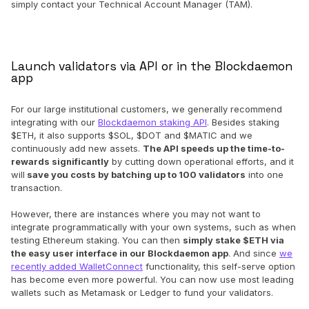
simply contact your Technical Account Manager (TAM).
Launch validators via API or in the Blockdaemon
app
For our large institutional customers, we generally recommend
integrating with our
Blockdaemon staking API
. Besides staking
$ETH, it also supports $SOL, $DOT and $MATIC and we
continuously add new assets.
The API speeds up the time-to-
rewards significantly
by cutting down operational efforts, and it
will
save you costs by batching up to 100 validators
into one
transaction.
However, there are instances where you may not want to
integrate programmatically with your own systems, such as when
testing Ethereum staking. You can then
simply stake $ETH via
the easy user interface in our Blockdaemon app
. And since
we
recently added WalletConnect
functionality, this self-serve option
has become even more powerful. You can now use most leading
wallets such as Metamask or Ledger to fund your validators.