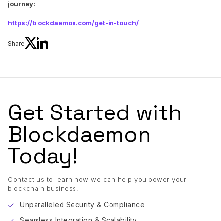
journey:
https://blockdaemon.com/get-in-touch/
Share
Get Started with
Blockdaemon
Today!
Contact us to learn how we can help you power your
blockchain business.
Unparalleled Security & Compliance
Seamless Integration & Scalability