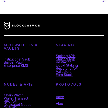
MPC WALLETS &
STAKING
VAULTS
Staking APIs
Staking App
Institutional Vault
Restaking
Builder Vault
Liquid Staking
Enterprise KMS
Reporting API
Validators
Earn Stack
NODES & API
s
PROTOCOLS
Chain Watch
Aave
Wallet Transact
RPC API
Aleo
Dedicated Nodes
DeFi API