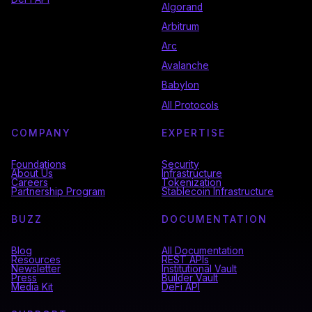
Algorand
Arbitrum
Arc
Avalanche
Babylon
All Protocols
COMPANY
EXPERTISE
Foundations
Security
About Us
Infrastructure
Careers
Tokenization
Partnership Program
Stablecoin Infrastructure
BUZZ
DOCUMENTATION
Blog
All Documentation
Resources
REST APIs
Newsletter
Institutional Vault
Press
Builder Vault
Media Kit
DeFi API