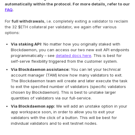
automatically within the protocol. For more details, refer to our
FAQ
.
For
full withdrawals
, i.e. completely exiting a validator to reclaim
the 32 $ETH collateral per validator, we again offer various
options:
Via staking API:
No matter how you originally staked with
Blockdaemon, you can access our two new exit API endpoints
programmatically – see
detailed docs here
. This is best for
self-serve flexibility triggered from the customer system.
Via Blockdaemon assistance:
You can let your technical
account manager (TAM) know how many validators to exit.
The Blockdaemon team will create and later execute the task
to exit the specified number of validators (specific validators
chosen by Blockdaemon). This is best to unstake larger
quantities of validators via our full-service.
Via Blockdaemon app:
We will add an unstake option in your
app workspace soon, in order to allow you to exit your
validators with the click of a button. This will be best for
individual validators and to exit testnet nodes.