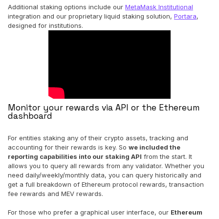
Additional staking options include our
MetaMask Institutional
integration and our proprietary liquid staking solution,
Portara
,
designed for institutions.
Monitor your rewards via API or the Ethereum
dashboard
For entities staking any of their crypto assets, tracking and
accounting for their rewards is key. So
we included the
reporting capabilities into our staking API
from the start. It
allows you to query all rewards from any validator. Whether you
need daily/weekly/monthly data, you can query historically and
get a full breakdown of Ethereum protocol rewards, transaction
fee rewards and MEV rewards.
For those who prefer a graphical user interface, our
Ethereum