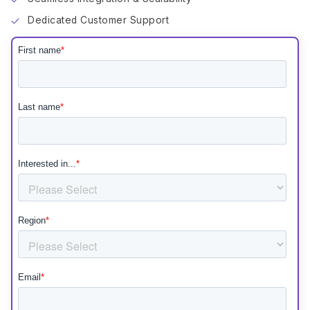
Dedicated Customer Support