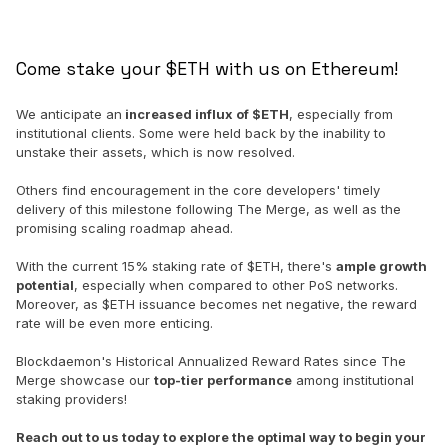
Come stake your $ETH with us on Ethereum!
We anticipate an
increased influx of $ETH
, especially from
institutional clients. Some were held back by the inability to
unstake their assets, which is now resolved.
Others find encouragement in the core developers' timely
delivery of this milestone following The Merge, as well as the
promising scaling roadmap ahead.
With the current 15% staking rate of $ETH, there's
ample growth
potential
, especially when compared to other PoS networks.
Moreover, as $ETH issuance becomes net negative, the reward
rate will be even more enticing.
Blockdaemon's Historical Annualized Reward Rates since The
Merge showcase our
top-tier performance
among institutional
staking providers!
Reach out to us today to explore the optimal way to begin your