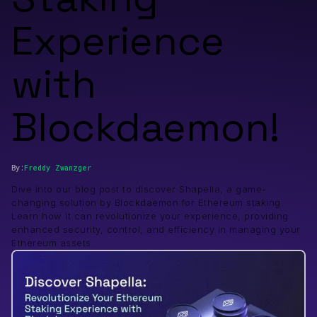
Experience
with
Blockdaemon!
By:
Freddy
Zwanzger
Dive into our blog post to discover Shapella, a game-
changing solution by Blockdaemon for Ethereum staking.
Learn how it can revolutionize your experience, providing
enhanced security, control, and efficiency in managing your
Ethereum assets.