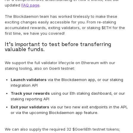
updated
FAQ page
.
The Blockdaemon team has worked tirelessly to make these
exciting changes easily accessible for you. From re-staking
accumulated rewards, exiting validators, or staking $ETH for the
first time, we have you covered!
It's important to test before transferring
valuable funds.
We support the full validator lifecycle on Ethereum with our
staking tooling, also on Goerli testnet:
Launch validators
via the Blockdaemon app, or our staking
integration API
Track your rewards
using our Eth staking dashboard, or our
staking reporting API
Exit your validators
via our two new exit endpoints in the API,
or via the upcoming Blockdaemon app feature.
We can also supply the required 32 $GoerliEth testnet tokens;