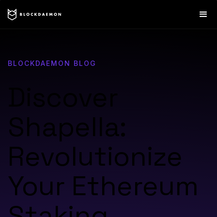
BLOCKDAEMON BLOG
Discover
Shapella:
Revolutionize
Your Ethereum
Staking