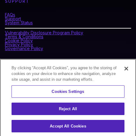
SUPPORT
FAQs
Support
System Status
Vulnerability Disclosure Program Policy
Terms & Conditions
Cookie Policy
Privacy Policy
Governance Policy
CONNECT WITH BLOCKDAEMON
By clicking “Accept All Cookies”, you agree to the storing of
cookies on your device to enhance site navigation, analyze
site usage, and assist in our marketing efforts.
NEWSLETTER
Cookies Settings
Sign up for our newsletter to receive the latest news and
product updates.
Reject All
Accept All Cookies