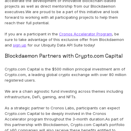
accelerate the development of innovative blockchain-based
projects as well as direct mentorship from our Blockdaemon
executives.We are proud to be a part of this initiative and look
forward to working with all participating projects to help them
reach their full potential.
If you are a participant in the
Cronos Accelerator Program
, be
sure to take advantage of this exclusive offer from Blockdaemon
and
sign up
for our Ubiquity Data API Suite today!
Blockdaemon Partners with Crypto.com Capital
Crypto.com Capital is the $500 million principal investment arm of
Crypto.com, a leading global crypto exchange with over 80 million
registered users.
We are a chain agnostic fund investing across themes including
infrastructure, DeFi, gaming, and NFTs.
As a strategic partner to Cronos Labs, participants can expect
Crypto.com Capital to be deeply involved in the Cronos
Accelerator program throughout the 3-month duration.As part of
this partnership with Blockdaemon, Crypto.com Capital’s portfolio
of >60 companies will also receive these benefits entitled to