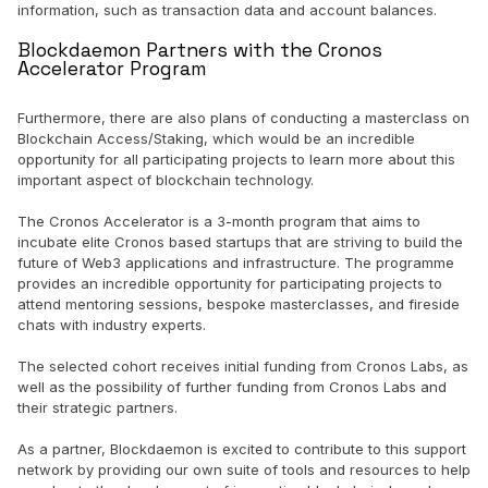
information, such as transaction data and account balances.
Blockdaemon Partners with the Cronos
Accelerator Program
Furthermore, there are also plans of conducting a masterclass on
Blockchain Access/Staking, which would be an incredible
opportunity for all participating projects to learn more about this
important aspect of blockchain technology.
The Cronos Accelerator is a 3-month program that aims to
incubate elite Cronos based startups that are striving to build the
future of Web3 applications and infrastructure. The programme
provides an incredible opportunity for participating projects to
attend mentoring sessions, bespoke masterclasses, and fireside
chats with industry experts.
The selected cohort receives initial funding from Cronos Labs, as
well as the possibility of further funding from Cronos Labs and
their strategic partners.
As a partner, Blockdaemon is excited to contribute to this support
network by providing our own suite of tools and resources to help