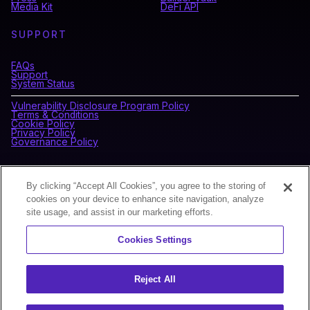
Media Kit
DeFi API
SUPPORT
FAQs
Support
System Status
Vulnerability Disclosure Program Policy
Terms & Conditions
Cookie Policy
Privacy Policy
Governance Policy
CONNECT WITH BLOCKDAEMON
By clicking “Accept All Cookies”, you agree to the storing of
cookies on your device to enhance site navigation, analyze
site usage, and assist in our marketing efforts.
NEWSLETTER
Cookies Settings
Sign up for our newsletter to receive the latest news and
product updates.
Reject All