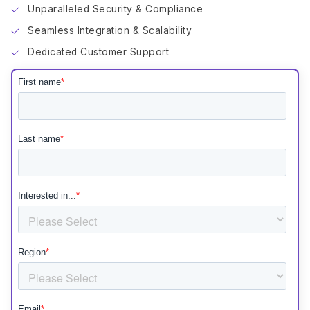
Unparalleled Security & Compliance
Seamless Integration & Scalability
Dedicated Customer Support