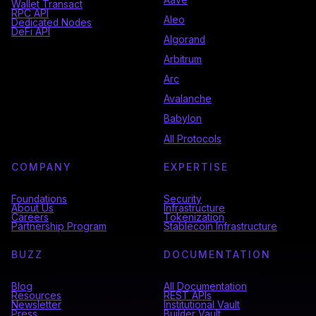
Wallet Transact
RPC API
Aleo
Dedicated Nodes
DeFi API
Algorand
Arbitrum
Arc
Avalanche
Babylon
All Protocols
COMPANY
EXPERTISE
Foundations
Security
About Us
Infrastructure
Careers
Tokenization
Partnership Program
Stablecoin Infrastructure
BUZZ
DOCUMENTATION
Blog
All Documentation
Resources
REST APIs
Newsletter
Institutional Vault
Press
Builder Vault