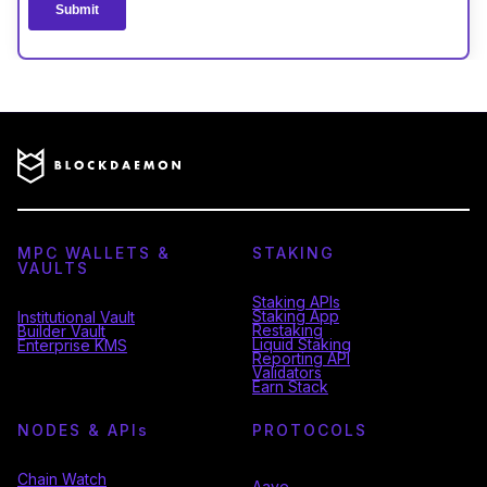
MPC WALLETS &
STAKING
VAULTS
Staking APIs
Staking App
Institutional Vault
Restaking
Builder Vault
Liquid Staking
Enterprise KMS
Reporting API
Validators
Earn Stack
NODES & API
s
PROTOCOLS
Chain Watch
Aave