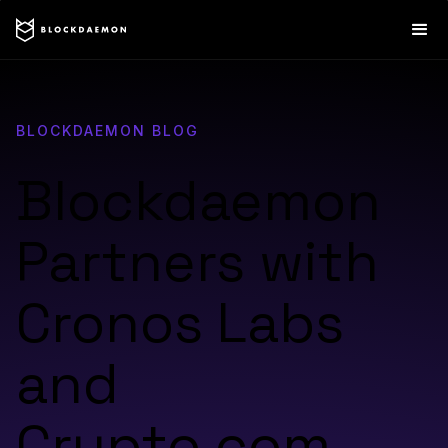
BLOCKDAEMON BLOG
Blockdaemon
Partners with
Cronos Labs
and
Crypto.com