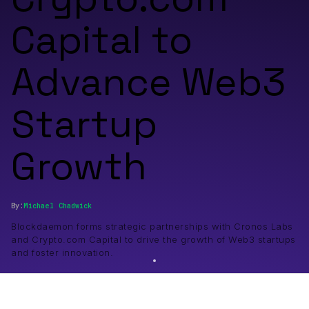
Capital to
Advance Web3
Startup
Growth
By:
Michael
Chadwick
Blockdaemon forms strategic partnerships with Cronos Labs
and Crypto.com Capital to drive the growth of Web3 startups
and foster innovation.