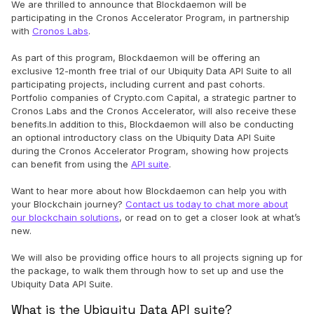
We are thrilled to announce that Blockdaemon will be
participating in the Cronos Accelerator Program, in partnership
with
Cronos Labs
.
As part of this program, Blockdaemon will be offering an
exclusive 12-month free trial of our Ubiquity Data API Suite to all
participating projects, including current and past cohorts.
Portfolio companies of Crypto.com Capital, a strategic partner to
Cronos Labs and the Cronos Accelerator, will also receive these
benefits.In addition to this, Blockdaemon will also be conducting
an optional introductory class on the Ubiquity Data API Suite
during the Cronos Accelerator Program, showing how projects
can benefit from using the
API suite
.
Want to hear more about how Blockdaemon can help you with
your Blockchain journey?
Contact us today to chat more about
our blockchain solutions
, or read on to get a closer look at what’s
new.
We will also be providing office hours to all projects signing up for
the package, to walk them through how to set up and use the
Ubiquity Data API Suite.
What is the Ubiquity Data API suite?