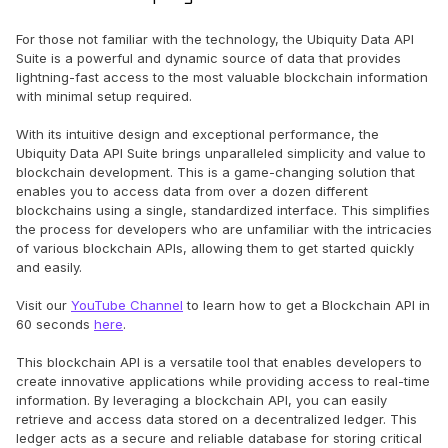
For those not familiar with the technology, the Ubiquity Data API
Suite is a powerful and dynamic source of data that provides
lightning-fast access to the most valuable blockchain information
with minimal setup required.
With its intuitive design and exceptional performance, the
Ubiquity Data API Suite brings unparalleled simplicity and value to
blockchain development. This is a game-changing solution that
enables you to access data from over a dozen different
blockchains using a single, standardized interface. This simplifies
the process for developers who are unfamiliar with the intricacies
of various blockchain APIs, allowing them to get started quickly
and easily.
Visit our
YouTube Channel
to learn how to get a Blockchain API in
60 seconds
here
.
This blockchain API is a versatile tool that enables developers to
create innovative applications while providing access to real-time
information. By leveraging a blockchain API, you can easily
retrieve and access data stored on a decentralized ledger. This
ledger acts as a secure and reliable database for storing critical