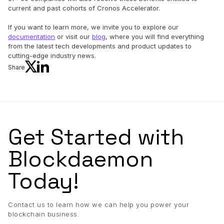
current and past cohorts of Cronos Accelerator.
If you want to learn more, we invite you to explore our
documentation
or visit our
blog
, where you will find everything
from the latest tech developments and product updates to
cutting-edge industry news.
Share
Get Started with
Blockdaemon
Today!
Contact us to learn how we can help you power your
blockchain business.