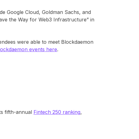
side Google Cloud, Goldman Sachs, and
Pave the Way for Web3 Infrastructure” in
ttendees were able to meet Blockdaemon
lockdaemon events here
.
s fifth-annual
Fintech 250 ranking
,