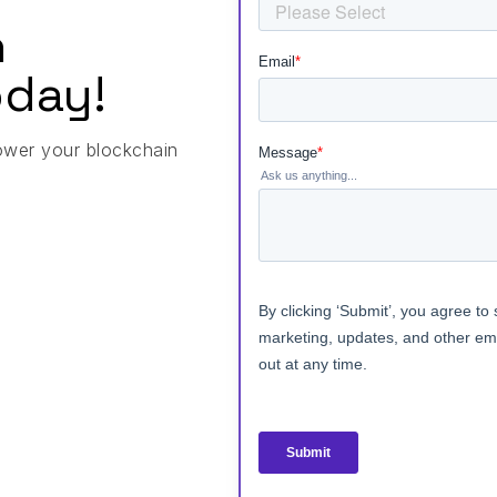
h
day!
ower your blockchain