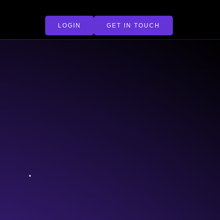
LOGIN
GET IN TOUCH