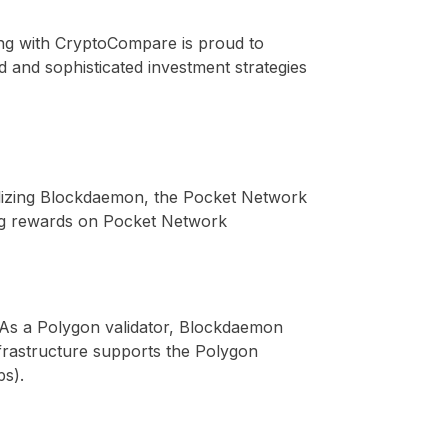
g with CryptoCompare is proud to
 and sophisticated investment strategies
ilizing Blockdaemon, the Pocket Network
aking rewards on Pocket Network
As a Polygon validator, Blockdaemon
infrastructure supports the Polygon
pps).