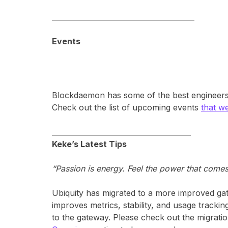
________________________________________
Events
Blockdaemon has some of the best engineers a
Check out the list of upcoming events
that we
_______________________________________
Keke’s Latest Tips
“Passion is energy. Feel the power that come
Ubiquity has migrated to a more improved gat
improves metrics, stability, and usage trackin
to the gateway. Please check out the migrati