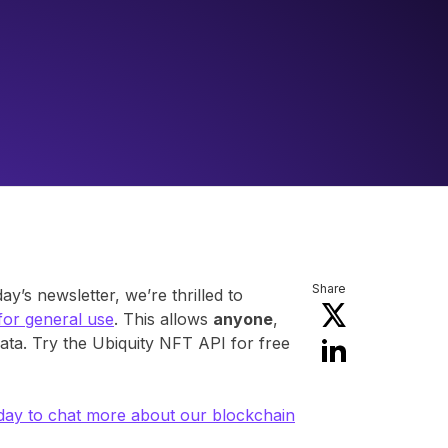
Share
’s newsletter, we’re thrilled to
 for general use
. This allows
anyone
,
ata. Try the Ubiquity NFT API for free
day to chat more about our blockchain