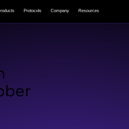
roducts
Protocols
Company
Resources
n
tober