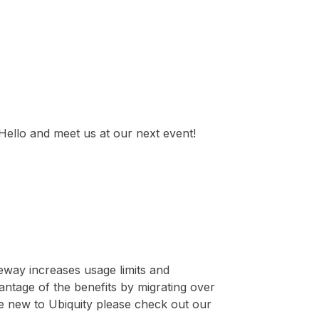
ello and meet us at our next event!
eway increases usage limits and
vantage of the benefits by migrating over
e new to Ubiquity please check out our