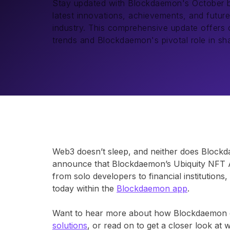
Stay updated with Blockdaemon's October bull
latest innovations, achievements, and future
industry. This comprehensive update offers cr
trends and Blockdaemon's pivotal role in sh
Web3 doesn’t sleep, and neither does Blockdae
announce that Blockdaemon’s Ubiquity NFT A
from solo developers to financial institution
today within the
Blockdaemon app
.
Want to hear more about how Blockdaemon c
solutions
, or read on to get a closer look at 