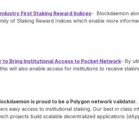
ustry First Staking Reward Indices
- Blockdaemon alon
family of Staking Reward Indices which enable more informed
to Bring Institutional Access to Pocket Network
- By ut
this will also enable access for institutions to receive st
lockdaemon is proud to be a Polygon network validator.
ers easy access to institutional staking. Our best in class 
ich projects build scalable decentralized applications (dA