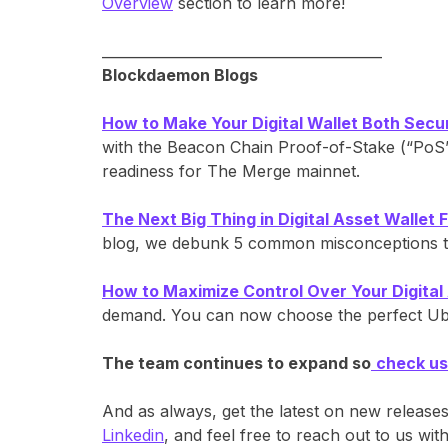
Overview
section to learn more!
________________________________________
Blockdaemon Blogs
How to Make Your Digital Wallet Both Secu
with the Beacon Chain Proof-of-Stake (“PoS”)
readiness for The Merge mainnet.
The Next Big Thing in Digital Asset Wallet Fl
blog, we debunk 5 common misconceptions tha
How to Maximize Control Over Your Digital
demand. You can now choose the perfect Ubiqu
The team continues to expand so
check us
And as always, get the latest on new release
Linkedin
, and feel free to reach out to us w