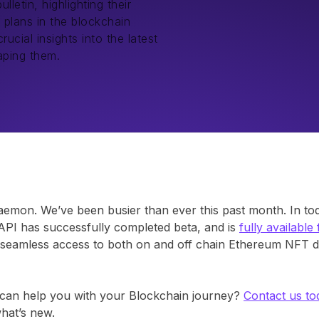
etin, highlighting their
 plans in the blockchain
ucial insights into the latest
aping them.
mon. We’ve been busier than ever this past month. In today
PI has successfully completed beta, and is
fully available
s, seamless access to both on and off chain Ethereum NFT d
an help you with your Blockchain journey?
Contact us to
what’s new.