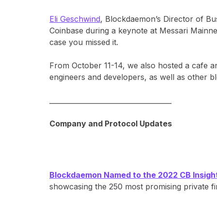
Eli Geschwind
, Blockdaemon’s Director of Bu
Coinbase during a keynote at Messari Mainnet
case you missed it.
From October 11-14, we also hosted a cafe 
engineers and developers, as well as other 
____________________________________
Company and Protocol Updates
Blockdaemon Named to the 2022 CB Insights
showcasing the 250 most promising private f