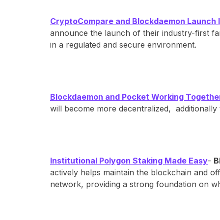
CryptoCompare and Blockdaemon Launch Ind
announce the launch of their industry-first 
in a regulated and secure environment.
Blockdaemon and Pocket Working Together 
will become more decentralized, additionally 
Institutional Polygon Staking Made Easy
-
B
actively helps maintain the blockchain and off
network, providing a strong foundation on wh