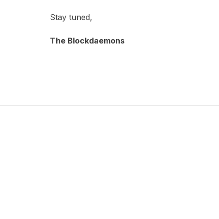
Stay tuned,
The Blockdaemons