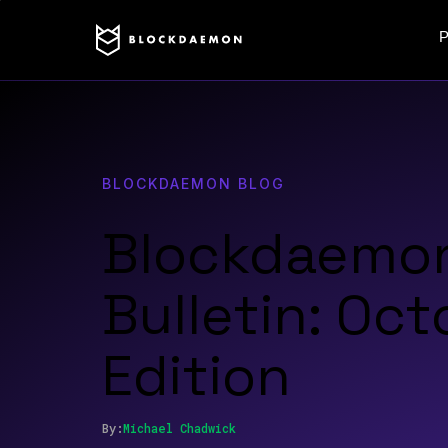
P
BLOCKDAEMON BLOG
Blockdaemo
Bulletin: Oc
Edition
By:
Michael
Chadwick