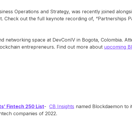
siness Operations and Strategy, was recently joined along
. Check out the full keynote recording of, “Partnerships 
and networking space at DevConIV in Bogota, Colombia. A
blockchain entrepreneurs. Find out more about
upcoming B
’ Fintech 250 List
-
CB Insights
named Blockdaemon to it
intech companies of 2022.