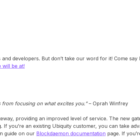
nd developers. But don’t take our word for it! Come say H
 will be at!
s from focusing on what excites you.”
– Oprah Winfrey
eway, providing an improved level of service. The new gat
g. If you’re an existing Ubiquity customer, you can take ad
on guide on our
Blockdaemon documentation
page. If you’r