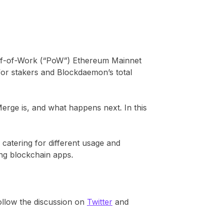
of-of-Work (“PoW”) Ethereum Mainnet
for stakers and Blockdaemon’s total
rge is, and what happens next. In this
, catering for different usage and
ing blockchain apps.
follow the discussion on
Twitter
and