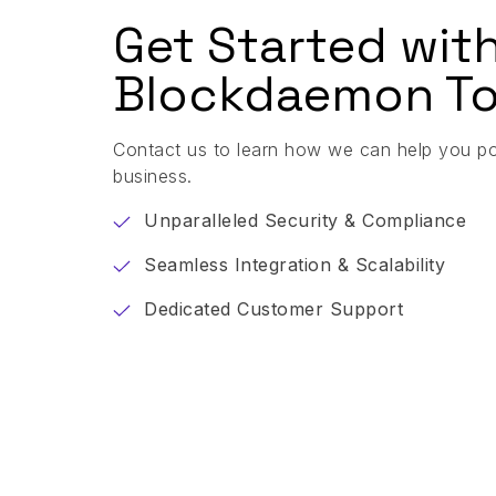
Get Started wit
Blockdaemon To
Contact us to learn how we can help you p
business.
Unparalleled Security & Compliance
Seamless Integration & Scalability
Dedicated Customer Support