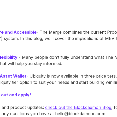
re and Accessible
- The Merge combines the current Pro
 system. In this blog, we’ll cover the implications of MEV 
exibility
- Many people don’t fully understand what The Me
t will help you stay informed.
 Asset Wallet
- Ubiquity is now available in three price tiers
ity tier option to suit your needs and start building winn
 out and apply!
s and product updates:
check out the Blockdaemon Blog
, 
ith any questions you have at hello@blockdaemon.com.