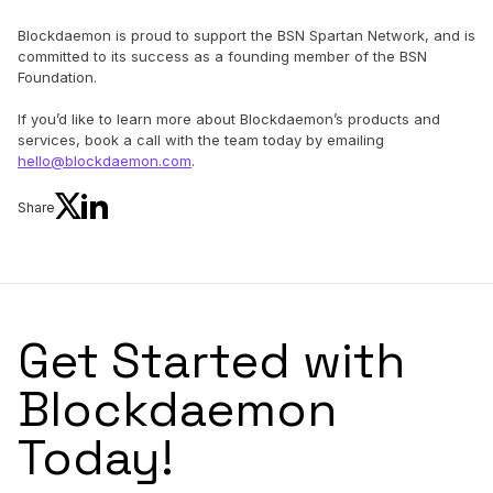
Blockdaemon is proud to support the BSN Spartan Network, and is
committed to its success as a founding member of the BSN
Foundation.
If you’d like to learn more about Blockdaemon’s products and
services, book a call with the team today by emailing
hello@blockdaemon.com
.
Share
Get Started with
Blockdaemon
Today!