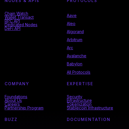
NODES & API
s
PROTOCOLS
Chain Watch
Aave
Wallet Transact
RPC API
Aleo
Dedicated Nodes
DeFi API
Algorand
Arbitrum
Arc
Avalanche
Babylon
All Protocols
COMPANY
EXPERTISE
Foundations
Security
About Us
Infrastructure
Careers
Tokenization
Partnership Program
Stablecoin Infrastructure
BUZZ
DOCUMENTATION