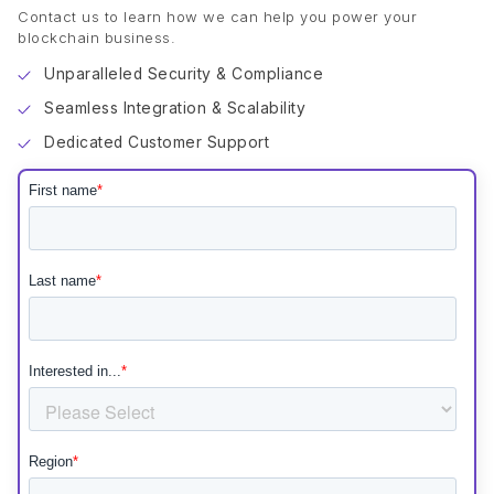
Contact us to learn how we can help you power your
blockchain business.
Unparalleled Security & Compliance
Seamless Integration & Scalability
Dedicated Customer Support