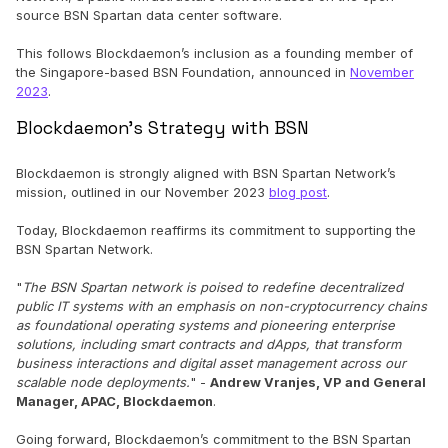
source BSN Spartan data center software.
This follows Blockdaemon’s inclusion as a founding member of
the Singapore-based BSN Foundation, announced in
November
2023
.
Blockdaemon’s Strategy with BSN
Blockdaemon is strongly aligned with BSN Spartan Network’s
mission, outlined in our November 2023
blog post
.
Today, Blockdaemon reaffirms its commitment to supporting the
BSN Spartan Network.
"
The
BSN Spartan network is poised to redefine decentralized
public IT systems with an emphasis on non-cryptocurrency chains
as foundational operating systems and pioneering enterprise
solutions, including smart contracts and dApps, that transform
business interactions and digital asset management across our
scalable node deployments.
" -
Andrew Vranjes, VP and General
Manager, APAC, Blockdaemon
.
Going forward, Blockdaemon’s commitment to the BSN Spartan