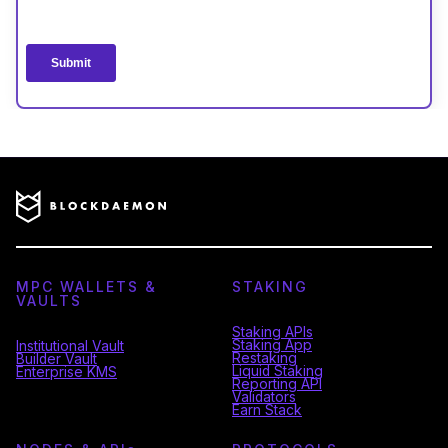
MPC WALLETS &
STAKING
VAULTS
Staking APIs
Staking App
Institutional Vault
Restaking
Builder Vault
Liquid Staking
Enterprise KMS
Reporting API
Validators
Earn Stack