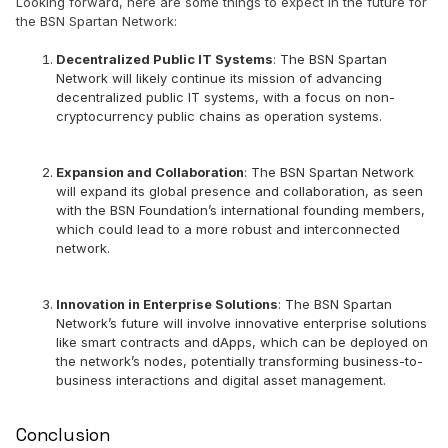
Looking forward, here are some things to expect in the future for
the BSN Spartan Network:
Decentralized Public IT Systems
: The BSN Spartan
Network will likely continue its mission of advancing
decentralized public IT systems, with a focus on non-
cryptocurrency public chains as operation systems.
Expansion and Collaboration
: The BSN Spartan Network
will expand its global presence and collaboration, as seen
with the BSN Foundation’s international founding members,
which could lead to a more robust and interconnected
network.
Innovation in Enterprise Solutions
: The BSN Spartan
Network’s future will involve innovative enterprise solutions
like smart contracts and dApps, which can be deployed on
the network’s nodes, potentially transforming business-to-
business interactions and digital asset management.
Conclusion