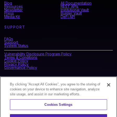
Blog
All Documentation
Resources
REST APIs
Newsletter
Institutional Vault
Press
Builder Vault
Media Kit
DeFi API
SUPPORT
FAQs
Support
System Status
Vulnerability Disclosure Program Policy
Terms & Conditions
Cookie Policy
Privacy Policy
Governance Policy
CONNECT WITH BLOCKDAEMON
By clicking “Accept All Cookies”, you agree to the storing of
cookies on your device to enhance site navigation, analyze
site usage, and assist in our marketing efforts.
NEWSLETTER
Cookies Settings
Sign up for our newsletter to receive the latest news and