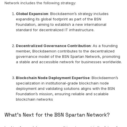
Network includes the following strategy:
Global Expansion
: Blockdaemon’s strategy includes
expanding its global footprint as part of the BSN
Foundation, aiming to establish a new international
standard for decentralized IT infrastructure.
Decentralized Governance Contribution
: As a founding
member, Blockdaemon contributes to the decentralized
governance model of the BSN Spartan Network, promoting
a stable and accessible network for businesses worldwide.
Blockchain Node Deployment Expertise
: Blockdaemon’s
specialization in institutional-grade blockchain node
deployment and validating solutions aligns with the BSN
Foundation’s mission, ensuring reliable and scalable
blockchain networks
What’s Next for the BSN Spartan Network?