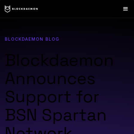
BLOCKDAEMON BLOG
Blockdaemon
Announces
Support for
BSN Spartan
Network