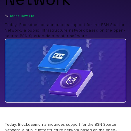
By:
Conor
Keville
Today, Blockdaemon announces support for the BSN Spartan
Network, a public infrastructure network based on the open-
source BSN Spartan data center software.
Today, Blockdaemon announces support for the BSN Spartan
Network, a public infrastructure network based on the open-