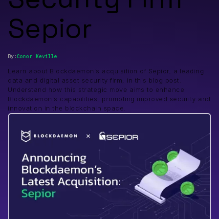
Sepior
By:
Conor
Keville
Learn about Blockdaemon's acquisition of Sepior, a leading
data and digital asset security firm, in this blog post.
Understand how this strategic move aims to enhance
Blockdaemon's capabilities, promoting improved security and
innovation in the blockchain space.