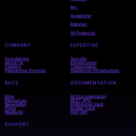
Arc
Avalanche
Babylon
All Protocols
COMPANY
EXPERTISE
Foundations
Security
About Us
Infrastructure
Careers
Tokenization
Partnership Program
Stablecoin Infrastructure
BUZZ
DOCUMENTATION
Blog
All Documentation
Resources
REST APIs
Newsletter
Institutional Vault
Press
Builder Vault
Media Kit
DeFi API
SUPPORT