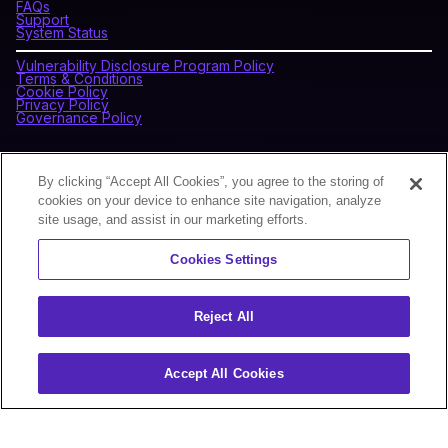
FAQs
Support
System Status
Vulnerability Disclosure Program Policy
Terms & Conditions
Cookie Policy
Privacy Policy
Governance Policy
CONNECT WITH BLOCKDAEMON
By clicking “Accept All Cookies”, you agree to the storing of
cookies on your device to enhance site navigation, analyze
site usage, and assist in our marketing efforts.
NEWSLETTER
Cookies Settings
Sign up for our newsletter to receive the latest news and
product updates.
Reject All
Accept All Cookies