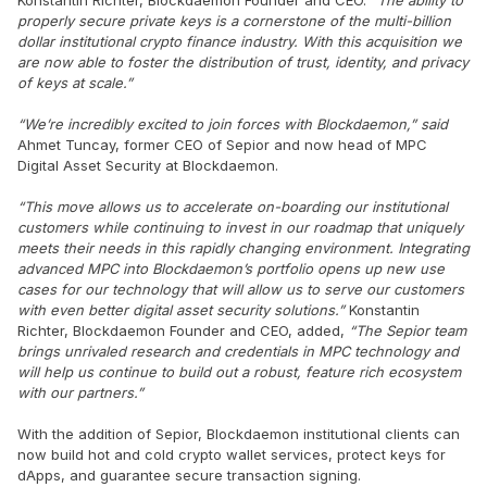
properly secure private keys is a cornerstone of the multi-billion
dollar institutional crypto finance industry. With this acquisition we
are now able to foster the distribution of trust, identity, and privacy
of keys at scale.”
“We’re incredibly excited to join forces with Blockdaemon,” said
Ahmet Tuncay, former CEO of Sepior and now head of MPC
Digital Asset Security at Blockdaemon.
“This move allows us to accelerate on-boarding our institutional
customers while continuing to invest in our roadmap that uniquely
meets their needs in this rapidly changing environment.
Integrating
advanced MPC into Blockdaemon’s portfolio opens up new use
cases for our technology that will allow us to serve our customers
with even better digital asset security solutions.
”
Konstantin
Richter, Blockdaemon Founder and CEO, added,
“The Sepior team
brings unrivaled research and credentials in MPC technology and
will help us continue to build out a robust, feature rich ecosystem
with our partners.”
With the addition of Sepior, Blockdaemon institutional clients can
now build hot and cold crypto wallet services, protect keys for
dApps, and guarantee secure transaction signing.