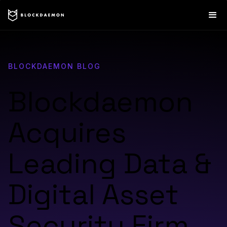
BLOCKDAEMON BLOG
Blockdaemon
Acquires
Leading Data &
Digital Asset
Security Firm