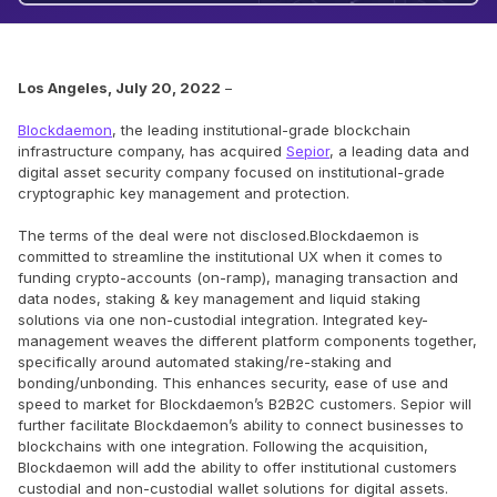
Los Angeles, July 20, 2022
–
Blockdaemon
, the leading institutional-grade blockchain
infrastructure company, has acquired
Sepior
, a leading data and
digital asset security company focused on institutional-grade
cryptographic key management and protection.
The terms of the deal were not disclosed.Blockdaemon is
committed to streamline the institutional UX when it comes to
funding crypto-accounts (on-ramp), managing transaction and
data nodes, staking & key management and liquid staking
solutions via one non-custodial integration. Integrated key-
management weaves the different platform components together,
specifically around automated staking/re-staking and
bonding/unbonding. This enhances security, ease of use and
speed to market for Blockdaemon’s B2B2C customers. Sepior will
further facilitate Blockdaemon’s ability to connect businesses to
blockchains with one integration. Following the acquisition,
Blockdaemon will add the ability to offer institutional customers
custodial and non-custodial wallet solutions for digital assets.