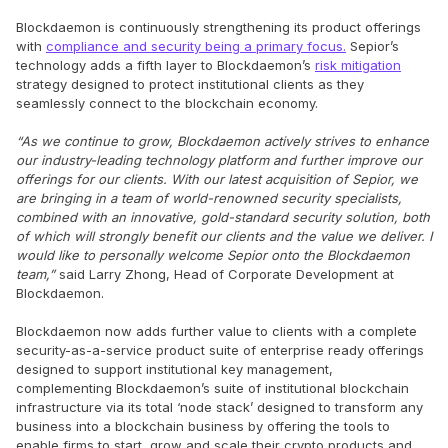
Blockdaemon is continuously strengthening its product offerings
with
compliance and security being a primary focus.
Sepior’s
technology adds a fifth layer to Blockdaemon’s
risk mitigation
strategy designed to protect institutional clients as they
seamlessly connect to the blockchain economy.
“As we continue to grow, Blockdaemon actively strives to enhance
our industry-leading technology platform and further improve our
offerings for our clients. With our latest acquisition of Sepior, we
are bringing in a team of world-renowned security specialists,
combined with an innovative, gold-standard security solution, both
of which will strongly benefit our clients and the value we deliver. I
would like to personally welcome Sepior onto the Blockdaemon
team,”
said Larry Zhong, Head of Corporate Development at
Blockdaemon.
Blockdaemon now adds further value to clients with a complete
security-as-a-service product suite of enterprise ready offerings
designed to support institutional key management,
complementing Blockdaemon’s suite of institutional blockchain
infrastructure via its total ‘node stack’ designed to transform any
business into a blockchain business by offering the tools to
enable firms to start, grow and scale their crypto products and