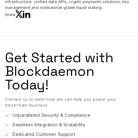
infrastructure, unified data APIs, crypto payments solutions, key
management and institutional-grade liquid staking.
Share
Get Started with
Blockdaemon
Today!
Contact us to learn how we can help you power your
blockchain business.
Unparalleled Security & Compliance
Seamless Integration & Scalability
Dedicated Customer Support