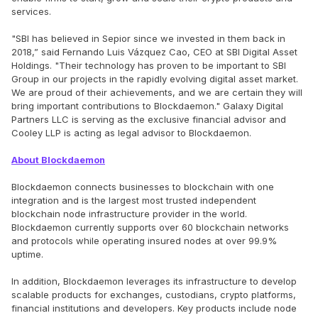
services.
"SBI has believed in Sepior since we invested in them back in
2018,” said Fernando Luis Vázquez Cao, CEO at SBI Digital Asset
Holdings. "Their technology has proven to be important to SBI
Group in our projects in the rapidly evolving digital asset market.
We are proud of their achievements, and we are certain they will
bring important contributions to Blockdaemon." Galaxy Digital
Partners LLC is serving as the exclusive financial advisor and
Cooley LLP is acting as legal advisor to Blockdaemon.
About Blockdaemon
Blockdaemon connects businesses to blockchain with one
integration and is the largest most trusted independent
blockchain node infrastructure provider in the world.
Blockdaemon currently supports over 60 blockchain networks
and protocols while operating insured nodes at over 99.9%
uptime.
In addition, Blockdaemon leverages its infrastructure to develop
scalable products for exchanges, custodians, crypto platforms,
financial institutions and developers. Key products include node