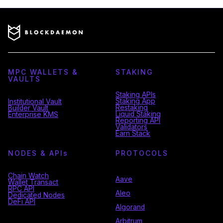
MPC WALLETS &
STAKING
VAULTS
Staking APIs
Staking App
Institutional Vault
Restaking
Builder Vault
Liquid Staking
Enterprise KMS
Reporting API
Validators
Earn Stack
NODES & API
s
PROTOCOLS
Chain Watch
Aave
Wallet Transact
RPC API
Aleo
Dedicated Nodes
DeFi API
Algorand
Arbitrum