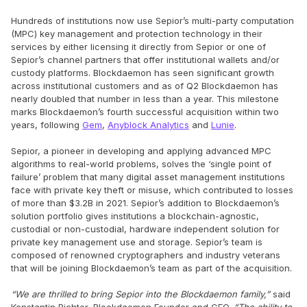
Hundreds of institutions now use Sepior’s multi-party computation
(MPC) key management and protection technology in their
services by either licensing it directly from Sepior or one of
Sepior’s channel partners that offer institutional wallets and/or
custody platforms. Blockdaemon has seen significant growth
across institutional customers and as of Q2 Blockdaemon has
nearly doubled that number in less than a year. This milestone
marks Blockdaemon’s fourth successful acquisition within two
years, following
Gem
,
Anyblock Analytics
and
Lunie
.
Sepior, a pioneer in developing and applying advanced MPC
algorithms to real-world problems, solves the ‘single point of
failure’ problem that many digital asset management institutions
face with private key theft or misuse, which contributed to losses
of more than $3.2B in 2021. Sepior’s addition to Blockdaemon’s
solution portfolio gives institutions a blockchain-agnostic,
custodial or non-custodial, hardware independent solution for
private key management use and storage. Sepior’s team is
composed of renowned cryptographers and industry veterans
that will be joining Blockdaemon’s team as part of the acquisition.
“We are thrilled to bring Sepior into the Blockdaemon family,”
said
Konstantin Richter, Blockdaemon Founder and CEO.
“The ability to