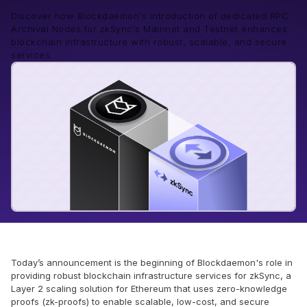
Discover how Blockdaemon's introduction of dedicated RPC
Archival Nodes for zkSync's Mainnet and Testnet enhances
blockchain infrastructure with robust, scalable, and secure
services.
Today’s announcement is the beginning of Blockdaemon's role in
providing robust blockchain infrastructure services for zkSync, a
Layer 2 scaling solution for Ethereum that uses zero-knowledge
proofs (zk-proofs) to enable scalable, low-cost, and secure