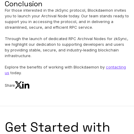
Conclusion
For those interested in the zkSync protocol, Blockdaemon invites
you to launch your Archival Node today. Our team stands ready to
support you in accessing the protocol, and in delivering a
streamlined, secure, and efficient RPC service.
Through the launch of dedicated RPC Archival Nodes for zkSync,
we highlight our dedication to supporting developers and users
by providing stable, secure, and industry-leading blockchain
infrastructure.
Explore the benefits of working with Blockdaemon by
contacting
us
today.
Share
Get Started with