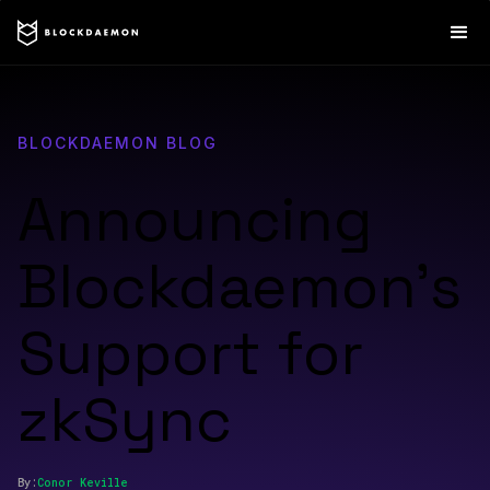
BLOCKDAEMON BLOG
Announcing
Blockdaemon’s
Support for
zkSync
By:
Conor
Keville