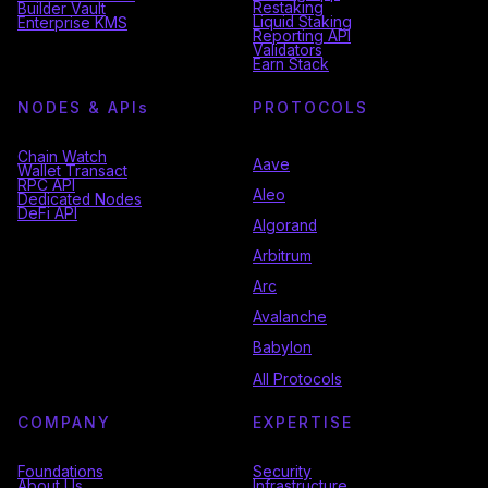
Restaking
Builder Vault
Liquid Staking
Enterprise KMS
Reporting API
Validators
Earn Stack
NODES & API
s
PROTOCOLS
Chain Watch
Aave
Wallet Transact
RPC API
Aleo
Dedicated Nodes
DeFi API
Algorand
Arbitrum
Arc
Avalanche
Babylon
All Protocols
COMPANY
EXPERTISE
Foundations
Security
About Us
Infrastructure