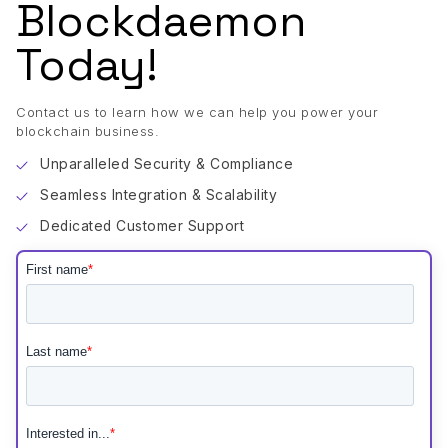
Blockdaemon
Today!
Contact us to learn how we can help you power your
blockchain business.
Unparalleled Security & Compliance
Seamless Integration & Scalability
Dedicated Customer Support