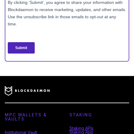
MPC WALLETS &
STAKING
VAULTS
Staking APIs
Staking App
Institutional Vault