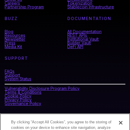
Careers
Tokenization
Partnership Program
Stablecoin Infrastructure
BUZZ
DOCUMENTATION
Blog
All Documentation
Resources
REST APIs
Newsletter
Institutional Vault
Press
Builder Vault
Media Kit
DeFi API
SUPPORT
FAQs
Support
System Status
Vulnerability Disclosure Program Policy
Terms & Conditions
Cookie Policy
Privacy Policy
Governance Policy
CONNECT WITH BLOCKDAEMON
By clicking “Accept All Cookies”, you agree to the storing of
cookies on your device to enhance site navigation, analyze