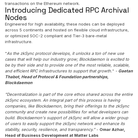
transactions on the Ethereum network.
Introducing Dedicated RPC Archival
Nodes
Engineered for high availability, these nodes can be deployed
across 5 continents and hosted on flexible cloud infrastructure,
or optimized SOC-2 compliant and Tier-3 bare-metal
infrastructure.
"
As the zkSync protocol develops, it unlocks a ton of new use
cases that will help our industry grow; Blockdaemon is excited to
be by their side and to provide one of the most reliable, scalable,
and efficient RPC infrastructures to support that growth.
"
-
Gaetan
Thabot, Head of Protocol & Foundation partnerships,
Blockdaemon
"Decentralization is part of the core ethos shared across the entire
zkSync ecosystem. An integral part of this process is having
companies, like Blockdaemon, bring their offerings to the zkSync
community and create new possibilities for what developers can
build. Blockdaemon's support of zkSync will allow a wider group
of users to easily support the zkSync network and enhance its
stability, security, resilience, and transparency."
-
Omar Azhar,
Head of Business Development at Matter Labs