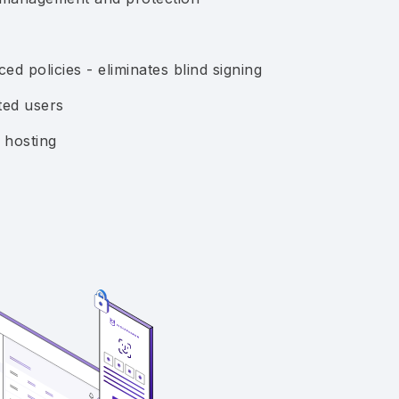
ed policies - eliminates blind signing
ted users
 hosting