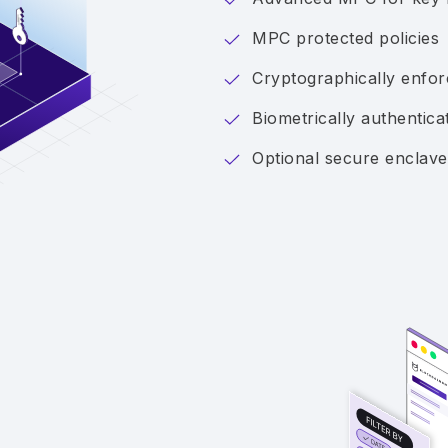
MPC protected policies
Cryptographically enforc
Biometrically authentica
Optional secure enclave