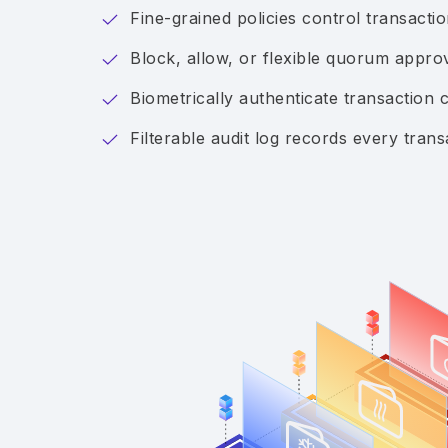
Fine-grained policies control transact
Block, allow, or flexible quorum appro
Biometrically authenticate transaction 
Filterable audit log records every trans