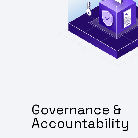
Governance &
Accountability