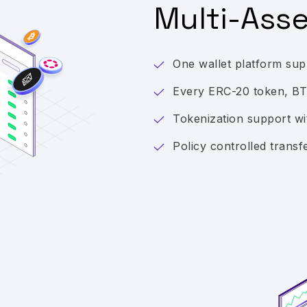
Multi-Ass
One wallet platform supp
Every ERC-20 token, B
Tokenization support 
Policy controlled transf