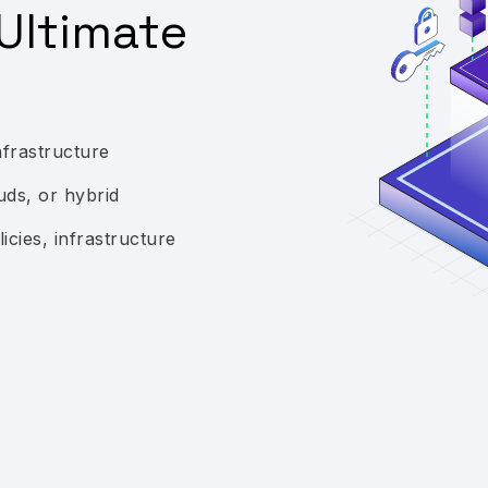
Ultimate
nfrastructure
uds, or hybrid
icies, infrastructure