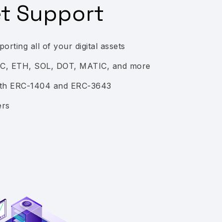
et Support
orting all of your digital assets
TC, ETH, SOL, DOT, MATIC, and more
with ERC-1404 and ERC-3643
ers