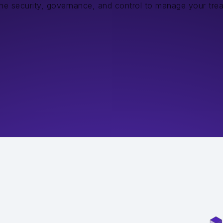
the security, governance, and control to manage your tre