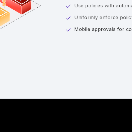
Use policies with auto
Uniformly enforce poli
Mobile approvals for co