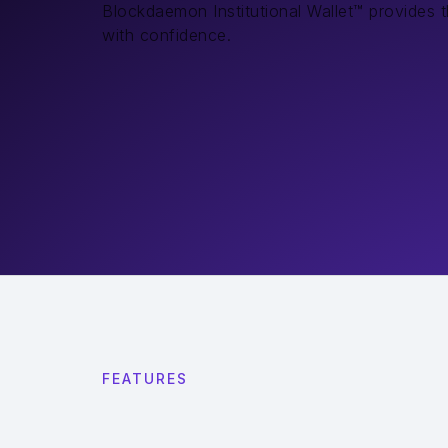
Blockdaemon Institutional Wallet™ provides 
with confidence.
FEATURES