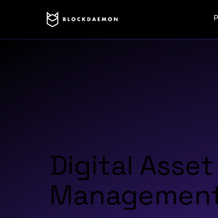
P
Digital Asset
Management 