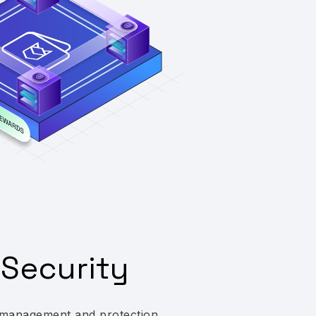
Security
management and protection