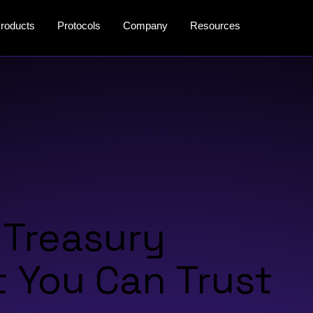
roducts
Protocols
Company
Resources
 Treasury
You Can Trust