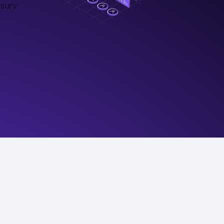
asury