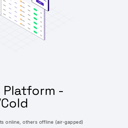
 Platform -
Cold
 online, others offline (air-gapped)