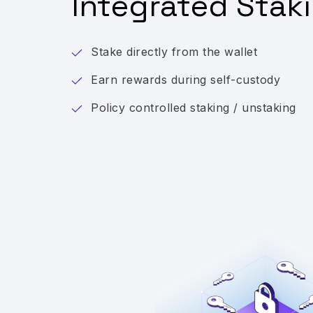
Integrated Stak
Stake directly from the wallet
Earn rewards during self-custody
Policy controlled staking / unstaking