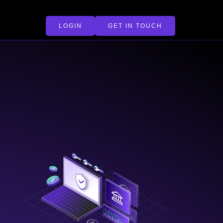
LOGIN
GET IN TOUCH