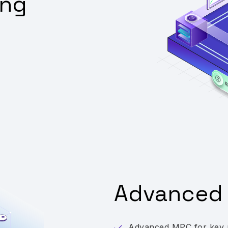
ing
Advanced 
Advanced MPC for key 