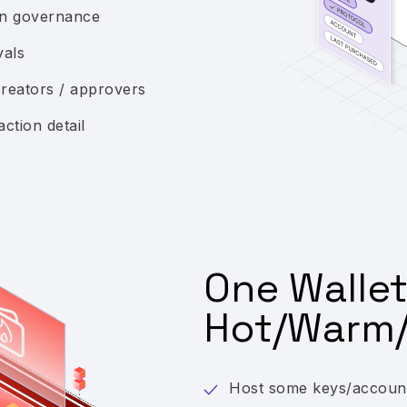
ion governance
vals
creators / approvers
action detail
One Wallet
Hot/Warm/
Host some keys/accounts