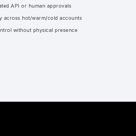
mated API or human approvals
cy across hot/warm/cold accounts
ntrol without physical presence