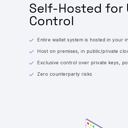
Self-Hosted for 
Control
Entire wallet system is hosted in your i
Host on premises, in public/private clo
Exclusive control over private keys, pol
Zero counterparty risks