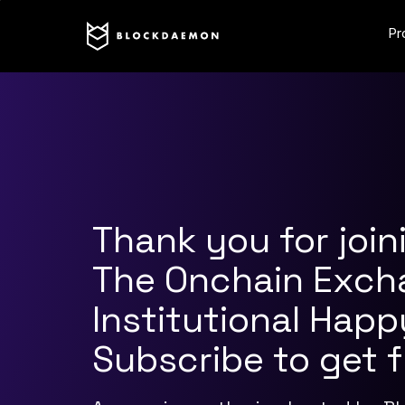
Pr
Thank you for join
The Onchain Exch
Institutional Happ
Subscribe to get 