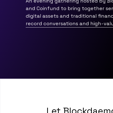
An evening gathering hosted by B
and Coinfund to bring together sen
digital assets and traditional finan
record conversations and high-val
Let Blockdaemo