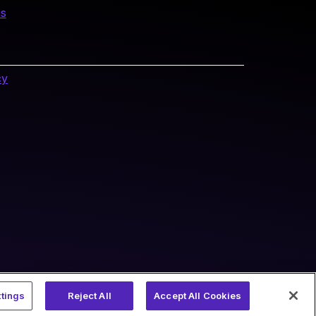
us
cy
tings
Reject All
Accept All Cookies