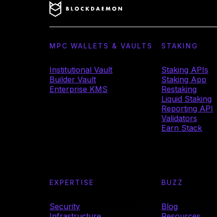
MPC WALLETS & VAULTS
STAKING
Institutional Vault
Staking APIs
Builder Vault
Staking App
Enterprise KMS
Restaking
Liquid Staking
Reporting API
Validators
Earn Stack
EXPERTISE
BUZZ
Security
Blog
Infrastructure
Resources