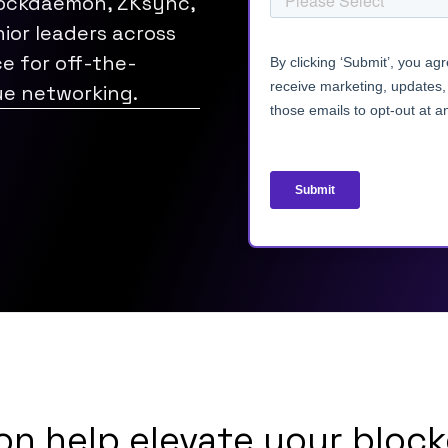
lockdaemon, ZKsync,
ior leaders across
ce for off-the-
ue networking.
n help elevate your block