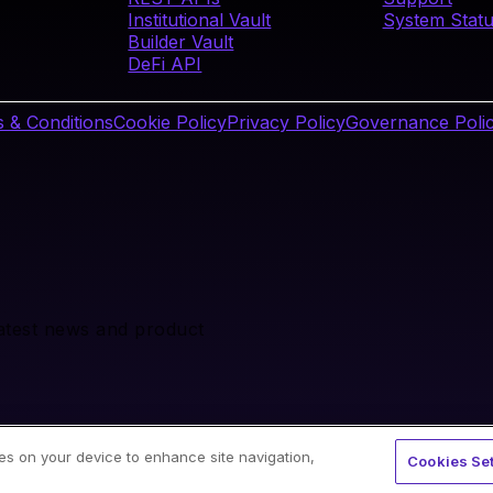
Institutional Vault
System Stat
Builder Vault
DeFi API
 & Conditions
Cookie Policy
Privacy Policy
Governance Poli
latest news and product
ies on your device to enhance site navigation,
Cookies Set