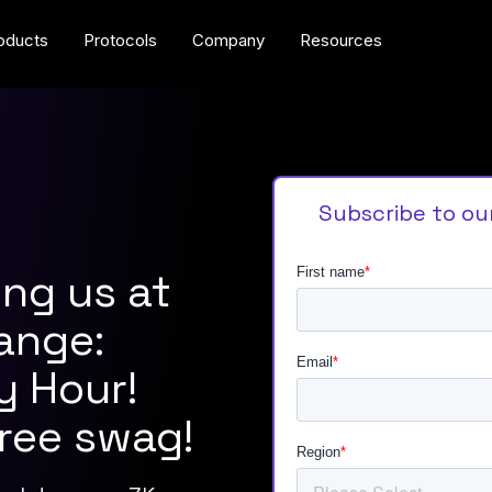
oducts
Protocols
Company
Resources
Subscribe to ou
ing us at
ange:
y Hour!
free swag!