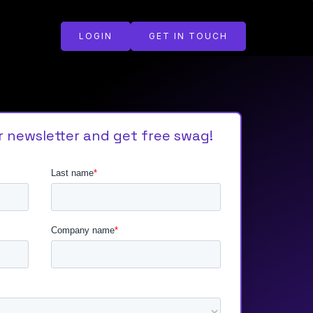
LOGIN
GET IN TOUCH
r newsletter and get free swag!