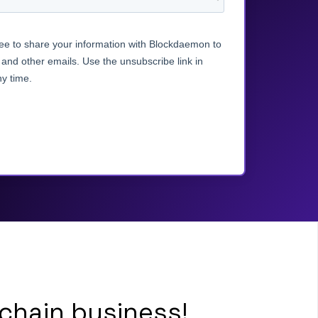
chain business!