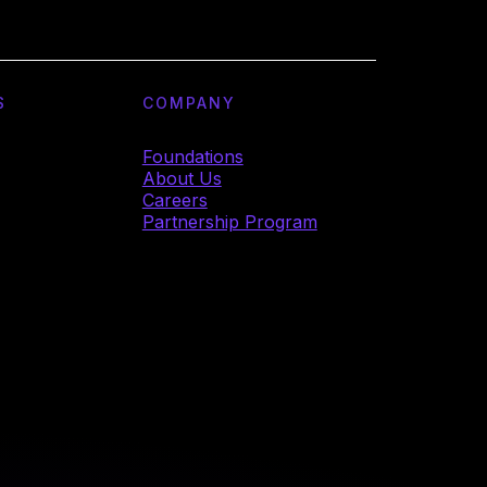
S
COMPANY
Foundations
About Us
Careers
Partnership Program