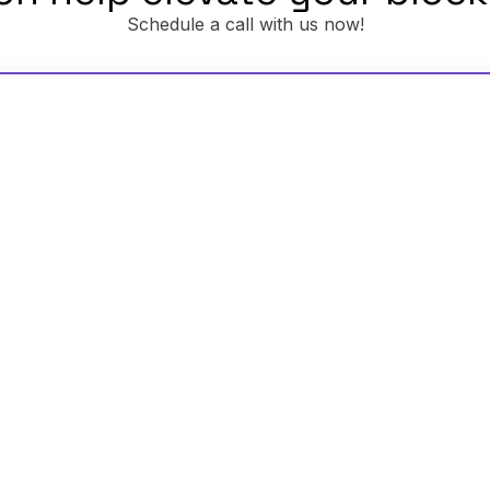
Schedule a call with us now!