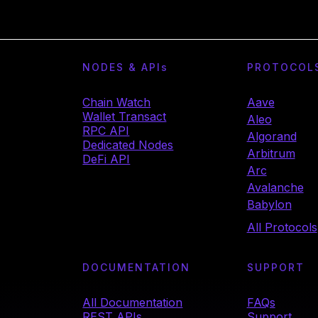
NODES & API
s
PROTOCOL
Chain Watch
Aave
Wallet Transact
Aleo
RPC API
Algorand
Dedicated Nodes
Arbitrum
DeFi API
Arc
Avalanche
Babylon
All Protocols
DOCUMENTATION
SUPPORT
All Documentation
FAQs
REST APIs
Support