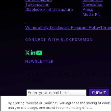
Tokenization
Newsletter
Stablecoin Infrastructure
Press
Media Kit
Vulnerability Disclosure Program Policy
Terms
CONNECT WITH BLOCKDAEMON
NEWSLETTER
Sign up for our newsletter to receive the 
updates.
By clicking “Accept All Cookies”, you agree to the storing of cook
analyze site usage, and assist in our marketing efforts.