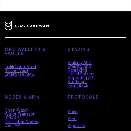
MPC WALLETS &
STAKING
VAULTS
Staking APIs
Staking App
Institutional Vault
Restaking
Builder Vault
Liquid Staking
Enterprise KMS
Reporting API
Validators
Earn Stack
NODES & API
s
PROTOCOLS
Chain Watch
Aave
Wallet Transact
RPC API
Aleo
Dedicated Nodes
DeFi API
Algorand