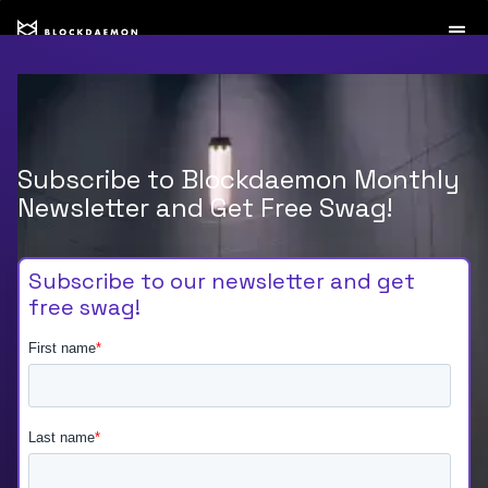
Subscribe to Blockdaemon Monthly
Newsletter and Get Free Swag!
Subscribe to our newsletter and get
free swag!