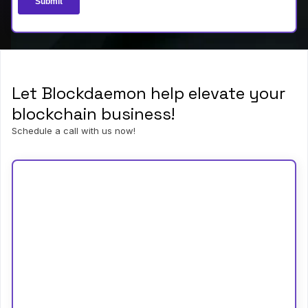
Let Blockdaemon help elevate your
blockchain business!
Schedule a call with us now!