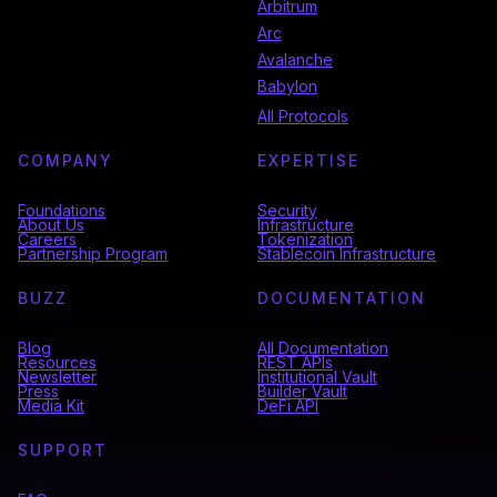
Arbitrum
Arc
Avalanche
Babylon
All Protocols
COMPANY
EXPERTISE
Foundations
Security
About Us
Infrastructure
Careers
Tokenization
Partnership Program
Stablecoin Infrastructure
BUZZ
DOCUMENTATION
Blog
All Documentation
Resources
REST APIs
Newsletter
Institutional Vault
Press
Builder Vault
Media Kit
DeFi API
SUPPORT