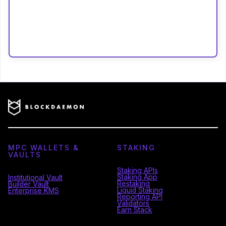
MPC WALLETS &
STAKING
VAULTS
Staking APIs
Staking App
Institutional Vault
Restaking
Builder Vault
Liquid Staking
Enterprise KMS
Reporting API
Validators
Earn Stack