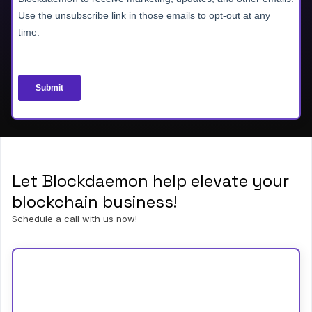
Let Blockdaemon help elevate your
blockchain business!
Schedule a call with us now!