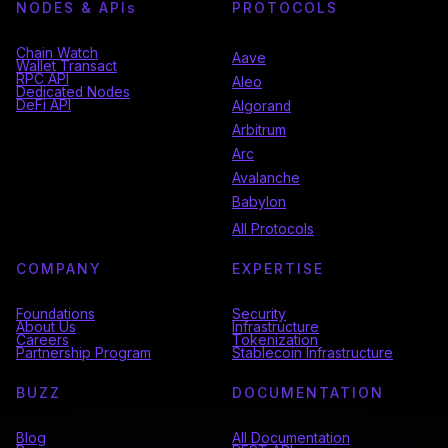
NODES & API
s
PROTOCOLS
Chain Watch
Aave
Wallet Transact
RPC API
Aleo
Dedicated Nodes
DeFi API
Algorand
Arbitrum
Arc
Avalanche
Babylon
All Protocols
COMPANY
EXPERTISE
Foundations
Security
About Us
Infrastructure
Careers
Tokenization
Partnership Program
Stablecoin Infrastructure
BUZZ
DOCUMENTATION
Blog
All Documentation