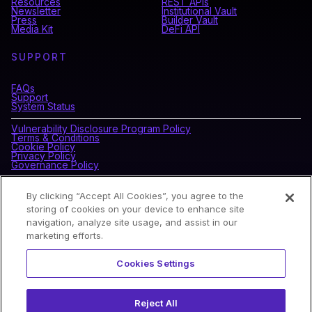
Resources
REST APIs
Newsletter
Institutional Vault
Press
Builder Vault
Media Kit
DeFi API
SUPPORT
FAQs
Support
System Status
Vulnerability Disclosure Program Policy
Terms & Conditions
Cookie Policy
Privacy Policy
Governance Policy
By clicking “Accept All Cookies”, you agree to the
CONNECT WITH BLOCKDAEMON
storing of cookies on your device to enhance site
navigation, analyze site usage, and assist in our
marketing efforts.
NEWSLETTER
Cookies Settings
Sign up for our newsletter to receive the latest news and
product updates.
Reject All