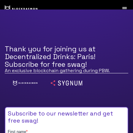
Thank you for joining us at
Decentralized Drinks: Paris!
Subscribe for free swag!
An exclusive blockchain gathering during PBW.
Subscribe to our newsletter and get
free swag!