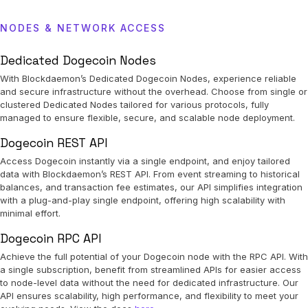
NODES & NETWORK ACCESS
Dedicated Dogecoin Nodes
With Blockdaemon’s Dedicated Dogecoin Nodes, experience reliable
and secure infrastructure without the overhead. Choose from single or
clustered Dedicated Nodes tailored for various protocols, fully
managed to ensure flexible, secure, and scalable node deployment.
Dogecoin REST API
Access Dogecoin instantly via a single endpoint, and enjoy tailored
data with Blockdaemon’s REST API. From event streaming to historical
balances, and transaction fee estimates, our API simplifies integration
with a plug-and-play single endpoint, offering high scalability with
minimal effort.
Dogecoin RPC API
Achieve the full potential of your Dogecoin node with the RPC API. With
a single subscription, benefit from streamlined APIs for easier access
to node-level data without the need for dedicated infrastructure. Our
API ensures scalability, high performance, and flexibility to meet your