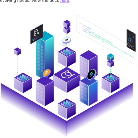
evolving needs. View the docs
here
.