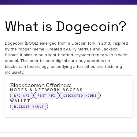
What is Dogecoin?
Dogecoin (DOGE) emerged from a Litecoin fork in 2013, inspired
by the "doge" meme. Created by Billy Markus and Jackson
Palmer, it aims to be a light-hearted cryptocurrency with a wide
appeal. This peer-to-peer digital currency operates on
blockchain technology, embodying a fun ethos and fostering
inclusivity.
Blockdaemon Offerings:
NODES & NETWORK ACCESS
RPC API
REST API
DEDICATED NODES
WALLET
BUILDER VAULT