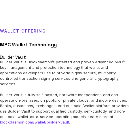
WALLET OFFERING
MPC Wallet Technology
Builder Vault
Builder Vault is Blockdaemon’s patented and proven Advanced MPC™
key management and protection technology that wallet and
applications developers use to provide highly secure, multiparty
controlled transaction signing services and general cryptography
services.
Builder Vault is fully self-hosted, hardware independent, and can
operate on-premises, on public or private clouds, and mobile devices.
Banks, custodians, exchanges, and custodial/wallet platform providers
use Builder Vault to support qualified custody, self-custody, and non-
custodial wallet-as-a-service operating models. Learn more at
blockdaemon.com/wallet/builder-vault
.