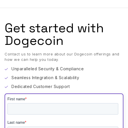
Get started with
Dogecoin
Contact us to learn more about our Dogecoin offerings and
how we can help you today.
Unparalleled Security & Compliance
Seamless Integration & Scalability
Dedicated Customer Support