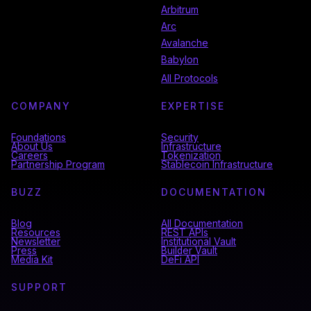
Arbitrum
Arc
Avalanche
Babylon
All Protocols
COMPANY
EXPERTISE
Foundations
Security
About Us
Infrastructure
Careers
Tokenization
Partnership Program
Stablecoin Infrastructure
BUZZ
DOCUMENTATION
Blog
All Documentation
Resources
REST APIs
Newsletter
Institutional Vault
Press
Builder Vault
Media Kit
DeFi API
SUPPORT