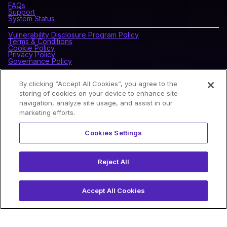
FAQs
Support
System Status
Vulnerability Disclosure Program Policy
Terms & Conditions
Cookie Policy
Privacy Policy
Governance Policy
By clicking “Accept All Cookies”, you agree to the
CONNECT WITH BLOCKDAEMON
storing of cookies on your device to enhance site
navigation, analyze site usage, and assist in our
marketing efforts.
NEWSLETTER
Cookies Settings
Sign up for our newsletter to receive the latest news and
product updates.
Reject All
Accept All Cookies