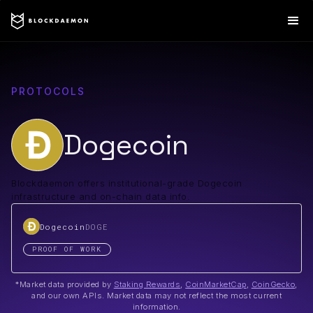
PROTOCOLS
Dogecoin
Blockdaemon offers institutional-grade Dogecoin
infrastructure and on-chain data info.
Dogecoin
DOGE
PROOF OF WORK
*Market data provided by
Staking Rewards
,
CoinMarketCap
,
CoinGecko
,
and our own APIs. Market data may not reflect the most current
information.