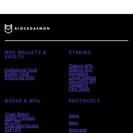
MPC WALLETS &
STAKING
VAULTS
Staking APIs
Staking App
Institutional Vault
Restaking
Builder Vault
Liquid Staking
Enterprise KMS
Reporting API
Validators
Earn Stack
NODES & API
s
PROTOCOLS
Chain Watch
Aave
Wallet Transact
RPC API
Aleo
Dedicated Nodes
DeFi API
Algorand