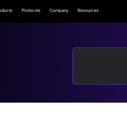
oducts
Protocols
Company
Resources