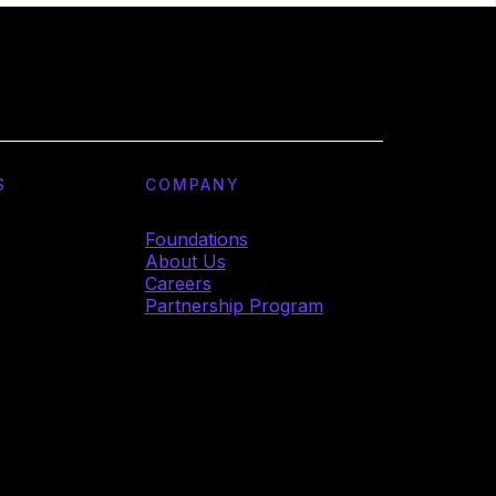
S
COMPANY
Foundations
About Us
Careers
Partnership Program