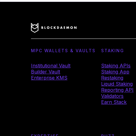
MPC WALLETS & VAULTS
STAKING
Institutional Vault
Staking APIs
Builder Vault
Staking App
Enterprise KMS
Restaking
Liquid Staking
Reporting API
Validators
Earn Stack