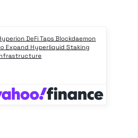
Hyperion DeFi Taps Blockdaemon
to Expand Hyperliquid Staking
Infrastructure