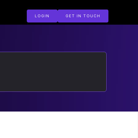
LOGIN
GET IN TOUCH