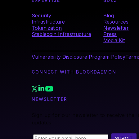
EXPERTISE
BUZZ
Security
Blog
Infrastructure
Resources
Tokenization
Newsletter
Stablecoin Infrastructure
Press
Media Kit
Vulnerability Disclosure Program Policy
Terms
CONNECT WITH BLOCKDAEMON
NEWSLETTER
Sign up for our newsletter to receive the 
updates.