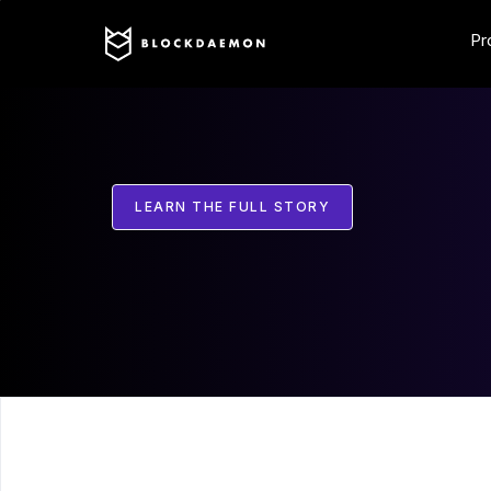
Pr
LEARN THE FULL STORY