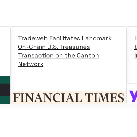
Tradeweb Facilitates Landmark
On-Chain U.S. Treasuries
Transaction on the Canton
Network