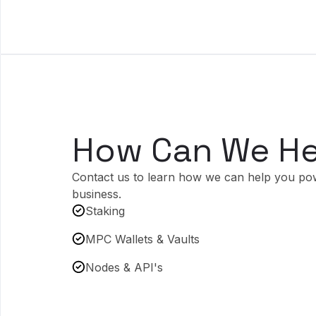
How Can We He
Contact us to learn how we can help you po
business.
Staking
MPC Wallets & Vaults
Nodes & API's