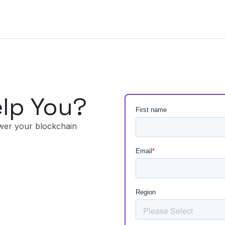
lp You?
wer your blockchain