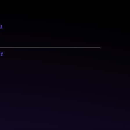
us
cy