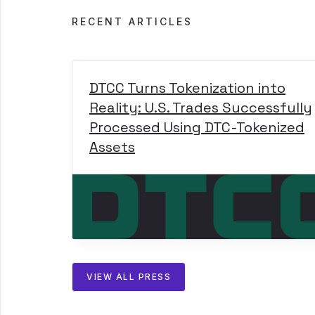
RECENT ARTICLES
DTCC Turns Tokenization into
Reality: U.S. Trades Successfully
Processed Using DTC-Tokenized
Assets
VIEW ALL PRESS