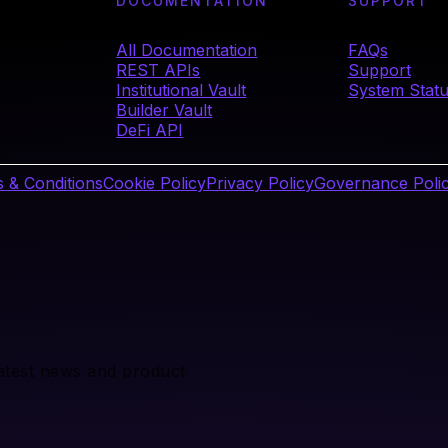
DOCUMENTATION
SUPPORT
All Documentation
FAQs
REST APIs
Support
Institutional Vault
System Stat
Builder Vault
DeFi API
 & Conditions
Cookie Policy
Privacy Policy
Governance Poli
latest news and product