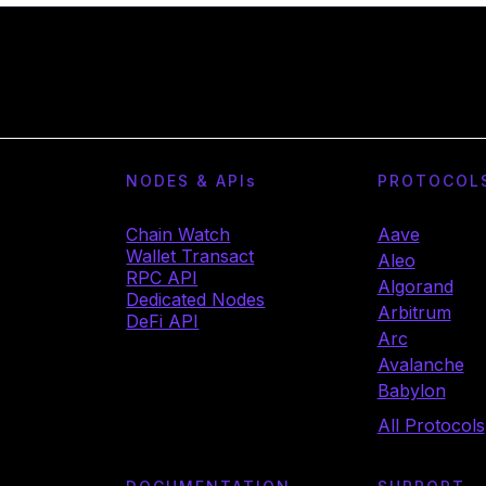
NODES & API
s
PROTOCOL
Chain Watch
Aave
Wallet Transact
Aleo
RPC API
Algorand
Dedicated Nodes
Arbitrum
DeFi API
Arc
Avalanche
Babylon
All Protocols