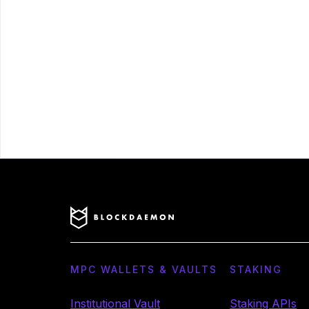
MPC WALLETS & VAULTS
STAKING
Institutional Vault
Staking APIs