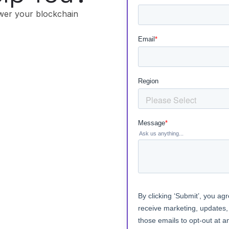
wer your blockchain