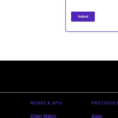
NODES & API
s
PROTOCOL
Chain Watch
Aave