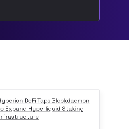
Hyperion DeFi Taps Blockdaemon
to Expand Hyperliquid Staking
Infrastructure