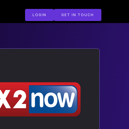
LOGIN
GET IN TOUCH