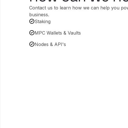
Contact us to learn how we can help you po
business.
Staking
MPC Wallets & Vaults
Nodes & API's