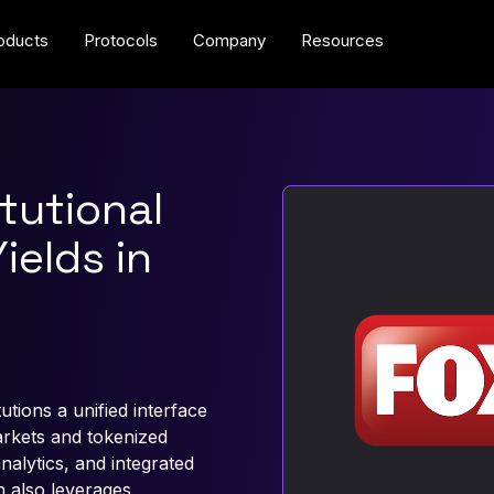
oducts
Protocols
Company
Resources
tutional
ields in
tions a unified interface
arkets and tokenized
analytics, and integrated
n also leverages