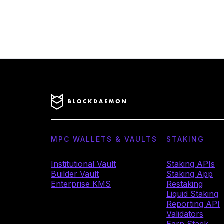
MPC WALLETS & VAULTS
STAKING
Institutional Vault
Staking APIs
Builder Vault
Staking App
Enterprise KMS
Restaking
Liquid Staking
Reporting API
Validators