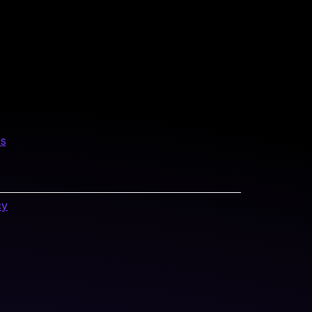
us
cy