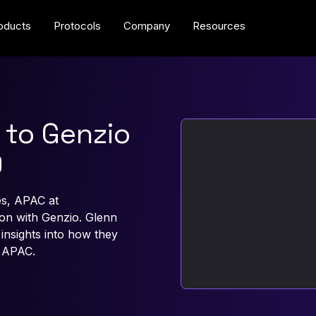
oducts
Protocols
Company
Resources
 to Genzio
9
s, APAC at
n with Genzio. Glenn
nsights into how they
 APAC.