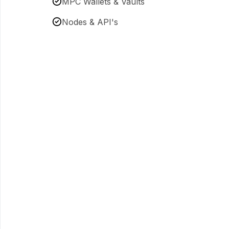
MPC Wallets & Vaults
Nodes & API's