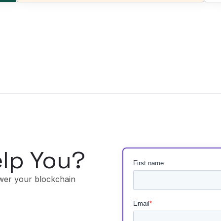
lp You?
wer your blockchain