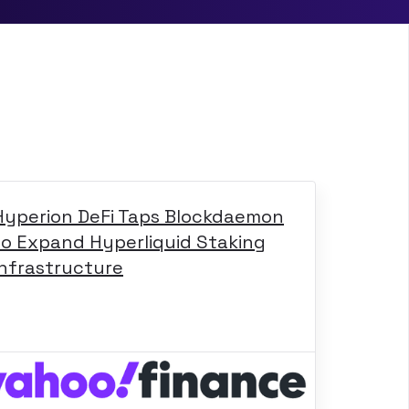
Hyperion DeFi Taps Blockdaemon
to Expand Hyperliquid Staking
Infrastructure