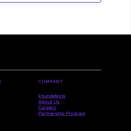
S
COMPANY
Foundations
About Us
Careers
Partnership Program