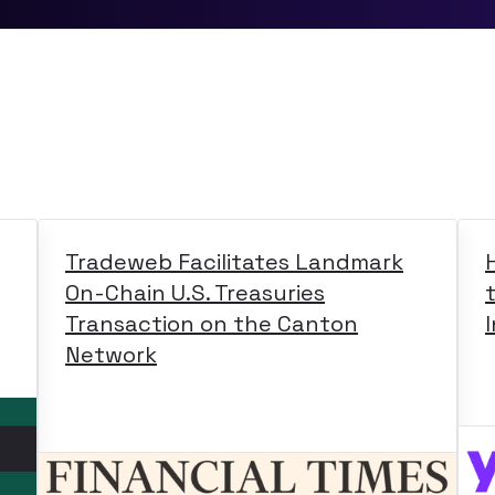
Tradeweb Facilitates Landmark
On-Chain U.S. Treasuries
Transaction on the Canton
Network