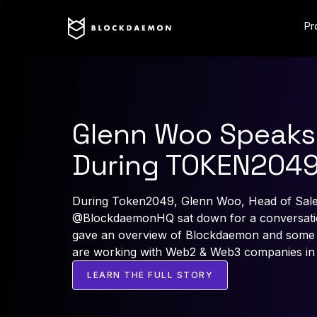
Pr
Glenn Woo Speaks
During TOKEN204
During Token2049, Glenn Woo, Head of Sale
@BlockdaemonHQ sat down for a conversatio
gave an overview of Blockdaemon and some i
are working with Web2 & Web3 companies in
LEARN THE FULL STORY