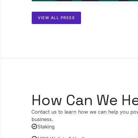
VIEW ALL PRESS
How Can We He
Contact us to learn how we can help you po
business.
Staking