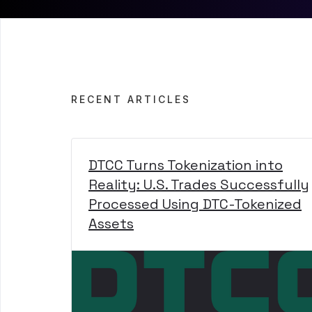
RECENT ARTICLES
DTCC Turns Tokenization into
Reality: U.S. Trades Successfully
Processed Using DTC-Tokenized
Assets