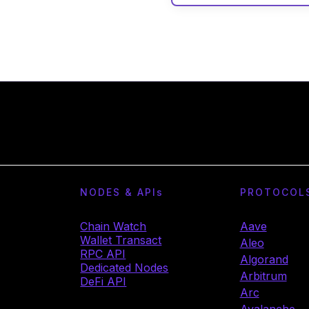
NODES & API
s
PROTOCOL
Chain Watch
Aave
Wallet Transact
Aleo
RPC API
Algorand
Dedicated Nodes
Arbitrum
DeFi API
Arc