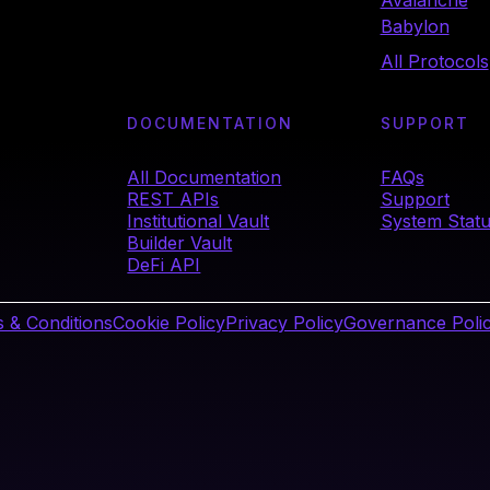
Avalanche
Babylon
All Protocols
DOCUMENTATION
SUPPORT
All Documentation
FAQs
REST APIs
Support
Institutional Vault
System Stat
Builder Vault
DeFi API
 & Conditions
Cookie Policy
Privacy Policy
Governance Poli