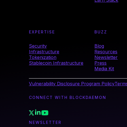
Earn Stack
EXPERTISE
BUZZ
Security
Blog
Infrastructure
Resources
Tokenization
Newsletter
Stablecoin Infrastructure
Press
Media Kit
Vulnerability Disclosure Program Policy
Terms
CONNECT WITH BLOCKDAEMON
NEWSLETTER