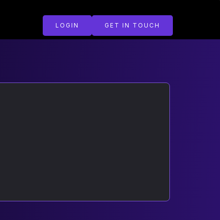
LOGIN
GET IN TOUCH