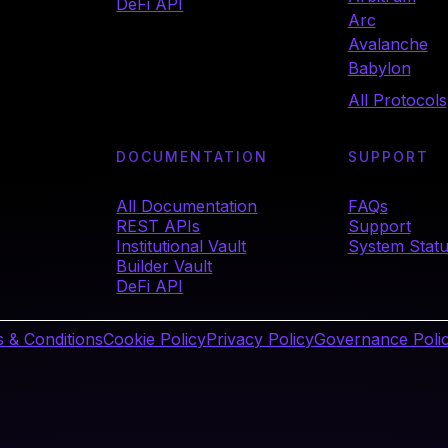
DeFi API
Arc
Avalanche
Babylon
All Protocols
DOCUMENTATION
SUPPORT
All Documentation
FAQs
REST APIs
Support
Institutional Vault
System Stat
Builder Vault
DeFi API
 & Conditions
Cookie Policy
Privacy Policy
Governance Poli