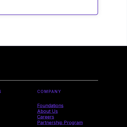
S
COMPANY
Foundations
About Us
Careers
Partnership Program