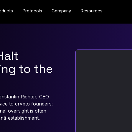
oducts
Protocols
Company
Resources
Halt
ing to the
onstantin Richter, CEO
ce to crypto founders:
l oversight is often
anti-establishment.