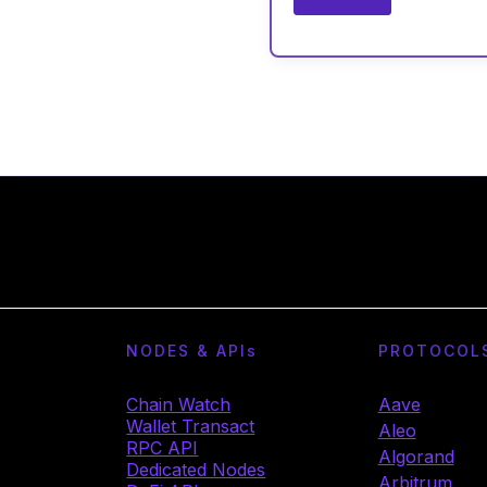
NODES & API
s
PROTOCOL
Chain Watch
Aave
Wallet Transact
Aleo
RPC API
Algorand
Dedicated Nodes
Arbitrum