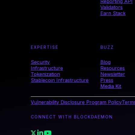
Reporting API
Validators
Earn Stack
EXPERTISE
BUZZ
Security
Blog
Infrastructure
Resources
Tokenization
Newsletter
Stablecoin Infrastructure
Press
Media Kit
Vulnerability Disclosure Program Policy
Terms
CONNECT WITH BLOCKDAEMON