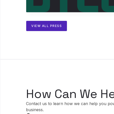
VIEW ALL PRESS
How Can We He
Contact us to learn how we can help you po
business.