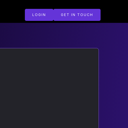
LOGIN
GET IN TOUCH