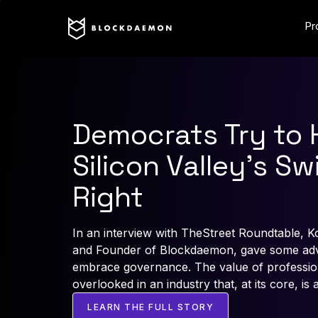
Pr
Democrats Try to 
Silicon Valley’s Sw
Right
In an interview with TheStreet Roundtable, K
and Founder of Blockdaemon, gave some advi
embrace governance. The value of professiona
overlooked in an industry that, at its core, is 
LEARN THE FULL STORY