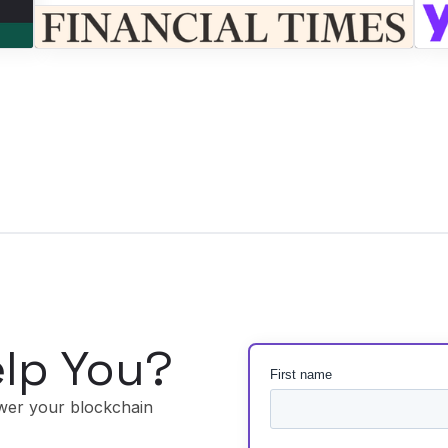
lp You?
wer your blockchain