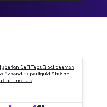
Hyperion DeFi Taps Blockdaemon
to Expand Hyperliquid Staking
Infrastructure