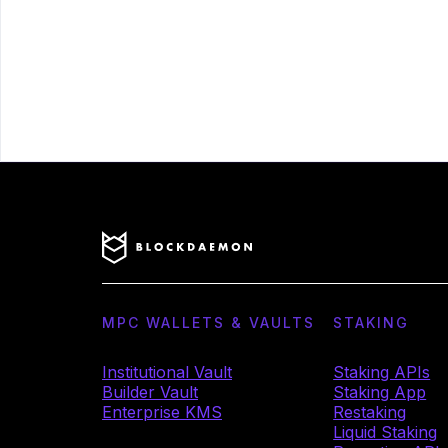
MPC WALLETS & VAULTS
STAKING
Institutional Vault
Staking APIs
Builder Vault
Staking App
Enterprise KMS
Restaking
Liquid Staking