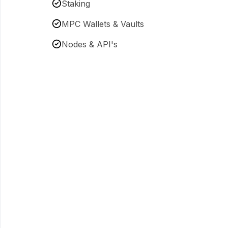
Staking
MPC Wallets & Vaults
Nodes & API's