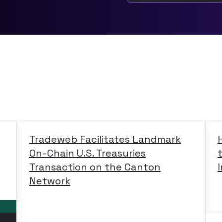
Tradeweb Facilitates Landmark
On-Chain U.S. Treasuries
Transaction on the Canton
Network