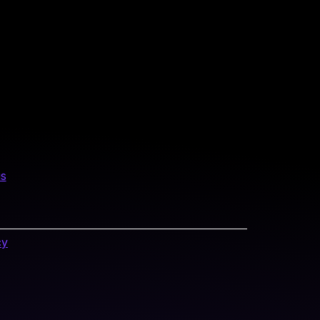
us
cy