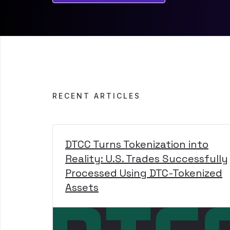
RECENT ARTICLES
DTCC Turns Tokenization into
Reality: U.S. Trades Successfully
Processed Using DTC-Tokenized
Assets