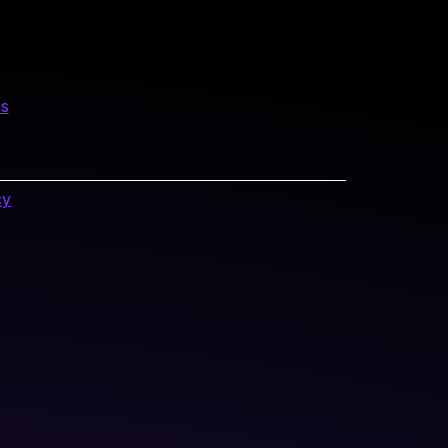
us
cy