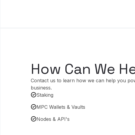
How Can We He
Contact us to learn how we can help you po
business.
Staking
MPC Wallets & Vaults
Nodes & API's