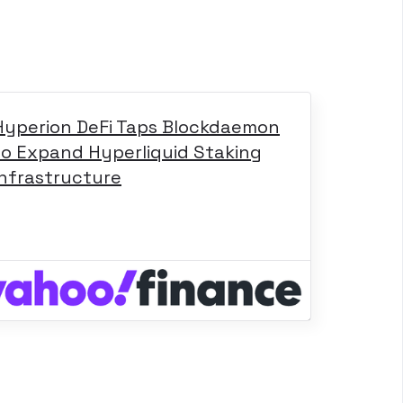
Hyperion DeFi Taps Blockdaemon
to Expand Hyperliquid Staking
Infrastructure