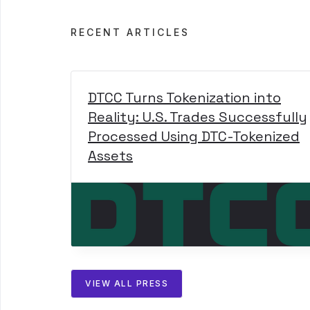
RECENT ARTICLES
DTCC Turns Tokenization into
Reality: U.S. Trades Successfully
Processed Using DTC-Tokenized
Assets
VIEW ALL PRESS