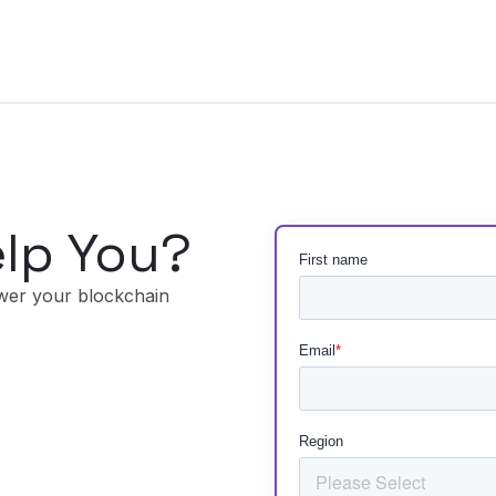
lp You?
wer your blockchain