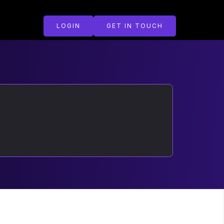
LOGIN
GET IN TOUCH