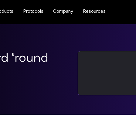
oducts
Protocols
Company
Resources
rd ‘round