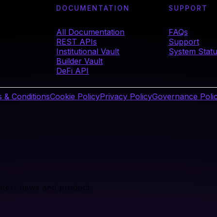
DOCUMENTATION
SUPPORT
All Documentation
FAQs
REST APIs
Support
Institutional Vault
System Stat
Builder Vault
DeFi API
 & Conditions
Cookie Policy
Privacy Policy
Governance Poli
latest news and product