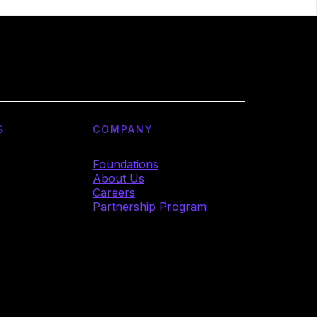
S
COMPANY
Foundations
About Us
Careers
Partnership Program