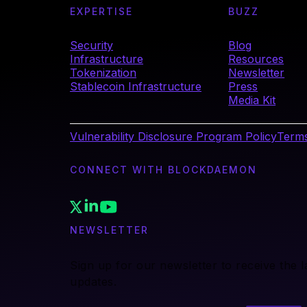
EXPERTISE
BUZZ
Security
Blog
Infrastructure
Resources
Tokenization
Newsletter
Stablecoin Infrastructure
Press
Media Kit
Vulnerability Disclosure Program Policy
Terms
CONNECT WITH BLOCKDAEMON
NEWSLETTER
Sign up for our newsletter to receive the 
updates.