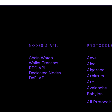
NODES & API
s
PROTOCOL
Chain Watch
Aave
Wallet Transact
Aleo
RPC API
Algorand
Dedicated Nodes
Arbitrum
DeFi API
Arc
Avalanche
Babylon
All Protocols