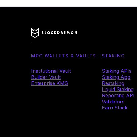
MPC WALLETS & VAULTS
STAKING
Institutional Vault
Staking APIs
Builder Vault
Staking App
Enterprise KMS
Restaking
Liquid Staking
Reporting API
Validators
Earn Stack