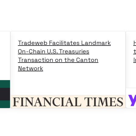
Tradeweb Facilitates Landmark
On-Chain U.S. Treasuries
Transaction on the Canton
Network