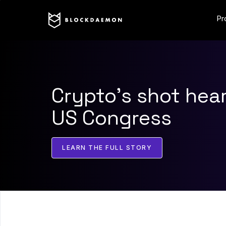
Pr
Crypto’s shot hea
US Congress
LEARN THE FULL STORY