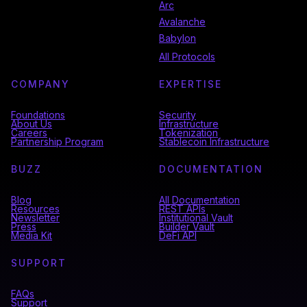
Arc
Avalanche
Babylon
All Protocols
COMPANY
EXPERTISE
Foundations
Security
About Us
Infrastructure
Careers
Tokenization
Partnership Program
Stablecoin Infrastructure
BUZZ
DOCUMENTATION
Blog
All Documentation
Resources
REST APIs
Newsletter
Institutional Vault
Press
Builder Vault
Media Kit
DeFi API
SUPPORT
FAQs
Support