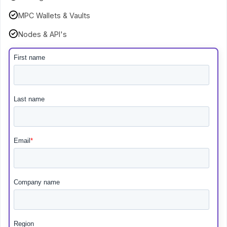
MPC Wallets & Vaults
Nodes & API's