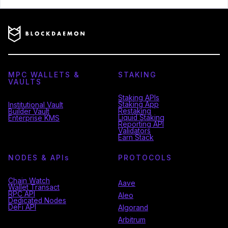
MPC WALLETS &
STAKING
VAULTS
Staking APIs
Staking App
Institutional Vault
Restaking
Builder Vault
Liquid Staking
Enterprise KMS
Reporting API
Validators
Earn Stack
NODES & API
s
PROTOCOLS
Chain Watch
Aave
Wallet Transact
RPC API
Aleo
Dedicated Nodes
DeFi API
Algorand
Arbitrum