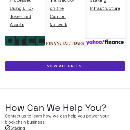
Processed
Transaction
Staking
Using DTC-
on the
Infrastructure
Tokenized
Canton
Assets
Network
VIEW ALL PRESS
How Can We Help You?
Contact us to learn how we can help you power your
blockchain business.
Staking