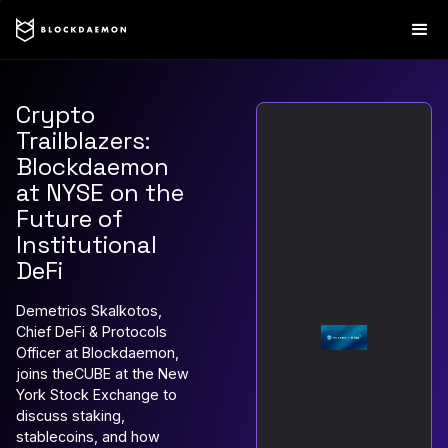
Crypto
Trailblazers:
Blockdaemon
at NYSE on the
Future of
Institutional
DeFi
Demetrios Skalkotos,
Chief DeFi & Protocols
Officer at Blockdaemon,
joins theCUBE at the New
York Stock Exchange to
discuss staking,
stablecoins, and how