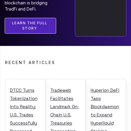
blockchain is bridging
TradFi and DeFi.
LEARN THE FULL
STORY
RECENT ARTICLES
DTCC Turns
Tradeweb
Hyperion DeFi
Tokenization
Facilitates
Taps
into Reality:
Landmark On-
Blockdaemon
U.S. Trades
Chain U.S.
to Expand
Successfully
Treasuries
Hyperliquid