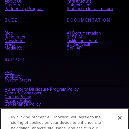
About Us
Infrastructure
Careers
Tokenization
Partnership Program
Stablecoin Infrastructure
BUZZ
DOCUMENTATION
Blog
All Documentation
Resources
REST APIs
Newsletter
Institutional Vault
Press
Builder Vault
Media Kit
DeFi API
SUPPORT
FAQs
Support
System Status
Vulnerability Disclosure Program Policy
Terms & Conditions
Cookie Policy
Privacy Policy
Governance Policy
By clicking “Accept All Cookies”, you agree to the
CONNECT WITH BLOCKDAEMON
storing of cookies on your device to enhance site
navigation, analyze site usage, and assist in our