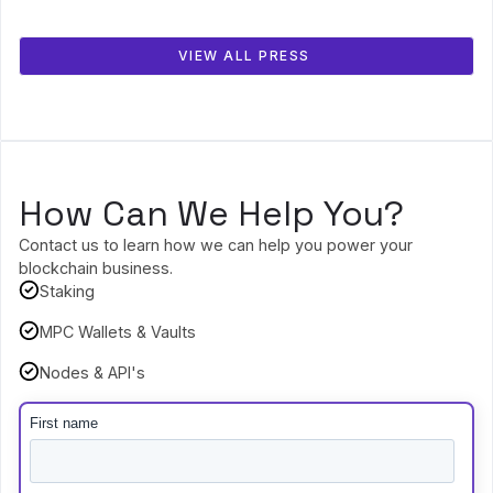
VIEW ALL PRESS
How Can We Help You?
Contact us to learn how we can help you power your
blockchain business.
Staking
MPC Wallets & Vaults
Nodes & API's