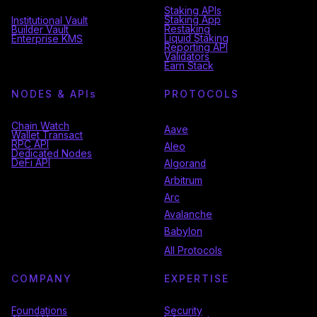
Staking APIs
Staking App
Institutional Vault
Restaking
Builder Vault
Liquid Staking
Enterprise KMS
Reporting API
Validators
Earn Stack
NODES & API
s
PROTOCOLS
Chain Watch
Aave
Wallet Transact
RPC API
Aleo
Dedicated Nodes
DeFi API
Algorand
Arbitrum
Arc
Avalanche
Babylon
All Protocols
COMPANY
EXPERTISE
Foundations
Security