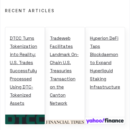
RECENT ARTICLES
DTCC Turns
Tradeweb
Hyperion DeFi
Tokenization
Facilitates
Taps
into Reality:
Landmark On-
Blockdaemon
U.S. Trades
Chain U.S.
to Expand
Successfully
Treasuries
Hyperliquid
Processed
Transaction
Staking
Using DTC-
on the
Infrastructure
Tokenized
Canton
Assets
Network