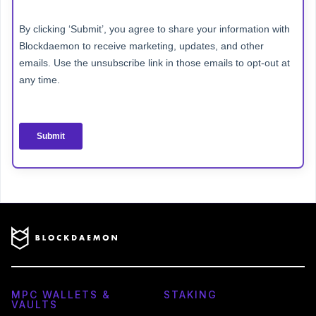
MPC WALLETS &
STAKING
VAULTS