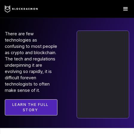
There are few
technologies as
confusing to most people
as crypto and blockchain.
The tech and regulations
underpinning it are
evolving so rapidly, it is
difficult foreven
technologists to often
make sense of it.
LEARN THE FULL
STORY