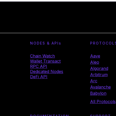
NODES & API
s
PROTOCOL
Chain Watch
Aave
Wallet Transact
Aleo
RPC API
Algorand
Dedicated Nodes
Arbitrum
DeFi API
Arc
Avalanche
Babylon
All Protocols