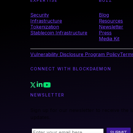
EXPERTISE
BUZZ
Security
Blog
Infrastructure
Resources
Tokenization
Newsletter
Stablecoin Infrastructure
Press
Media Kit
Vulnerability Disclosure Program Policy
Terms
CONNECT WITH BLOCKDAEMON
NEWSLETTER
Sign up for our newsletter to receive the 
updates.