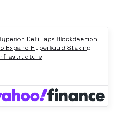
Hyperion DeFi Taps Blockdaemon
to Expand Hyperliquid Staking
Infrastructure