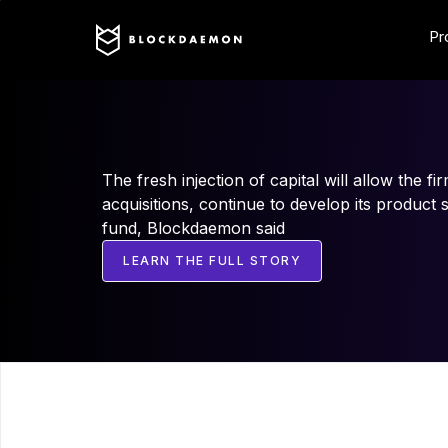
Pr
The fresh injection of capital will allow the fi
acquisitions, continue to develop its product 
fund, Blockdaemon said
LEARN THE FULL STORY