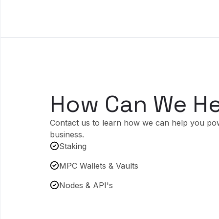
How Can We He
Contact us to learn how we can help you po
business.
Staking
MPC Wallets & Vaults
Nodes & API's