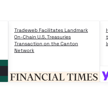
Tradeweb Facilitates Landmark
On-Chain U.S. Treasuries
Transaction on the Canton
Network