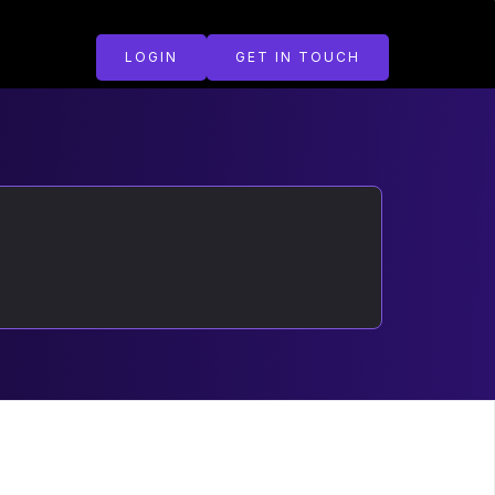
LOGIN
GET IN TOUCH