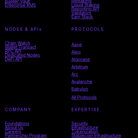
Restaking
Builder Vault
Liquid Staking
Enterprise KMS
Reporting API
Validators
Earn Stack
NODES & API
s
PROTOCOLS
Chain Watch
Aave
Wallet Transact
RPC API
Aleo
Dedicated Nodes
DeFi API
Algorand
Arbitrum
Arc
Avalanche
Babylon
All Protocols
COMPANY
EXPERTISE
Foundations
Security
About Us
Infrastructure
Careers
Tokenization
Partnership Program
Stablecoin Infrastructure