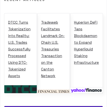
DTCC Turns
Tradeweb
Hyperion DeFi
Tokenization
Facilitates
Taps
into Reality:
Landmark On-
Blockdaemon
U.S. Trades
Chain U.S.
to Expand
Successfully
Treasuries
Hyperliquid
Processed
Transaction
Staking
Using DTC-
on the
Infrastructure
Tokenized
Canton
Assets
Network