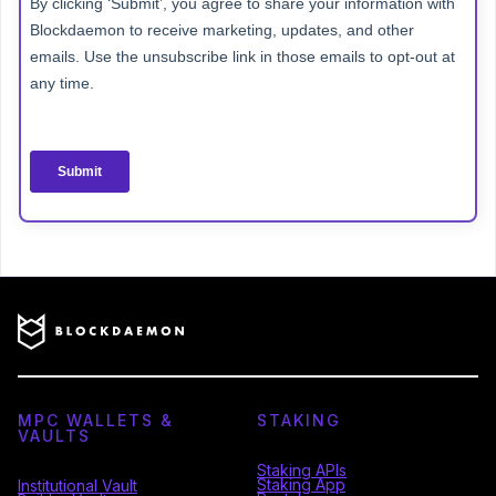
MPC WALLETS &
STAKING
VAULTS
Staking APIs
Staking App
Institutional Vault