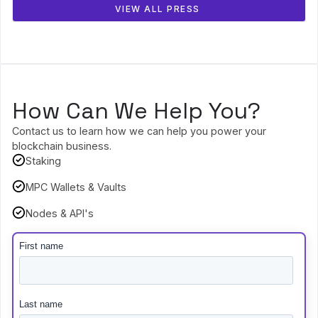
VIEW ALL PRESS
How Can We Help You?
Contact us to learn how we can help you power your
blockchain business.
Staking
MPC Wallets & Vaults
Nodes & API's