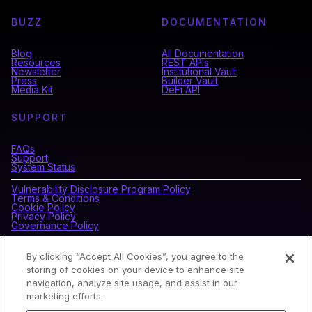
BUZZ
DOCUMENTATION
Blog
All Documentation
Resources
REST APIs
Newsletter
Institutional Vault
Press
Builder Vault
Media Kit
DeFi API
SUPPORT
FAQs
Support
System Status
Vulnerability Disclosure Program Policy
Terms & Conditions
Cookie Policy
Privacy Policy
Governance Policy
By clicking “Accept All Cookies”, you agree to the
CONNECT WITH BLOCKDAEMON
storing of cookies on your device to enhance site
navigation, analyze site usage, and assist in our
marketing efforts.