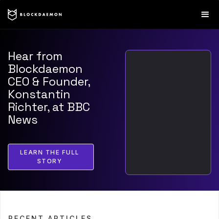
Hear from
Blockdaemon
CEO & Founder,
Konstantin
Richter, at BBC
News
LEARN THE FULL
STORY
RECENT ARTICLES