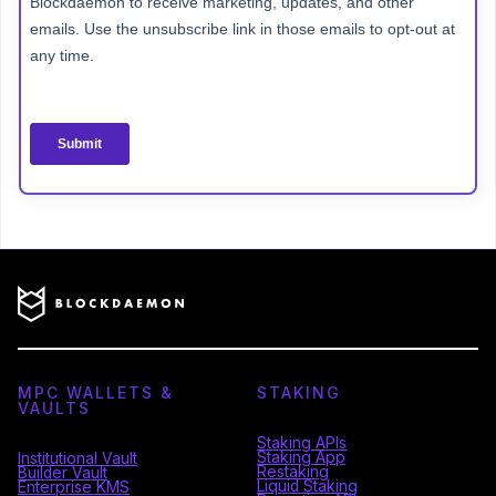
MPC WALLETS &
STAKING
VAULTS
Staking APIs
Staking App
Institutional Vault
Restaking
Builder Vault
Liquid Staking
Enterprise KMS