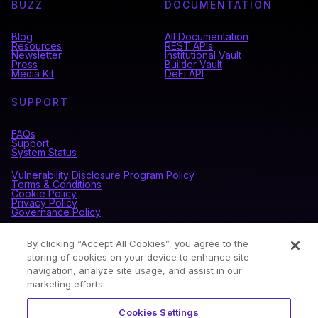
BUZZ
DOCUMENTATION
Blog
All Documentation
Resources
REST APIs
Newsletter
Institutional Vault
Press
Builder Vault
Media Kit
DeFi API
SUPPORT
FAQs
Support
System Status
Vulnerability Disclosure Program Policy
Terms & Conditions
Cookie Policy
Privacy Policy
Governance Policy
By clicking “Accept All Cookies”, you agree to the
CONNECT WITH BLOCKDAEMON
storing of cookies on your device to enhance site
navigation, analyze site usage, and assist in our
marketing efforts.
NEWSLETTER
Cookies Settings