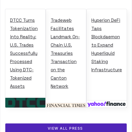
DTCC Turns
Tradeweb
Hyperion DeFi
Tokenization
Facilitates
Taps
into Reality:
Landmark On-
Blockdaemon
U.S. Trades
Chain U.S.
to Expand
Successfully
Treasuries
Hyperliquid
Processed
Transaction
Staking
Using DTC-
on the
Infrastructure
Tokenized
Canton
Assets
Network
VIEW ALL PRESS