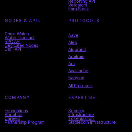
Reporting API
Validators
Earn Stack
NODES & API
s
PROTOCOLS
Chain Watch
Aave
Wallet Transact
RPC API
Aleo
Dedicated Nodes
DeFi API
Algorand
Arbitrum
Arc
Avalanche
Babylon
All Protocols
COMPANY
EXPERTISE
Foundations
Security
About Us
Infrastructure
Careers
Tokenization
Partnership Program
Stablecoin Infrastructure