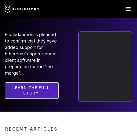
Blockdaemon is pleased
to confirm that they have
added support for
Ethereum’s open-source
client software in
preparation for the ’the
merge'.
LEARN THE FULL
STORY
RECENT ARTICLES