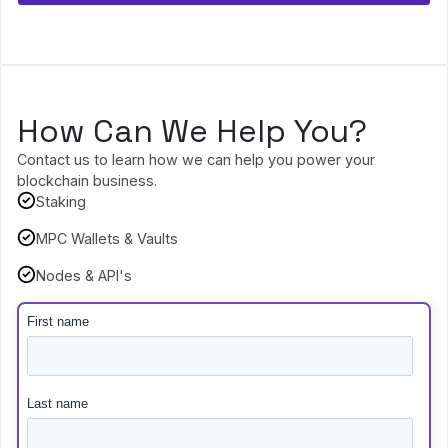
How Can We Help You?
Contact us to learn how we can help you power your
blockchain business.
Staking
MPC Wallets & Vaults
Nodes & API's