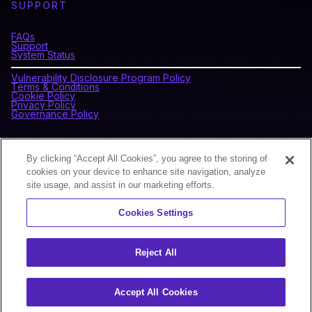
SUPPORT
FAQs
Support
System Status
Vulnerability Disclosure Program Policy
Terms & Conditions
Cookie Policy
Privacy Policy
Governance Policy
CONNECT WITH BLOCKDAEMON
By clicking “Accept All Cookies”, you agree to the storing of
cookies on your device to enhance site navigation, analyze
site usage, and assist in our marketing efforts.
NEWSLETTER
Cookies Settings
Sign up for our newsletter to receive the latest news and
product updates.
Reject All
Accept All Cookies