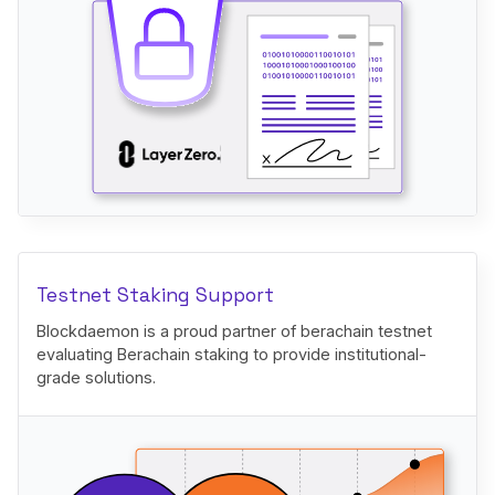
Testnet Staking Support
Blockdaemon is a proud partner of berachain testnet
evaluating Berachain staking to provide institutional-
grade solutions.