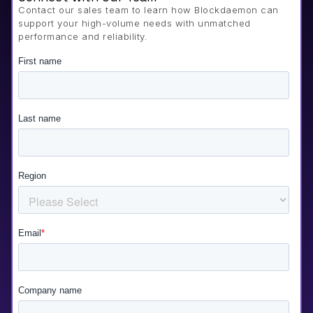
Contact our sales team to learn how Blockdaemon can
support your high-volume needs with unmatched
performance and reliability.