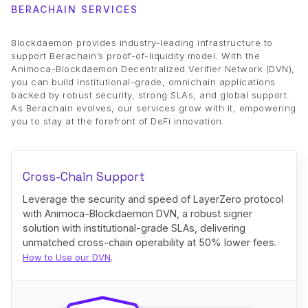
BERACHAIN SERVICES
Blockdaemon provides industry-leading infrastructure to
support Berachain’s proof-of-liquidity model. With the
Animoca-Blockdaemon Decentralized Verifier Network (DVN),
you can build institutional-grade, omnichain applications
backed by robust security, strong SLAs, and global support.
As Berachain evolves, our services grow with it, empowering
you to stay at the forefront of DeFi innovation.
Cross-Chain Support
Leverage the security and speed of LayerZero protocol
with Animoca-Blockdaemon DVN, a robust signer
solution with institutional-grade SLAs, delivering
unmatched cross-chain operability at 50% lower fees.
.
How to Use our DVN