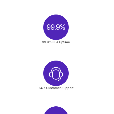
99.9% SLA Uptime
24/7 Customer Support