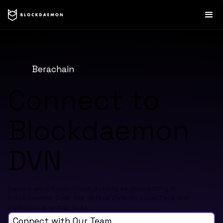
Berachain
Connect to
Blockdaemon
DVN
Secure your cross-chain activity by connecting to
Blockdaemon DVN, the default DVN for LayerZero with
institutional-grade SLAs
Connect with Our Team