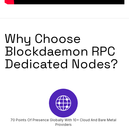
Why Choose
Blockdaemon RPC
Dedicated Nodes?
70 Points Of Presence Globally With 10+ Cloud And Bare Metal
Providers