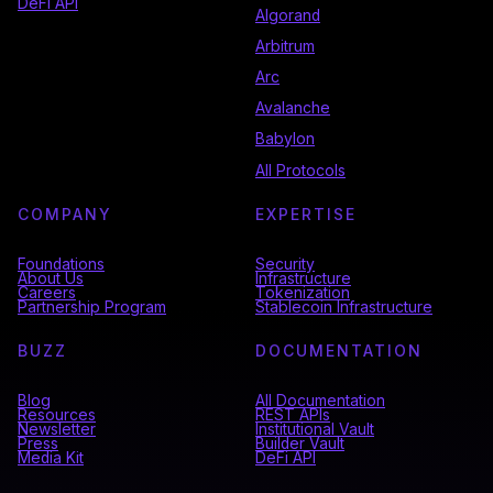
DeFi API
Algorand
Arbitrum
Arc
Avalanche
Babylon
All Protocols
COMPANY
EXPERTISE
Foundations
Security
About Us
Infrastructure
Careers
Tokenization
Partnership Program
Stablecoin Infrastructure
BUZZ
DOCUMENTATION
Blog
All Documentation
Resources
REST APIs
Newsletter
Institutional Vault
Press
Builder Vault
Media Kit
DeFi API