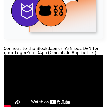
Connect to the Blockdaemon-Animoca DVN for
your LayerZero OApp (Omnichain Application)