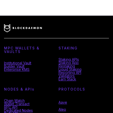
MPC WALLETS &
STAKING
VAULTS
Staking APIs
Staking App
Institutional Vault
Restaking
Builder Vault
Liquid Staking
Enterprise KMS
Reporting API
Validators
Earn Stack
NODES & API
s
PROTOCOLS
Chain Watch
Aave
Wallet Transact
RPC API
Aleo
Dedicated Nodes