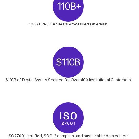
100B+ RPC Requests Processed On-Chain
$110B of Digital Assets Secured for Over 400 Institutional Customers
ISO27001 certified, SOC-2 compliant and sustainable data centers