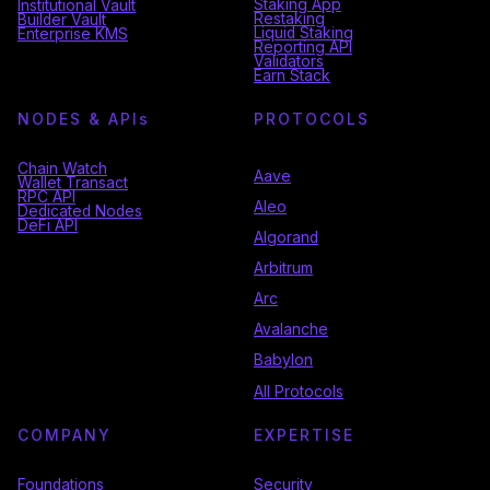
Staking App
Institutional Vault
Restaking
Builder Vault
Liquid Staking
Enterprise KMS
Reporting API
Validators
Earn Stack
NODES & API
s
PROTOCOLS
Chain Watch
Aave
Wallet Transact
RPC API
Aleo
Dedicated Nodes
DeFi API
Algorand
Arbitrum
Arc
Avalanche
Babylon
All Protocols
COMPANY
EXPERTISE
Foundations
Security