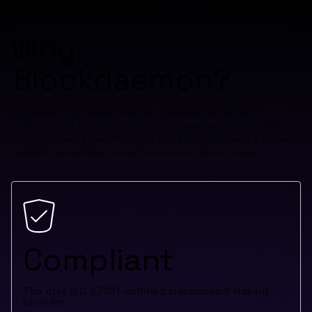
Why
Blockdaemon?
Blockdaemon provides secure, scalable blockchain
infrastructure trusted by institutions and developers. With
industry-leading certifications, risk protection, and a global
network, we enable blockchain access at any scale.
Compliant
The only ISO 27001-certified independent staking
provider.