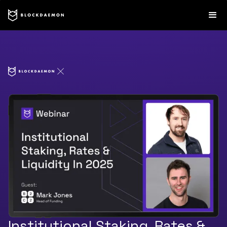
Institutional Staking, Rates &