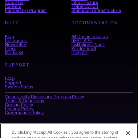
About Us
Infrastructure
Careers
Tokenization
Partnership Program
Stablecoin Infrastructure
BUZZ
DOCUMENTATION
Blog
All Documentation
Resources
REST APIs
Newsletter
Institutional Vault
Press
Builder Vault
Media Kit
DeFi API
SUPPORT
FAQs
Support
System Status
Vulnerability Disclosure Program Policy
Terms & Conditions
Cookie Policy
Privacy Policy
Governance Policy
CONNECT WITH BLOCKDAEMON
By clicking “Accept All Cookies”, you agree to the storing of