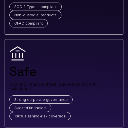
SOC 2 Type II compliant
Non-custodial products
OFAC compliant
Safe
A strong balance sheet, backed by top-tier
institutions.
Strong corporate governance
Audited financials
100% slashing-risk coverage