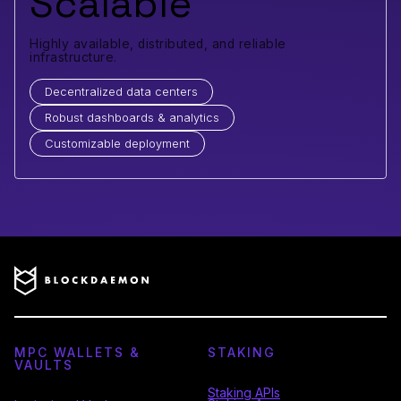
Scalable
Highly available, distributed, and reliable
infrastructure.
Decentralized data centers
Robust dashboards & analytics
Customizable deployment
MPC WALLETS &
STAKING
VAULTS
Staking APIs