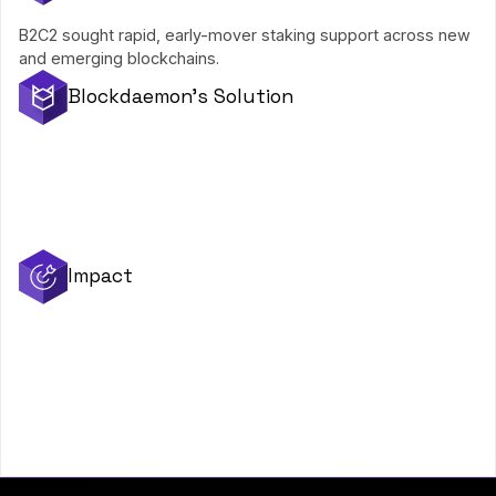
B2C2 sought rapid, early-mover staking support across new
and emerging blockchains.
Blockdaemon's Solution
Support for brand-new protocols
User-friendly operational integrations
Fully managed, low commission, 24/7 monitored infrastructure
Impact
Early-mover edge on each launch
Millions added to staking revenue
Long-term reliability