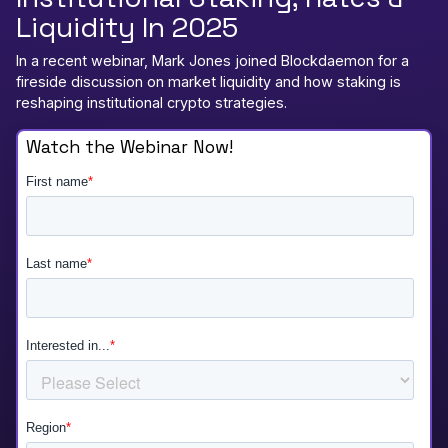
Liquidity In 2025
In a recent webinar, Mark Jones joined Blockdaemon for a
fireside discussion on market liquidity and how staking is
reshaping institutional crypto strategies.
Watch the Webinar Now!