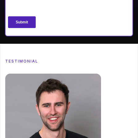
TESTIMONIAL