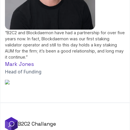
“B2C2 and Blockdaemon have had a partnership for over five
years now. In fact, Blockdaemon was our first staking
validator operator and still to this day holds a key staking
AUM for the firm; it’s been a good relationship, and long may
it continue.”
Mark Jones
Head of Funding
B2C2 Challange