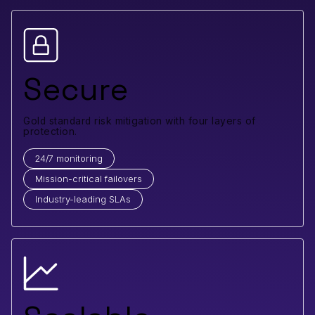
Secure
Gold standard risk mitigation with four layers of
protection.
24/7 monitoring
Mission-critical failovers
Industry-leading SLAs