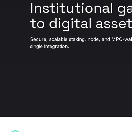
Institutional 
to digital asset
Secure, scalable staking, node, and MPC-walle
single integration.