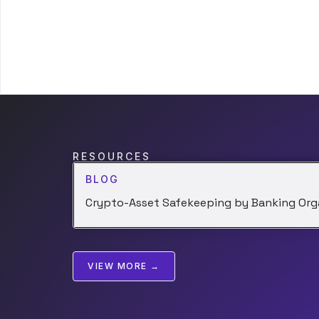
RESOURCES
BLOG
Crypto-Asset Safekeeping by Banking Org
VIEW MORE →