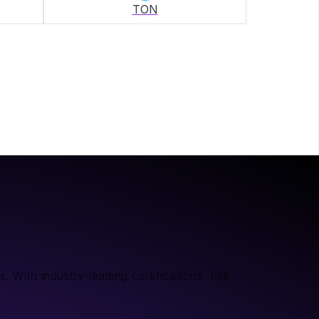
TON
 With industry-leading certifications, risk