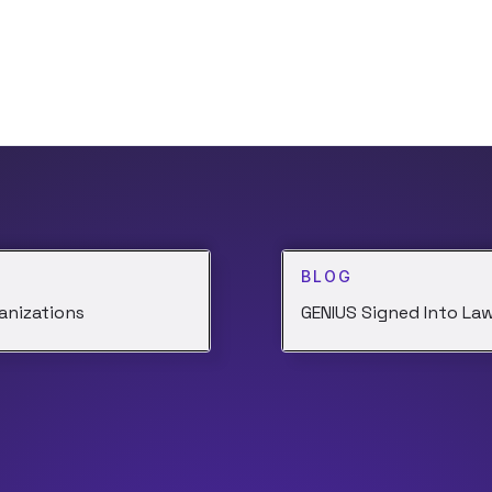
BLOG
anizations
GENIUS Signed Into Law