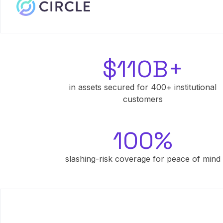
$110B+
in assets secured for 400+ institutional
customers
100%
slashing-risk coverage for peace of mind