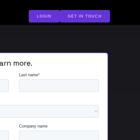
LOGIN
GET IN TOUCH
earn more.