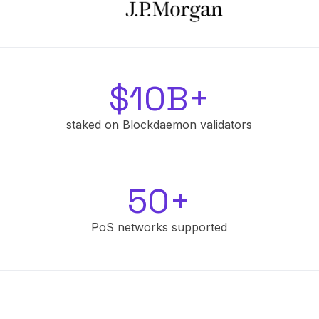
$10B+
staked on Blockdaemon validators
50+
PoS networks supported