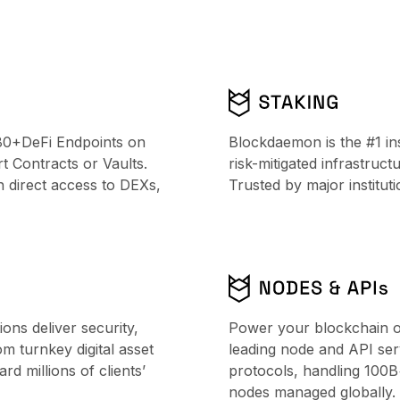
80+DeFi Endpoints on
Blockdaemon is the #1 ins
 Contracts or Vaults.
risk-mitigated infrastruc
h direct access to DEXs,
Trusted by major institu
ns deliver security,
Power your blockchain o
From turnkey digital asset
leading node and API ser
d millions of clients’
protocols, handling 100
nodes managed globally.