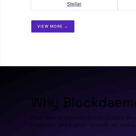
Stellar
VIEW MORE →
Why Blockdaem
Blockdaemon provides secure, scalable blockch
protection, and a global network, we enable