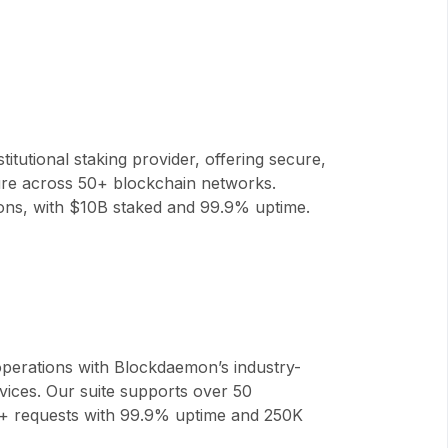
titutional staking provider, offering secure,
ture across 50+ blockchain networks.
tions, with $10B staked and 99.9% uptime.
perations with Blockdaemon’s industry-
vices. Our suite supports over 50
B+ requests with 99.9% uptime and 250K