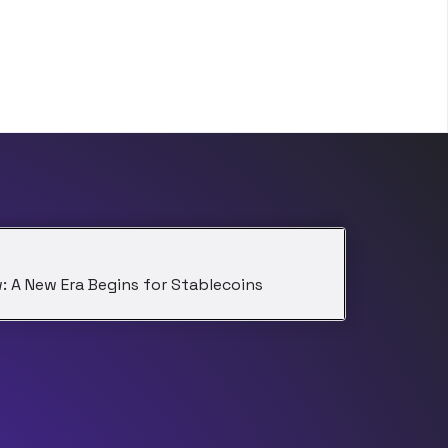
: A New Era Begins for Stablecoins