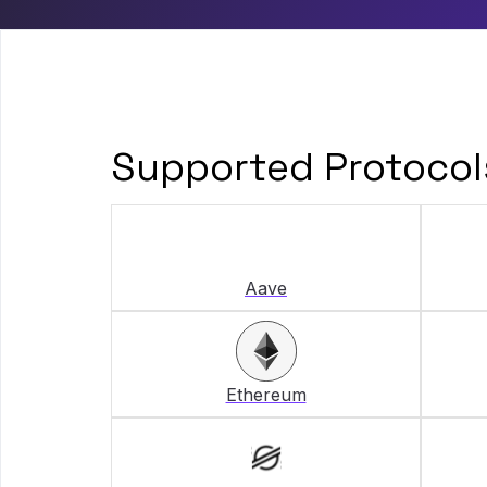
Supported Protocol
Aave
Ethereum