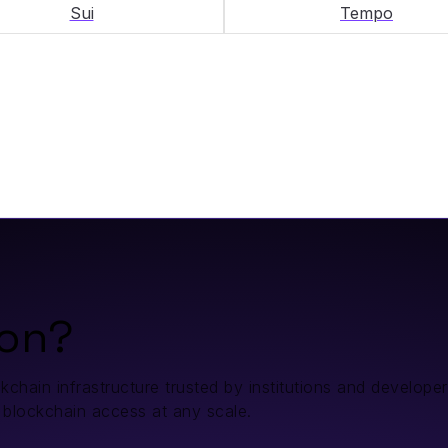
Sui
Tempo
on?
ain infrastructure trusted by institutions and developers.
 blockchain access at any scale.