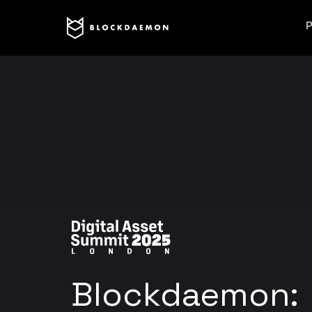
P
Blockdaemon: