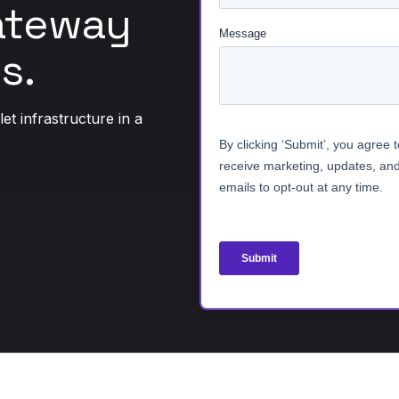
gateway
s.
t infrastructure in a