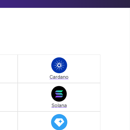
Cardano
Solana