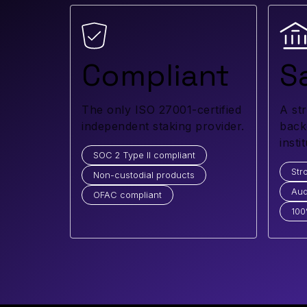
Compliant
S
The only ISO 27001-certified
A st
independent staking provider.
back
insti
SOC 2 Type II compliant
Str
Non-custodial products
Aud
OFAC compliant
100