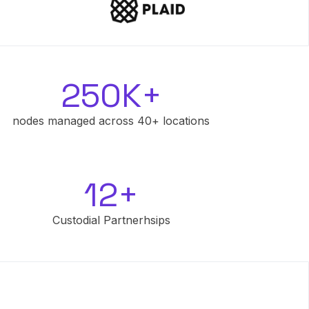
250K+
nodes managed across 40+ locations
12+
Custodial Partnerhsips