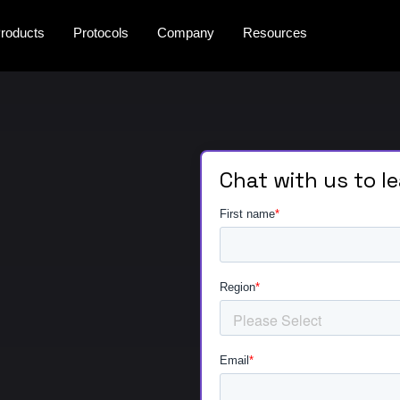
roducts
Protocols
Company
Resources
Chat with us to l