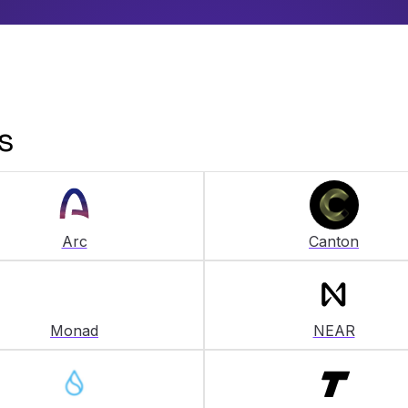
s
Arc
Canton
Monad
NEAR