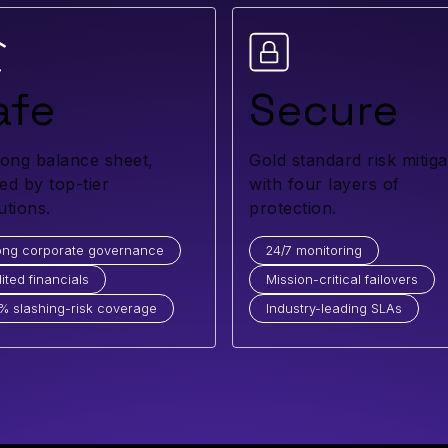
afe
Secure
rong balance sheet,
Gold standard risk mitiga
ed by top-tier
with four layers of
tutions.
protection.
ong corporate governance
24/7 monitoring
ited financials
Mission-critical failovers
% slashing-risk coverage
Industry-leading SLAs