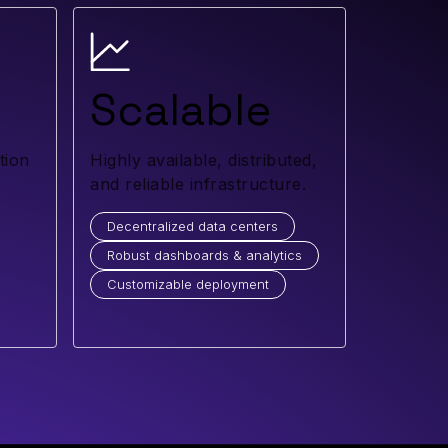
Scalable
tion
Highly available, distributed,
and reliable infrastructure.
Decentralized data centers
Robust dashboards & analytics
Customizable deployment