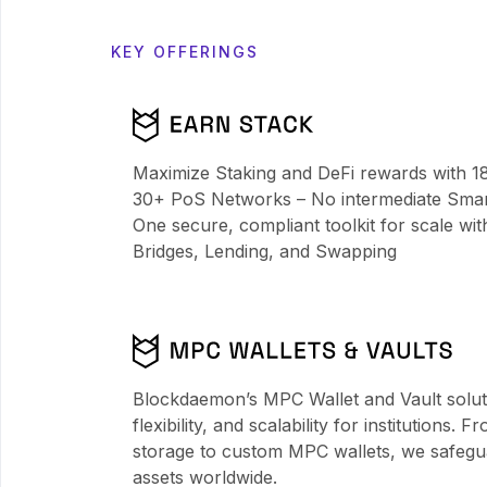
KEY OFFERINGS
Maximize Staking and DeFi rewards with 1
30+ PoS Networks – No intermediate Smart
One secure, compliant toolkit for scale wit
Bridges, Lending, and Swapping
Blockdaemon’s MPC Wallet and Vault solutio
flexibility, and scalability for institutions. 
storage to custom MPC wallets, we safeguar
assets worldwide.