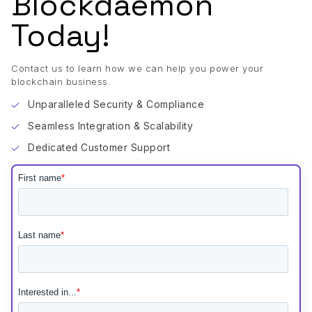
Blockdaemon
Today!
Contact us to learn how we can help you power your
blockchain business.
Unparalleled Security & Compliance
Seamless Integration & Scalability
Dedicated Customer Support