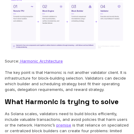
Source:
Harmonic Architecture
The key point is that Harmonic is not another validator client. It is
infrastructure for block-building selection. Validators can decide
which builder and scheduling strategy best fit their operating
goals, delegation requirements, and reward strategy.
What Harmonic is trying to solve
As Solana scales, validators need to build blocks efficiently,
include valuable transactions, and avoid policies that harm users
or the network. Harmonic’s
premise
is that reliance on specialized
or centralized block builders can create four problems: limited