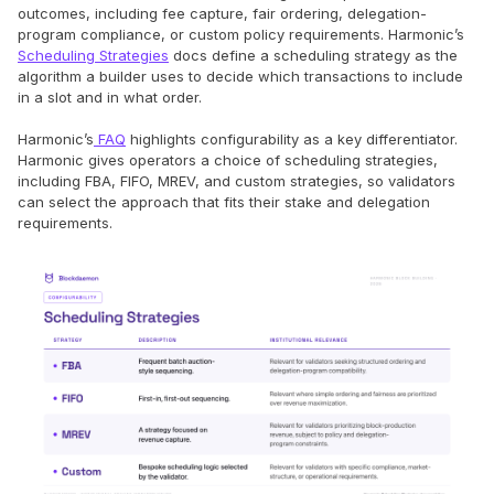
outcomes, including fee capture, fair ordering, delegation-
program compliance, or custom policy requirements. Harmonic’s
Scheduling Strategies
docs define a scheduling strategy as the
algorithm a builder uses to decide which transactions to include
in a slot and in what order.
Harmonic’s
FAQ
highlights configurability as a key differentiator.
Harmonic gives operators a choice of scheduling strategies,
including FBA, FIFO, MREV, and custom strategies, so validators
can select the approach that fits their stake and delegation
requirements.