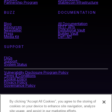
Partnership Program
Stablecoin Infrastructure
BUZZ
DOCUMENTATION
Blog
All Documentation
Resources
REST APIs
Newsletter
Institutional Vault
Press
Builder Vault
Media Kit
DeFi API
SUPPORT
FAQs
Support
System Status
Vulnerability Disclosure Program Policy
Terms & Conditions
Cookie Policy
Privacy Policy
Governance Policy
CONNECT WITH BLOCKDAEMON
By clicking “Accept All Cookies”, you agree to the storing of
cookies on your device to enhance site navigation, analyze
site usage, and assist in our marketing efforts.