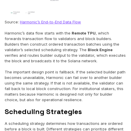
Source:
Harmonic’s End-to-End Data Flow
Harmonic’s data flow starts with the
Remote TPU
, which
forwards transaction flow to validators and block builders.
Builders then construct ordered transaction batches using the
validator’s selected scheduling strategy. The
Block Engine
verifies and routes builder output to the validator, which executes
the block and broadcasts it to the Solana network.
The important design point is fallback. If the selected builder path
becomes unavailable, Harmonic can fail over to another builder
using the same strategy. If that is not available, the validator can
fall back to local block construction. For institutional stakers, this
matters because Harmonic is designed not only for builder
choice, but also for operational resilience.
Scheduling Strategies
A scheduling strategy determines how transactions are ordered
before a block is built. Different strategies can prioritize different