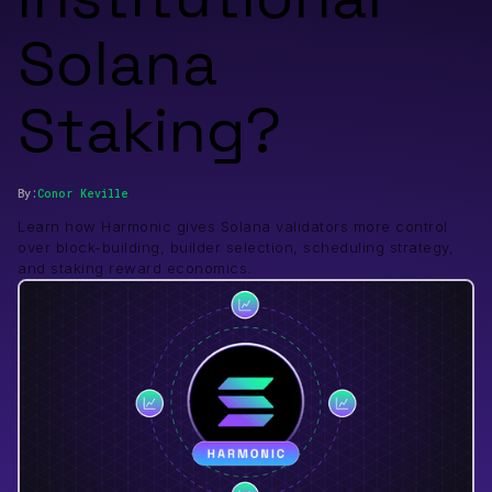
Solana
Staking?
By:
Conor
Keville
Learn how Harmonic gives Solana validators more control
over block-building, builder selection, scheduling strategy,
and staking reward economics.