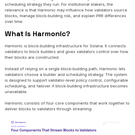
scheduling strategy they run. For institutional stakers, the
relevance is that Harmonic may influence how validators source
blocks, manage block-building risk, and explain PRR differences
over time.
What is Harmonic?
Harmonic is block-building infrastructure for Solana. It connects
validators to block builders and gives validators control over how
their blocks are constructed.
Instead of relying on a single block-building path, Harmonic lets
validators choose a builder and scheduling strategy. The system
is designed to support validator-level policy control, configurable
scheduling, and failover if block-building infrastructure becomes
unavailable.
Harmonic consists of four core components that work together to
deliver blocks to validators through streaming: