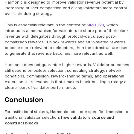
Harmonic is designed to improve validator revenue potential by
increasing builder competition and giving validators more control
over scheduling strategy.
This is especially relevant in the context of
SIMD-123
, which
introduces a mechanism for validators to share part of their block
revenue with delegators through protocol-calculated post-
commission rewards. If block rewards and MEV-related rewards
become more relevant to delegators, then the infrastructure used
to generate that revenue becomes more relevant as well.
Harmonic does not guarantee higher rewards. Validator outcomes
still depend on builder selection, scheduling strategy, network
conditions, commission, reward-sharing terms, and operational
execution. Its relevance is that it makes block-building strategy a
clearer part of validator performance.
Conclusion
For institutional stakers, Harmonic adds one specific dimension to
traditional validator selection:
how validators source and
construct blocks
.