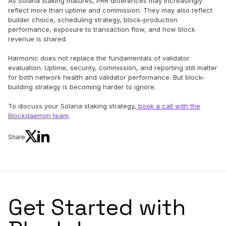
As Solana staking matures, PRR differences may increasingly
reflect more than uptime and commission. They may also reflect
builder choice, scheduling strategy, block-production
performance, exposure to transaction flow, and how block
revenue is shared.
Harmonic does not replace the fundamentals of validator
evaluation. Uptime, security, commission, and reporting still matter
for both network health and validator performance. But block-
building strategy is becoming harder to ignore.
To discuss your Solana staking strategy,
book a call with the
Blockdaemon team
.
Share
Get Started with