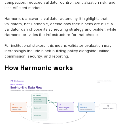
competition, reduced validator control, centralization risk, and
less efficient markets.
Harmonic’s answer is validator autonomy. It highlights that
validators, not Harmonic, decide how their blocks are built. A
validator can choose its scheduling strategy and builder, while
Harmonic provides the infrastructure for that choice.
For institutional stakers, this means validator evaluation may
increasingly include block-building policy alongside uptime,
commission, security, and reporting.
How Harmonic works