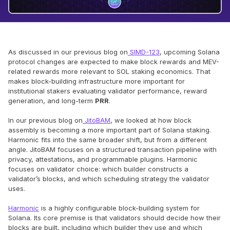
As discussed in our previous blog on
SIMD-123
, upcoming Solana
protocol changes are expected to make block rewards and MEV-
related rewards more relevant to SOL staking economics. That
makes block-building infrastructure more important for
institutional stakers evaluating validator performance, reward
generation, and long-term
PRR
.
In our previous blog on
JitoBAM
, we looked at how block
assembly is becoming a more important part of Solana staking.
Harmonic fits into the same broader shift, but from a different
angle. JitoBAM focuses on a structured transaction pipeline with
privacy, attestations, and programmable plugins. Harmonic
focuses on validator choice: which builder constructs a
validator’s blocks, and which scheduling strategy the validator
uses.
Harmonic
is a highly configurable block-building system for
Solana. Its core premise is that validators should decide how their
blocks are built, including which builder they use and which