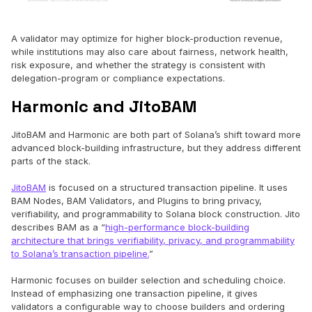
A validator may optimize for higher block-production revenue,
while institutions may also care about fairness, network health,
risk exposure, and whether the strategy is consistent with
delegation-program or compliance expectations.
Harmonic and JitoBAM
JitoBAM and Harmonic are both part of Solana’s shift toward more
advanced block-building infrastructure, but they address different
parts of the stack.
JitoBAM
is focused on a structured transaction pipeline. It uses
BAM Nodes, BAM Validators, and Plugins to bring privacy,
verifiability, and programmability to Solana block construction. Jito
describes BAM as a “
high-performance block-building
architecture that brings verifiability, privacy, and programmability
to Solana’s transaction pipeline.
”
Harmonic focuses on builder selection and scheduling choice.
Instead of emphasizing one transaction pipeline, it gives
validators a configurable way to choose builders and ordering