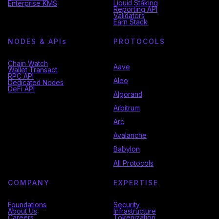
Liquid Staking
Enterprise KMS
Reporting API
Validators
Earn Stack
NODES & API
s
PROTOCOLS
Chain Watch
Aave
Wallet Transact
RPC API
Aleo
Dedicated Nodes
DeFi API
Algorand
Arbitrum
Arc
Avalanche
Babylon
All Protocols
COMPANY
EXPERTISE
Foundations
Security
About Us
Infrastructure
Careers
Tokenization