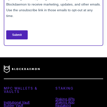
MPC WALLETS &
STAKING
VAULTS
Staking APIs
Staking App
Institutional Vault
Restaking
Builder Vault