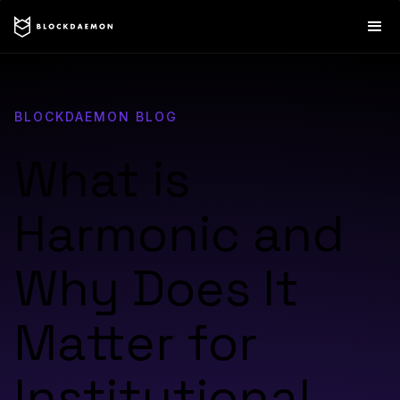
BLOCKDAEMON BLOG
What is
Harmonic and
Why Does It
Matter for
Institutional