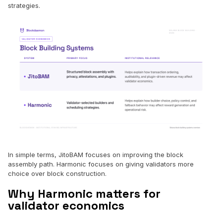
strategies.
In simple terms, JitoBAM focuses on improving the block
assembly path. Harmonic focuses on giving validators more
choice over block construction.
Why Harmonic matters for
validator economics