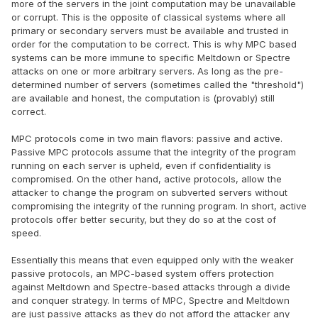
more of the servers in the joint computation may be unavailable
or corrupt. This is the opposite of classical systems where all
primary or secondary servers must be available and trusted in
order for the computation to be correct. This is why MPC based
systems can be more immune to specific Meltdown or Spectre
attacks on one or more arbitrary servers. As long as the pre-
determined number of servers (sometimes called the "threshold")
are available and honest, the computation is (provably) still
correct.
MPC protocols come in two main flavors: passive and active.
Passive MPC protocols assume that the integrity of the program
running on each server is upheld, even if confidentiality is
compromised. On the other hand, active protocols, allow the
attacker to change the program on subverted servers without
compromising the integrity of the running program. In short, active
protocols offer better security, but they do so at the cost of
speed.
Essentially this means that even equipped only with the weaker
passive protocols, an MPC-based system offers protection
against Meltdown and Spectre-based attacks through a divide
and conquer strategy. In terms of MPC, Spectre and Meltdown
are just passive attacks as they do not afford the attacker any