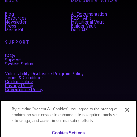
BUZZ
DOCUMENTATION
Blog
All Documentation
Resources
REST APIs
Newsletter
Institutional Vault
Press
Builder Vault
Media Kit
DeFi API
SUPPORT
FAQs
Support
System Status
Vulnerability Disclosure Program Policy
Terms & Conditions
Cookie Policy
Privacy Policy
Governance Policy
CONNECT WITH BLOCKDAEMON
By clicking “Accept All Cookies”, you agree to the storing of
cookies on your device to enhance site navigation, analyze
site usage, and assist in our marketing efforts.
NEWSLETTER
Cookies Settings