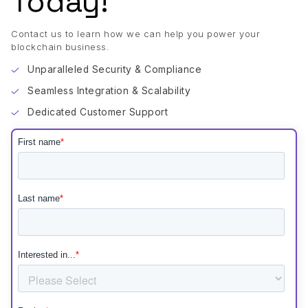
Today!
Contact us to learn how we can help you power your
blockchain business.
Unparalleled Security & Compliance
Seamless Integration & Scalability
Dedicated Customer Support