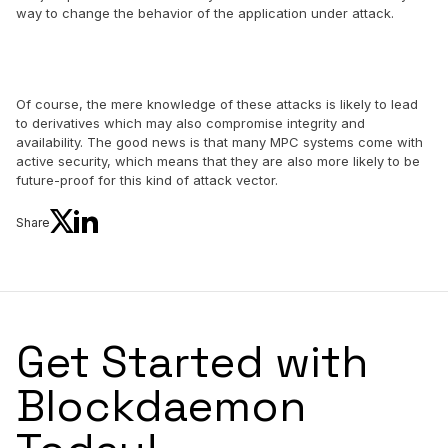
way to change the behavior of the application under attack.
Of course, the mere knowledge of these attacks is likely to lead
to derivatives which may also compromise integrity and
availability. The good news is that many MPC systems come with
active security, which means that they are also more likely to be
future-proof for this kind of attack vector.
Share
Get Started with
Blockdaemon