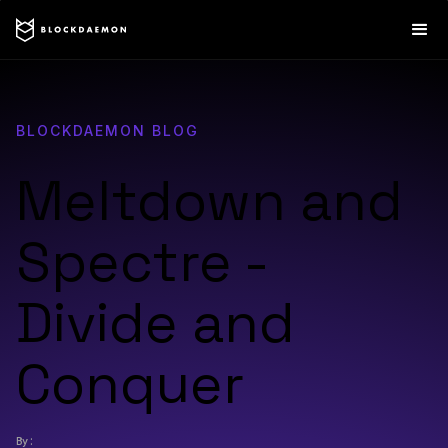
BLOCKDAEMON BLOG
Meltdown and
Spectre -
Divide and
Conquer
By: