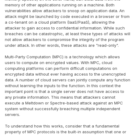
memory of other applications running on a machine. Both
vulnerabilities allow attackers to snoop on application data. An
attack might be launched by code executed in a browser or from
a co-tenant on a cloud platform (IaaS/PaaS), allowing the
attacker to gain access to confidential information. While such
breaches can be catastrophic, at least these types of attacks will
not allow attackers to compromise the integrity of the program
under attack. In other words, these attacks are "read-only".
Multi-Party Computation (MPC) is a technology which allows
users to compute on encrypted values. With MPC, cloud
computing platforms can perform difficult computations on
encrypted data without ever having access to the unencrypted
data. A number of cloud servers can jointly compute any function
without learning the inputs to the function. In this context the
important point is that a single server does not have access to
any private information. This means that attackers cannot
execute a Meltdown or Spectre-based attack against an MPC
system without successfully breaching multiple independent
servers.
To understand how this works, consider that a fundamental
property of MPC protocols is the built-in assumption that one or