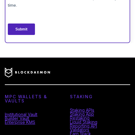
MPC WALLETS &
STAKING
VAULTS
Staking APIs
Staking App
Institutional Vault
Restaking
Builder Vault
Liquid Staking
Enterprise KMS
Reporting API
Validators
Earn Stack