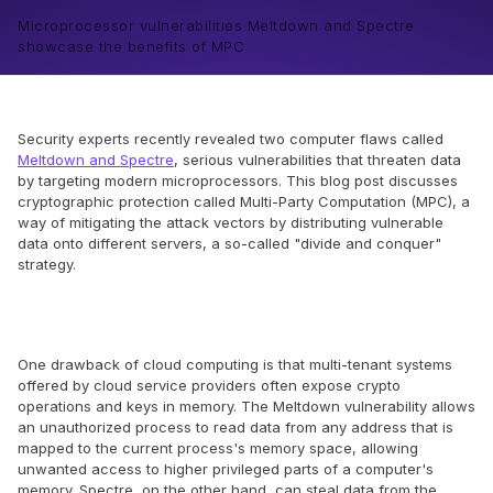
Microprocessor vulnerabilities Meltdown and Spectre
showcase the benefits of MPC
Security experts recently revealed two computer flaws called
Meltdown and Spectre
, serious vulnerabilities that threaten data
by targeting modern microprocessors. This blog post discusses
cryptographic protection called Multi-Party Computation (MPC), a
way of mitigating the attack vectors by distributing vulnerable
data onto different servers, a so-called "divide and conquer"
strategy.
One drawback of cloud computing is that multi-tenant systems
offered by cloud service providers often expose crypto
operations and keys in memory. The Meltdown vulnerability allows
an unauthorized process to read data from any address that is
mapped to the current process's memory space, allowing
unwanted access to higher privileged parts of a computer's
memory. Spectre, on the other hand, can steal data from the