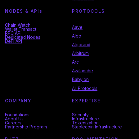
NODES & API
s
PROTOCOLS
Chain Watch
Aave
Wallet Transact
RPC API
Aleo
Dedicated Nodes
DeFi API
Algorand
Arbitrum
Arc
Avalanche
Babylon
All Protocols
COMPANY
EXPERTISE
Foundations
Security
About Us
Infrastructure
Careers
Tokenization
Partnership Program
Stablecoin Infrastructure