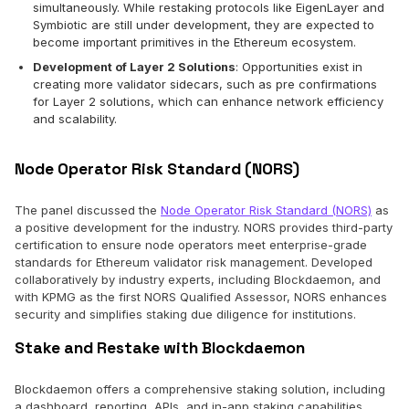
simultaneously. While restaking protocols like EigenLayer and
Symbiotic are still under development, they are expected to
become important primitives in the Ethereum ecosystem.
Development of Layer 2 Solutions
: Opportunities exist in
creating more validator sidecars, such as pre confirmations
for Layer 2 solutions, which can enhance network efficiency
and scalability.
Node Operator Risk Standard (NORS)
The panel discussed the
Node Operator Risk Standard (NORS)
as
a positive development for the industry. NORS provides third-party
certification to ensure node operators meet enterprise-grade
standards for Ethereum validator risk management. Developed
collaboratively by industry experts, including Blockdaemon, and
with KPMG as the first NORS Qualified Assessor, NORS enhances
security and simplifies staking due diligence for institutions.
Stake and Restake with Blockdaemon
Blockdaemon offers a comprehensive staking solution, including
a dashboard, reporting, APIs, and in-app staking capabilities.