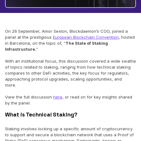
On 26 September, Amor Sexton, Blockdaemon’s COO, joined a
panel at the prestigious
European Blockchain Convention
, hosted
in Barcelona, on the topic of, “
The State of Staking
Infrastructure.
”
With an institutional focus, this discussion covered a wide swathe
of topics related to staking, ranging from how technical staking
compares to other DeFi activities, the key focus for regulators,
approaching protocol upgrades, scaling opportunities, and
more.
View the full discussion
here
, or read on for key insights shared
by the panel.
What is Technical Staking?
Staking involves locking up a specific amount of cryptocurrency
to support and secure a blockchain network that uses a Proof of
Stake (PoS) consensus mechanism. Participants, known as