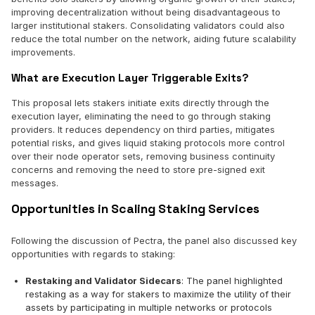
improving decentralization without being disadvantageous to
larger institutional stakers. Consolidating validators could also
reduce the total number on the network, aiding future scalability
improvements.
What are Execution Layer Triggerable Exits?
This proposal lets stakers initiate exits directly through the
execution layer, eliminating the need to go through staking
providers. It reduces dependency on third parties, mitigates
potential risks, and gives liquid staking protocols more control
over their node operator sets, removing business continuity
concerns and removing the need to store pre-signed exit
messages.
Opportunities in Scaling Staking Services
Following the discussion of Pectra, the panel also discussed key
opportunities with regards to staking:
Restaking and Validator Sidecars
: The panel highlighted
restaking as a way for stakers to maximize the utility of their
assets by participating in multiple networks or protocols