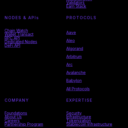
Validators
Earn Stack
NODES & API
s
PROTOCOLS
Chain Watch
Aave
Wallet Transact
RPC API
Aleo
Dedicated Nodes
DeFi API
Algorand
Arbitrum
Arc
Avalanche
Babylon
All Protocols
COMPANY
EXPERTISE
Foundations
Security
About Us
Infrastructure
Careers
Tokenization
Partnership Program
Stablecoin Infrastructure