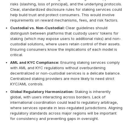
risks (slashing, loss of principal), and the underlying protocols.
Clear, standardized disclosure rules for staking services could
help build trust and protect consumers. This would involve
requirements on reward mechanisms, fees, and risk factors.
Custodial vs. Non-Custodial:
Clear guidelines should
distinguish between platforms that custody users' tokens for
staking (which may expose users to additional risks) and non-
custodial solutions, where users retain control of their assets.
Ensuring consumers know the implications of each model is
critical.
AML and KYC Compliance:
Ensuring staking services comply
with AML and KYC regulations without overburdening
decentralized or non-custodial services is a delicate balance.
Centralized staking providers are more likely to need strict
KYC/AML controls.
Global Regulatory Harmonization:
Staking is inherently
global, with users interacting across borders. Lack of
international coordination could lead to regulatory arbitrage,
where services operate in less-regulated jurisdictions. Aligning
regulatory standards across major regions will be important
for consistency and preventing gaps in oversight.