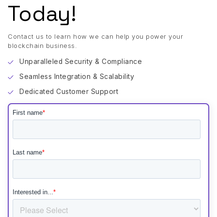
Today!
Contact us to learn how we can help you power your
blockchain business.
Unparalleled Security & Compliance
Seamless Integration & Scalability
Dedicated Customer Support