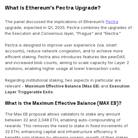
What is Ethereum’s Pectra Upgrade?
The panel discussed the implications of Ethereum’s
Pectra
upgrade, expected in Q1, 2025. Pectra combines the upgrades of
the Execution and Consensus layer, "Prague" and "Electra."
Pectra is designed to improve user experience (via. smart
accounts), reduce network congestion, and to achieve more
efficient staking. Pectra also introduces features like peerDAS
and increased blob counts, aiming to scale capacity for Layer 2
solutions, enabling higher usage at lower transaction costs.
Regarding institutional staking, two aspects in particular are
relevant -
Maximum Effective Balance (Max EB
) and
Execution
Layer Triggerable Exits
.
What is the Maximum Effective Balance (MAX EB)?
The Max EB proposal allows validators to stake any amount
between 32 and 2,048 ETH, enabling auto-compounding of
rewards. This removes the need to stake in fixed increments of
32 ETH, enhancing capital and infrastructure efficiency. It
benefits solo stakers by allowing organic growth of their stakes,