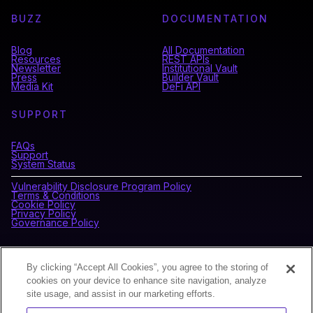
BUZZ
DOCUMENTATION
Blog
All Documentation
Resources
REST APIs
Newsletter
Institutional Vault
Press
Builder Vault
Media Kit
DeFi API
SUPPORT
FAQs
Support
System Status
Vulnerability Disclosure Program Policy
Terms & Conditions
Cookie Policy
Privacy Policy
Governance Policy
CONNECT WITH BLOCKDAEMON
By clicking “Accept All Cookies”, you agree to the storing of
cookies on your device to enhance site navigation, analyze
site usage, and assist in our marketing efforts.