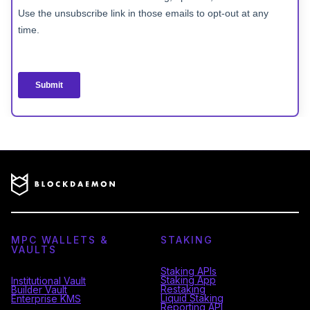
MPC WALLETS &
STAKING
VAULTS
Staking APIs
Staking App
Institutional Vault
Restaking
Builder Vault
Liquid Staking
Enterprise KMS
Reporting API