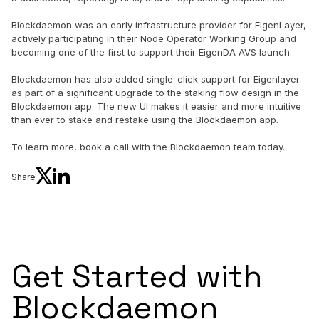
Blockdaemon was an early infrastructure provider for EigenLayer,
actively participating in their Node Operator Working Group and
becoming one of the first to support their EigenDA AVS launch.
Blockdaemon has also added single-click support for Eigenlayer
as part of a significant upgrade to the staking flow design in the
Blockdaemon app. The new UI makes it easier and more intuitive
than ever to stake and restake using the Blockdaemon app.
To learn more, book a call with the Blockdaemon team today.
Share
Get Started with
Blockdaemon