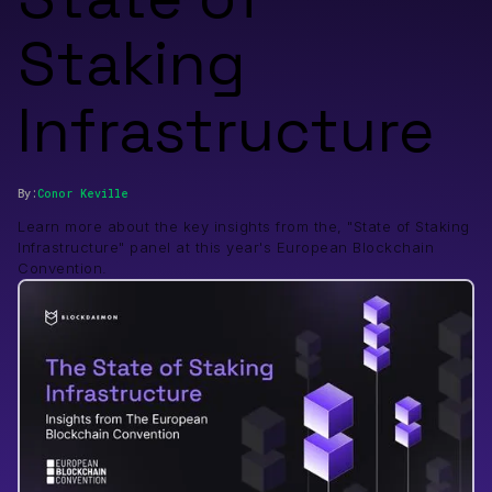
Staking
Infrastructure
By:
Conor
Keville
Learn more about the key insights from the, "State of Staking
Infrastructure" panel at this year's European Blockchain
Convention.