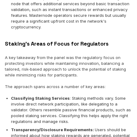
node that offers additional services beyond basic transaction
validation, such as instant transactions or enhanced privacy
features. Masternode operators secure rewards but usually
require a significant upfront cost in the network's
cryptocurrency.
Staking’s Areas of Focus for Regulators
A key takeaway from the panel was the regulatory focus on
protecting investors while maintaining innovation, balancing a
tailored, risk-based approach to unlock the potential of staking
while minimizing risks for participants.
The approach spans across a number of key areas:
Classifying Staking Services
: Staking methods vary. Some
involve direct network participation, like delegating to a
validator. Others resemble passive financial products, such as
pooled staking services. Classifying this helps apply the right
regulations and manage risks.
Transparency/Disclosure Requirements:
Users should be
informed about how staking rewards are generated, potential