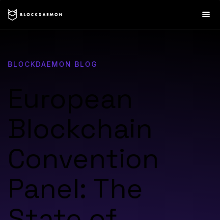
BLOCKDAEMON BLOG
European
Blockchain
Convention
Panel: The
State of