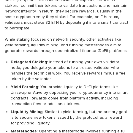
stakers, commit their tokens to validate transactions and maintain
network integrity. In return, they secure rewards, usually in the
same cryptocurrency they staked. For example, on Ethereum,
validators must stake 32 ETH by depositing it into a smart contract
to participate.
While staking focuses on network security, other activities like
yield farming, liquidity mining, and running masternodes aim to
generate rewards through decentralized finance (DeFi) platforms.
Delegated Staking
: Instead of running your own validator
node, you delegate your tokens to a trusted validator who
handles the technical work. You receive rewards minus a fee
taken by the validator.
Yield Farming
: You provide liquidity to DeFi platforms like
Uniswap or Aave by depositing your cryptocurrency into smart
contracts. Rewards come from platform activity, including
transaction fees or additional tokens.
Liquidity Mining
: Similar to yield farming, but the primary goal
is to secure new tokens issued by the protocol as a reward
for providing liquidity.
Masternodes
: Operating a masternode involves running a full