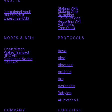
VAULTS
Staking APIs
Staking App
Institutional Vault
Restaking
Builder Vault
Liquid Staking
Enterprise KMS
Reporting API
Validators
Earn Stack
NODES & API
s
PROTOCOLS
Chain Watch
Aave
Wallet Transact
RPC API
Aleo
Dedicated Nodes
DeFi API
Algorand
Arbitrum
Arc
Avalanche
Babylon
All Protocols
COMPANY
EXPERTISE