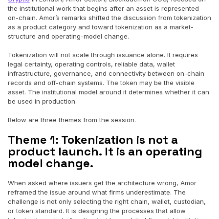
the institutional work that begins after an asset is represented
on-chain. Amor’s remarks shifted the discussion from tokenization
as a product category and toward tokenization as a market-
structure and operating-model change.
‍Tokenization will not scale through issuance alone. It requires
legal certainty, operating controls, reliable data, wallet
infrastructure, governance, and connectivity between on-chain
records and off-chain systems. The token may be the visible
asset. The institutional model around it determines whether it can
be used in production.
Below are three themes from the session.
Theme 1: Tokenization is not a
product launch. It is an operating
model change.
When asked where issuers get the architecture wrong, Amor
reframed the issue around what firms underestimate. The
challenge is not only selecting the right chain, wallet, custodian,
or token standard. It is designing the processes that allow