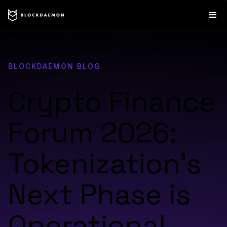
BLOCKDAEMON BLOG
Crypto Finance
Forum 2026:
Tokenization’s
Next Phase is
Operational