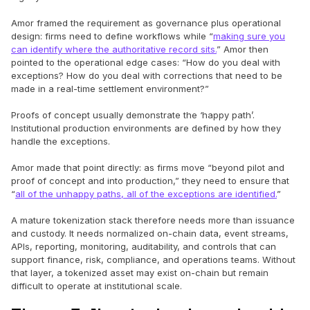
Amor framed the requirement as governance plus operational
design: firms need to define workflows while “
making sure you
can identify where the authoritative record sits.
” Amor then
pointed to the operational edge cases: “How do you deal with
exceptions? How do you deal with corrections that need to be
made in a real-time settlement environment?”
Proofs of concept usually demonstrate the ‘happy path’.
Institutional production environments are defined by how they
handle the exceptions.
Amor made that point directly: as firms move “beyond pilot and
proof of concept and into production,” they need to ensure that
“
all of the unhappy paths, all of the exceptions are identified.
”
A mature tokenization stack therefore needs more than issuance
and custody. It needs normalized on-chain data, event streams,
APIs, reporting, monitoring, auditability, and controls that can
support finance, risk, compliance, and operations teams. Without
that layer, a tokenized asset may exist on-chain but remain
difficult to operate at institutional scale.