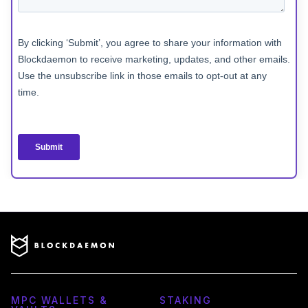
MPC WALLETS &
STAKING