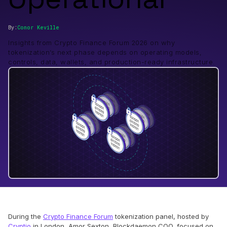
By:
Conor
Keville
Insights from Crypto Finance Forum 2026 on why
tokenization’s next phase depends on operating models,
controls, data, wallets, and production-ready infrastructure.
During the
Crypto Finance Forum
tokenization panel, hosted by
Cryptio
in London, Amor Sexton, Blockdaemon COO, focused on