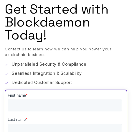
Get Started with
Blockdaemon
Today!
Contact us to learn how we can help you power your
blockchain business.
Unparalleled Security & Compliance
Seamless Integration & Scalability
Dedicated Customer Support