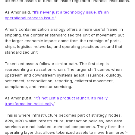
tokenized assets to function inside regulated financial institutions.
As Amor said, “
It’s never just a technology issue. It’s an
operational process issue.
”
Amor’s containerization analogy offers a more useful frame. In
shipping, the container standardized the unit of movement. But
the larger economic impact came from the redesign of ports,
ships, logistics networks, and operating practices around that
standardized unit.
Tokenized assets follow a similar path. The first step is
representing an asset on-chain. The larger shift comes when
upstream and downstream systems adapt: issuance, custody,
settlement, reconciliation, reporting, collateral movement,
compliance, and investor servicing.
As Amor put it, “
It’s not just a product launch. It’s really
transformation holistically.
”
This is where infrastructure becomes part of strategy. Nodes,
APIs, MPC wallet infrastructure, transaction policies, and data
services are not isolated technical components. They form the
operating layer that allows tokenized assets to move from proof-