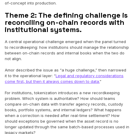
of-concept into production.
Theme 2: The defining challenge is
reconciling on-chain records with
institutional systems.
A central operational challenge emerged when the panel turned
to recordkeeping: how institutions should manage the relationship
between on-chain records and internal books when the two do
not align.
Amor described the issue as “a huge challenge,” then narrowed
it to the operational layer: “
Legal and regulatory considerations
come first, but then it always comes down to data.
”
For institutions, tokenization introduces a new recordkeeping
problem. Which system is authoritative? How should teams
compare on-chain data with transfer agency records, custody
books, portfolio systems, and internal ledgers? What happens
when a correction is needed after real-time settlement? How
should exceptions be governed when the asset record is no
longer updated through the same batch-based processes used in
legacy markets?