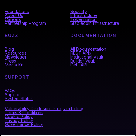
Foundations
Security
About Us
Infrastructure
Careers
Tokenization
Partnership Program
Stablecoin Infrastructure
BUZZ
DOCUMENTATION
Blog
All Documentation
Resources
REST APIs
Newsletter
Institutional Vault
Press
Builder Vault
Media Kit
DeFi API
SUPPORT
FAQs
Support
System Status
Vulnerability Disclosure Program Policy
Terms & Conditions
Cookie Policy
Privacy Policy
Governance Policy