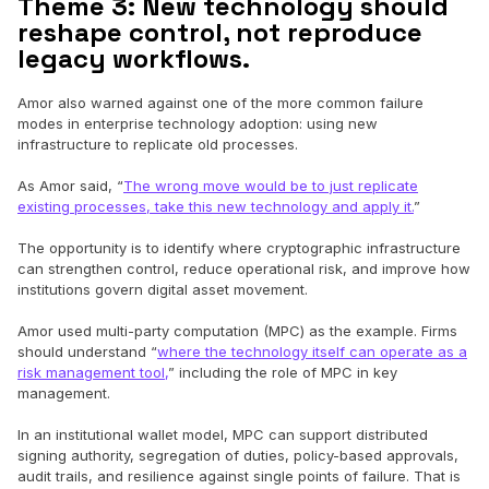
Theme 3: New technology should
reshape control, not reproduce
legacy workflows.
Amor also warned against one of the more common failure
modes in enterprise technology adoption: using new
infrastructure to replicate old processes.
As Amor said, “
The wrong move would be to just replicate
existing processes, take this new technology and apply it.
”
The opportunity is to identify where cryptographic infrastructure
can strengthen control, reduce operational risk, and improve how
institutions govern digital asset movement.
Amor used multi-party computation (MPC) as the example. Firms
should understand “
where the technology itself can operate as a
risk management tool,
” including the role of MPC in key
management.
In an institutional wallet model, MPC can support distributed
signing authority, segregation of duties, policy-based approvals,
audit trails, and resilience against single points of failure. That is