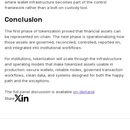
where wallet infrastructure becomes part of the control
framework rather than a bolt-on custody tool.
Conclusion
The first phase of tokenization proved that financial assets can
be represented on-chain. The next phase is operationalizing how
those assets are governed, reconciled, controlled, reported on,
and integrated into institutional workflows.
For institutions, tokenization will scale through the infrastructure
and operating models that make tokenized assets usable in
production: secure wallets, reliable nodes, governed transaction
workflows, clean data, and systems designed for both the happy
path and the exceptions.
The full panel discussion is available
on-demand
.
Share