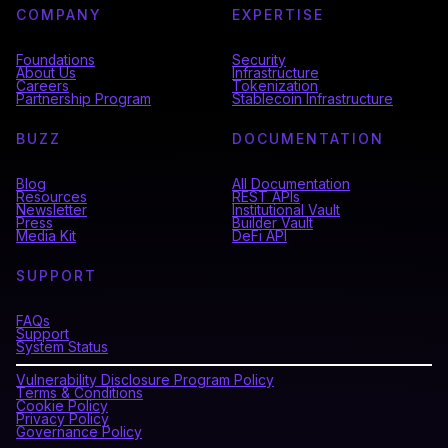
COMPANY
EXPERTISE
Foundations
Security
About Us
Infrastructure
Careers
Tokenization
Partnership Program
Stablecoin Infrastructure
BUZZ
DOCUMENTATION
Blog
All Documentation
Resources
REST APIs
Newsletter
Institutional Vault
Press
Builder Vault
Media Kit
DeFi API
SUPPORT
FAQs
Support
System Status
Vulnerability Disclosure Program Policy
Terms & Conditions
Cookie Policy
Privacy Policy
Governance Policy