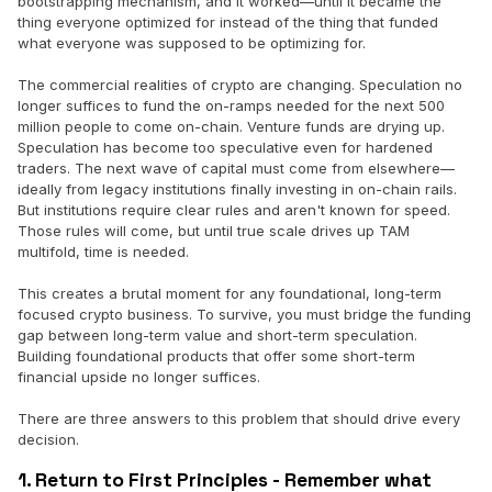
bootstrapping mechanism, and it worked—until it became the
thing everyone optimized for instead of the thing that funded
what everyone was supposed to be optimizing for.
The commercial realities of crypto are changing. Speculation no
longer suffices to fund the on-ramps needed for the next 500
million people to come on-chain. Venture funds are drying up.
Speculation has become too speculative even for hardened
traders. The next wave of capital must come from elsewhere—
ideally from legacy institutions finally investing in on-chain rails.
But institutions require clear rules and aren't known for speed.
Those rules will come, but until true scale drives up TAM
multifold, time is needed.
This creates a brutal moment for any foundational, long-term
focused crypto business. To survive, you must bridge the funding
gap between long-term value and short-term speculation.
Building foundational products that offer some short-term
financial upside no longer suffices.
There are three answers to this problem that should drive every
decision.
1. Return to First Principles - Remember what