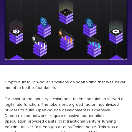
Crypto built trillion-dollar ambitions on scaffolding that was never
meant to be the foundation.
For most of the industry's existence, token speculation served a
legitimate function. The token-price greed factor incentivized
builders to build. Open-source development is expensive.
Decentralized networks require massive coordination.
Speculation provided capital that traditional venture funding
couldn't deliver fast enough or at sufficient scale. This was a