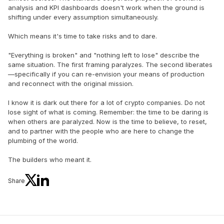
analysis and KPI dashboards doesn't work when the ground is
shifting under every assumption simultaneously.
Which means it's time to take risks and to dare.
"Everything is broken" and "nothing left to lose" describe the
same situation. The first framing paralyzes. The second liberates
—specifically if you can re-envision your means of production
and reconnect with the original mission.
I know it is dark out there for a lot of crypto companies. Do not
lose sight of what is coming. Remember: the time to be daring is
when others are paralyzed. Now is the time to believe, to reset,
and to partner with the people who are here to change the
plumbing of the world.
The builders who meant it.
Share