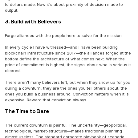
to dollars made. Now it's about proximity of decision made to
output.
3. Build with Believers
Forge alliances with the people here to solve for the mission.
In every cycle I have witnessed—and I have been building
blockchain infrastructure since 2017—the alliances forged at the
bottom define the architecture of what comes next. When the
price of commitment is highest, the signal about who is serious is
clearest.
There aren't many believers left, but when they show up for you
during a downturn, they are the ones you tell others about, the
ones you build a business around. Conviction matters when it is
expensive. Reward that conviction always.
The Time to Dare
The current downturn is painful. The uncertainty—geopolitical,
technological, market-structural—makes traditional planning
almost useless. The standard corporate playbook of scenario