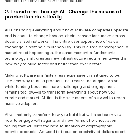
moment for conviction rather than caution.
2. Transform Through AI - Change the means of
production drastically.
AI is changing everything about how software companies operate
and is about to change how on-chain transactions move across
decentralized networks. The entire user experience of value
exchange is shifting simultaneously. This is a rare convergence: a
market reset happening at the same moment a fundamental
technology shift creates new infrastructure requirements—and a
new way to build faster and better than ever before.
Making software is infinitely less expensive than it used to be.
The only way to build products that realize the original vision—
while funding becomes more challenging and engagement
remains too low—is to transform everything about how you
create and market. AI-first is the sole means of survival to reach
massive adoption.
AI will not only transform how you build but will also teach you
how to engage with agents and new forms of orchestration
tooling that will birth the next foundation of cryptographic,
agentic products. We used to focus on proximity of dollars spent