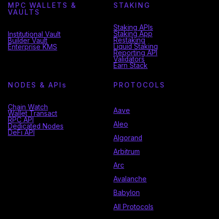
MPC WALLETS &
STAKING
VAULTS
Staking APIs
Staking App
Institutional Vault
Restaking
Builder Vault
Liquid Staking
Enterprise KMS
Reporting API
Validators
Earn Stack
NODES & API
s
PROTOCOLS
Chain Watch
Aave
Wallet Transact
RPC API
Aleo
Dedicated Nodes
DeFi API
Algorand
Arbitrum
Arc
Avalanche
Babylon
All Protocols