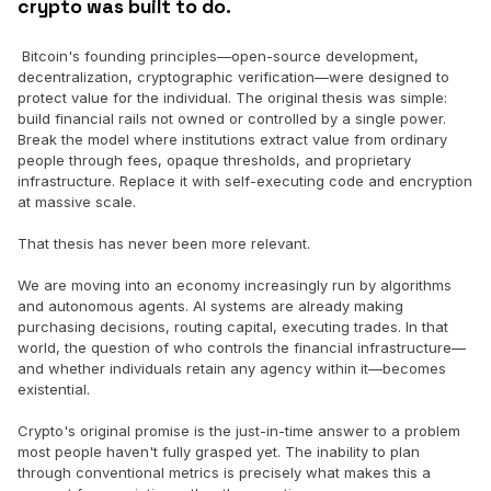
crypto was built to do.
Bitcoin's founding principles—open-source development,
decentralization, cryptographic verification—were designed to
protect value for the individual. The original thesis was simple:
build financial rails not owned or controlled by a single power.
Break the model where institutions extract value from ordinary
people through fees, opaque thresholds, and proprietary
infrastructure. Replace it with self-executing code and encryption
at massive scale.
That thesis has never been more relevant.
We are moving into an economy increasingly run by algorithms
and autonomous agents. AI systems are already making
purchasing decisions, routing capital, executing trades. In that
world, the question of who controls the financial infrastructure—
and whether individuals retain any agency within it—becomes
existential.
Crypto's original promise is the just-in-time answer to a problem
most people haven't fully grasped yet. The inability to plan
through conventional metrics is precisely what makes this a