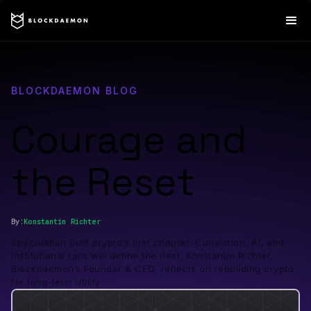
BLOCKDAEMON BLOG
Courage and
the Reset
By:
Konstantin
Richter
Speculation built crypto’s first chapter. Conviction, AI, and
institutional rails will define the next. Konstantin Richter,
Blockdaemon’s Founder & CEO, reflects on rebuilding crypto
for long-term utility.