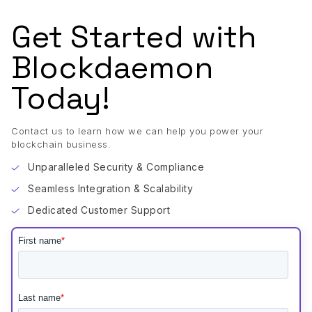
Get Started with
Blockdaemon
Today!
Contact us to learn how we can help you power your
blockchain business.
Unparalleled Security & Compliance
Seamless Integration & Scalability
Dedicated Customer Support