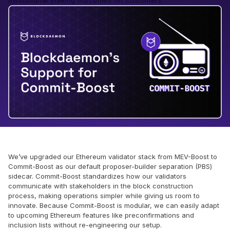
institutional staking outcomes for customers.
We’ve upgraded our Ethereum validator stack from MEV-Boost to
Commit-Boost as our default proposer-builder separation (PBS)
sidecar. Commit-Boost standardizes how our validators
communicate with stakeholders in the block construction
process, making operations simpler while giving us room to
innovate. Because Commit-Boost is modular, we can easily adapt
to upcoming Ethereum features like preconfirmations and
inclusion lists without re-engineering our setup.