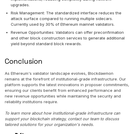
upgrades.
Risk Management: The standardized interface reduces the
attack surface compared to running multiple sidecars.
Currently used by 30% of Ethereum mainnet validators.
Revenue Opportunities: Validators can offer preconfirmation
and other block construction services to generate additional
yield beyond standard block rewards.
Conclusion
As Ethereum's validator landscape evolves, Blockdaemon
remains at the forefront of institutional-grade infrastructure. Our
platform supports the latest innovations in proposer commitments,
ensuring our clients benefit from enhanced performance and
new revenue opportunities while maintaining the security and
reliability institutions require.
To learn more about how institutional-grade infrastructure can
support your blockchain strategy, contact our team to discuss
tailored solutions for your organization's needs.