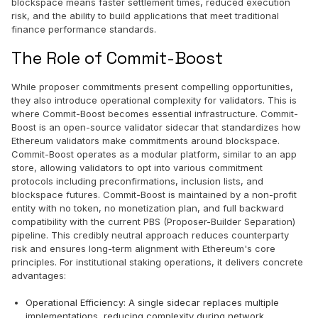
blockspace means faster settlement times, reduced execution
risk, and the ability to build applications that meet traditional
finance performance standards.
The Role of Commit-Boost
While proposer commitments present compelling opportunities,
they also introduce operational complexity for validators. This is
where Commit-Boost becomes essential infrastructure. Commit-
Boost is an open-source validator sidecar that standardizes how
Ethereum validators make commitments around blockspace.
Commit-Boost operates as a modular platform, similar to an app
store, allowing validators to opt into various commitment
protocols including preconfirmations, inclusion lists, and
blockspace futures. Commit-Boost is maintained by a non-profit
entity with no token, no monetization plan, and full backward
compatibility with the current PBS (Proposer-Builder Separation)
pipeline. This credibly neutral approach reduces counterparty
risk and ensures long-term alignment with Ethereum's core
principles. For institutional staking operations, it delivers concrete
advantages:
Operational Efficiency: A single sidecar replaces multiple
implementations, reducing complexity during network