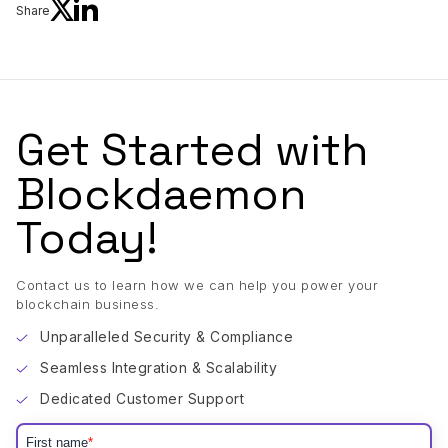
Share
Get Started with
Blockdaemon
Today!
Contact us to learn how we can help you power your
blockchain business.
Unparalleled Security & Compliance
Seamless Integration & Scalability
Dedicated Customer Support