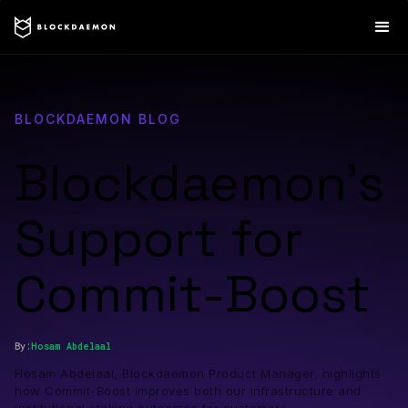
BLOCKDAEMON BLOG
Blockdaemon’s
Support for
Commit-Boost
By:
Hosam
Abdelaal
Hosam Abdelaal, Blockdaemon Product Manager, highlights
how Commit-Boost improves both our infrastructure and