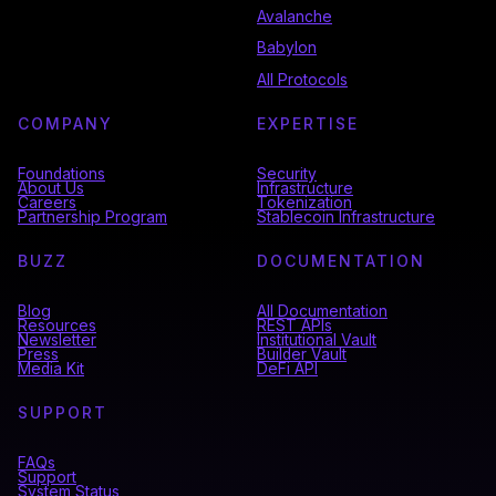
Avalanche
Babylon
All Protocols
COMPANY
EXPERTISE
Foundations
Security
About Us
Infrastructure
Careers
Tokenization
Partnership Program
Stablecoin Infrastructure
BUZZ
DOCUMENTATION
Blog
All Documentation
Resources
REST APIs
Newsletter
Institutional Vault
Press
Builder Vault
Media Kit
DeFi API
SUPPORT
FAQs
Support
System Status