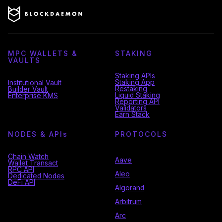
MPC WALLETS &
STAKING
VAULTS
Staking APIs
Staking App
Institutional Vault
Restaking
Builder Vault
Liquid Staking
Enterprise KMS
Reporting API
Validators
Earn Stack
NODES & API
s
PROTOCOLS
Chain Watch
Aave
Wallet Transact
RPC API
Aleo
Dedicated Nodes
DeFi API
Algorand
Arbitrum
Arc