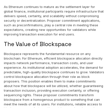
As Ethereum continues to mature as the settlement layer for
global finance, institutional participants require infrastructure that
delivers speed, certainty, and scalability without compromising
security or decentralization. Proposer commitment applications,
such as preconfirmations, play a central role in meeting these
expectations, creating new opportunities for validators while
improving transaction execution for end users.
The Value of Blockspace
Blockspace represents the fundamental resource on any
blockchain. For Ethereum, efficient blockspace allocation directly
impacts network performance, transaction costs, and user
experience. As institutional adoption accelerates, the demand for
predictable, high-quality blockspace continues to grow. Validators
control blockspace allocation through their role as block
proposers. This position enables them to make commitments
about how that blockspace will be utilized, whether guaranteeing
transaction inclusion, providing execution certainty, or offering
sequencing rights. These proposer commitments transform
blockspace from a homogenous product to something that can
meet the needs of all its users. For institutions, reliable access to